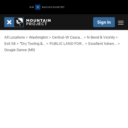
Sign In
All Locations
>
Washington
>
Central-W Casca…
>
N Bend & Vicinity
>
Exit 38
>
*Dry Tooling &…
>
PUBLIC LAND FOR…
>
Excellent Adven…
>
Dougie Dance (M5)