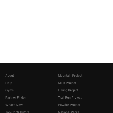
About
Mountain Project
Help
MTB Project
Gyms
Hiking Project
Partner Finder
Trail Run Project
What's New
Powder Project
Top Contributors
National Parks