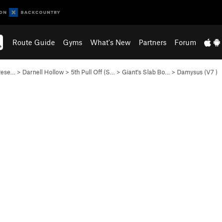
Route Guide
Gyms
What's New
Partners
Forum
 Rese…
>
Darnell Hollow
>
5th Pull Off (S…
>
Giant's Slab Bo…
>
Damysus (
V7
)