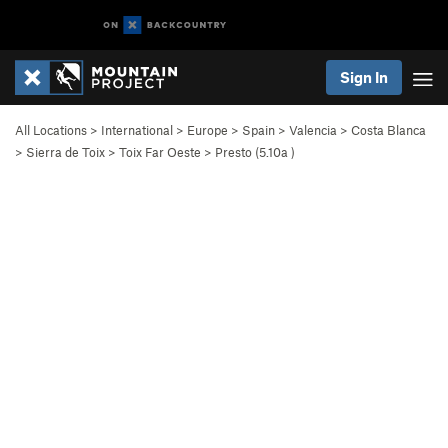
Sign In
All Locations
>
International
>
Europe
>
Spain
>
Valencia
>
Costa Blanca
>
Sierra de Toix
>
Toix Far Oeste
>
Presto (
5.10a
)