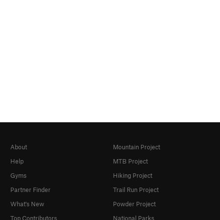
About
Mountain Project
Help
MTB Project
Gyms
Hiking Project
Partner Finder
Trail Run Project
What's New
Powder Project
Top Contributors
National Parks