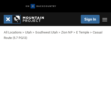
Sign In
All Locations
>
Utah
>
Southwest Utah
>
Zion NP
>
E Temple
>
Casual
Route (
5.7
PG13)