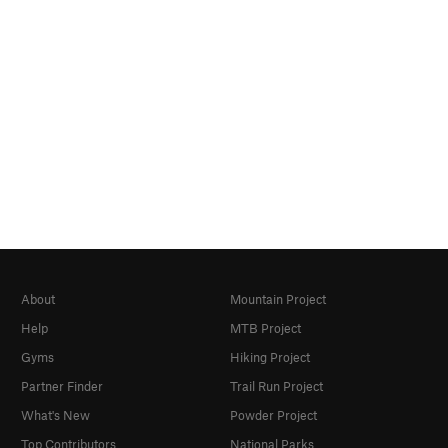
About
Mountain Project
Help
MTB Project
Gyms
Hiking Project
Partner Finder
Trail Run Project
What's New
Powder Project
Top Contributors
National Parks