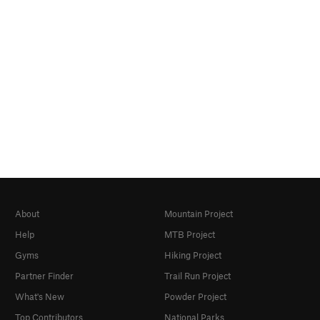
About
Mountain Project
Help
MTB Project
Gyms
Hiking Project
Partner Finder
Trail Run Project
What's New
Powder Project
Top Contributors
National Parks