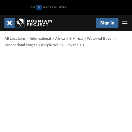
Sign In
All Locations
>
International
>
Africa
>
S Africa
>
Waterval Boven
>
Wonderland crags
>
Disciple Wall
>
Lucy (
5.9+
)