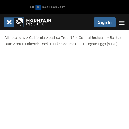
Sign In
All Locations
>
California
>
Joshua Tree NP
>
Central Joshua…
>
Barker
Dam Area
>
Lakeside Rock
>
Lakeside Rock -…
>
Coyote Eggs (
5.11a
)