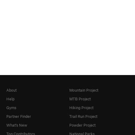
About
Mountain Project
Help
MTB Project
Gyms
Hiking Project
Partner Finder
Trail Run Project
What's New
Powder Project
Top Contributors
National Parks