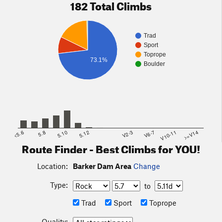
182 Total Climbs
Trad
Sport
Toprope
73.1%
Boulder
<5.6
5.8
5.10
5.12
V2-3
V6-7
V10-11
>=V14
Route Finder - Best Climbs for YOU!
Location:
Barker Dam Area
Change
Type:
to
Trad
Sport
Toprope
Quality: