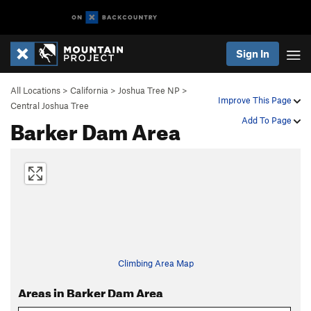
Sign In
All Locations
>
California
>
Joshua Tree NP
>
Improve This Page
Central Joshua Tree
Barker Dam Area
Add To Page
Climbing Area Map
Areas in Barker Dam Area