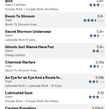
Bish
5.8+
Sport 2 pitches
22
Escape Rock
>
Escape Rock (Northeas…
Room To Shroom
5.9-
Trad
350
Room To Shroom Area
Secret Mormon Underwear
5.9+
Sport
21
Lakeside Rock N (aka…
Ghouls Just Wanna Have Fun
5.9+
Sport
34
Sleepy Hollow
Chemical Warfare
5.10a
Trad
31
Room To Shroom Area
An Eye for an Eye And a Route fo…
5.10b
Trad
34
Lakeside Rock
>
Lakeside Rock - W Face
Lubricated Goat
5.10
Sport
44
Escape Rock
>
Escape Rock (Northeas…
Carving Pumpkins
5.10b/c