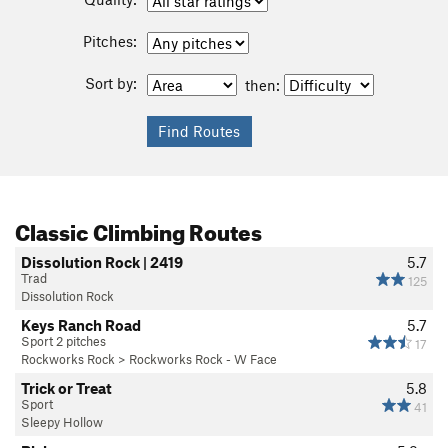
Pitches:
Sort by:
then:
Classic Climbing Routes
Dissolution Rock | 2419
5.7
Trad
125
Dissolution Rock
Keys Ranch Road
5.7
Sport 2 pitches
17
Rockworks Rock
>
Rockworks Rock - W Face
Trick or Treat
5.8
Sport
41
Sleepy Hollow