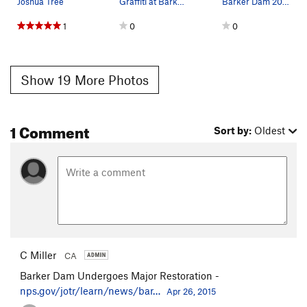
Joshua Tree
Graffiti at Barker Dam, Joshua Tree NP
Barker Dam 2005. Photo by Blitzo.
1
0
0
Show 19 More Photos
1 Comment
Sort by:
Oldest
C Miller
CA
Barker Dam Undergoes Major Restoration -
nps.gov/jotr/learn/news/bar…
Apr 26, 2015