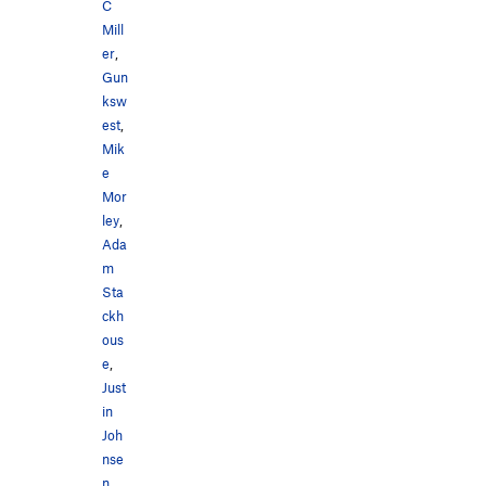
C
Mill
er
,
Gun
ksw
est
,
Mik
e
Mor
ley
,
Ada
m
Sta
ckh
ous
e
,
Just
in
Joh
nse
n
,