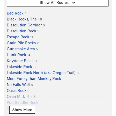
Show All Routes
Bed Rock
4
Black Rocks, The
46
Dissolution Corridor
6
Dissolution Rock
5
Escape Rock
11
Grain Pile Rocks
2
Gunsmoke Area
5
Hunk Rock
14
Keystone Block
8
Lakeside Rock
12
Lakeside Rock North (aka Oregon Trail)
8
More Funky than Monkey Rock
1
No Falls Wall
8
Oasis Rock
9
Oven Mitt, The
6
Pud Saddler Rock
1
Rat Rock
7
Show More
Rock of Ages
2