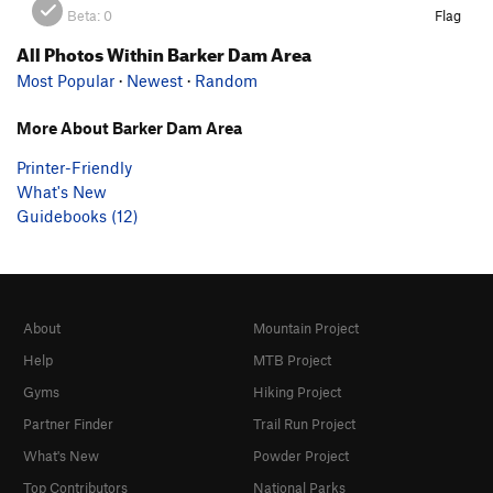
Beta:
0
Flag
All Photos Within Barker Dam Area
Most Popular
·
Newest
·
Random
More About Barker Dam Area
Printer-Friendly
What's New
Guidebooks (12)
About
Mountain Project
Help
MTB Project
Gyms
Hiking Project
Partner Finder
Trail Run Project
What's New
Powder Project
Top Contributors
National Parks