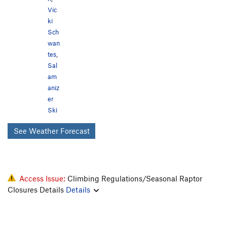
Vic
ki
Sch
wan
tes
,
Sal
am
aniz
er
Ski
See Weather Forecast
Access Issue:
Climbing Regulations/Seasonal Raptor
Closures Details
Details