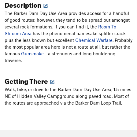
Description
The Barker Dam Day Use Area provides access for a handful
of good routes; however, they tend to be spread out amongst
several rock formations. If you can find it, the
Room To
Shroom Area
has the phenomenal namesake splitter crack
plus the less known but excellent
Chemical Warfare
. Probably
the most popular area here is not a route at all, but rather the
famous
Gunsmoke
- a strenuous and long bouldering
traverse.
Getting There
Walk, bike, or drive to the Barker Dam Day Use Area, 1.5 miles
NE of Hidden Valley Campground along paved road. Most of
the routes are approached via the Barker Dam Loop Trail.