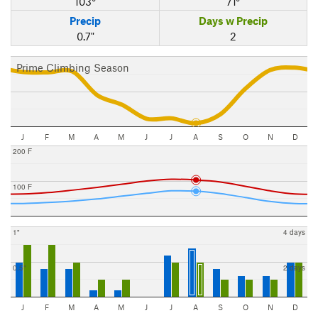
103°
71°
Precip
Days w Precip
0.7"
2
Prime Climbing Season
J
F
M
A
M
J
J
A
S
O
N
D
200 F
100 F
1"
4 days
0.5"
2 days
J
F
M
A
M
J
J
A
S
O
N
D