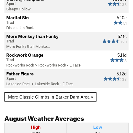
Sport
38
Sleepy Hollow
Marital Sin
5.10c
Trad
51
Dissolution Rock
More Monkey than Funky
5.11c
Trad
120
More Funky than Monke…
Rockwork Orange
5.11d
Trad
8
Rockworks Rock
>
Rockworks Rock - E Face
Father Figure
5.12d
Sport
33
Lakeside Rock
>
Lakeside Rock - E Face
More Classic Climbs in Barker Dam Area »
August
Weather Averages
High
Low