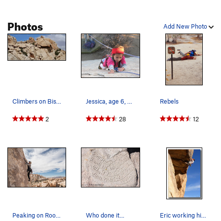
Photos
Add New Photo
Climbers on Bish. Photo used with permission f…
Jessica, age 6, on the Wave Boulder, Joshua Tre…
Rebels
2
28
12
Peaking on Room to Shroom
Who done it...
Eric working his way over the lip (TR)