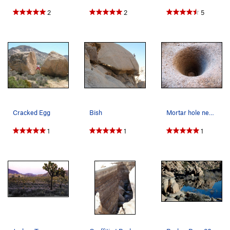
2
2
5
Cracked Egg
Bish
Mortar hole near the Wave Boulder, Joshua Tree NP
1
1
1