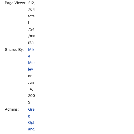
Page Views:
212,
All Photos
All Photos
764
tota
l ·
724
/mo
nth
Shared By:
Mik
e
Mor
ley
on
Jun
14,
200
2
Admins:
Gre
g
Opl
and
,