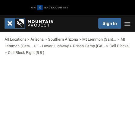
Sign In
All Locations
>
Arizona
>
Southern Arizona
>
Mt Lemmon (Sant…
>
Mt
Lemmon (Cata…
>
1 - Lower Highway
>
Prison Camp (Go…
>
Cell Blocks
>
Cell Block Eight (
5.8
)