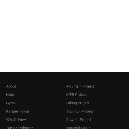
About
Mountain Project
Help
MTB Project
Gyms
Hiking Project
Partner Finder
Trail Run Project
What's New
Powder Project
Top Contributors
National Parks