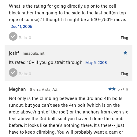
What is the rating for going directly up onto the cell
block rather than going to the side to the last bolt(on top
rope of course)? I thought it might be a 5.10+/5.11- move.
Dec 11, 2005
Beta:
0
Flag
joshf
missoula, mt
Its rated 10+ if you go strait through
May 5, 2008
Beta:
0
Flag
Meghan
5.7+ R
Sierra Vista, AZ
Not only is the climbing between the 3rd and 4th bolts
runout, but you can't see the 4th bolt (which is on the
arete above/right of the roof) or the anchors from even six
feet above the 3rd bolt, so if you haven't done the climb
before, it looks like there's nothing there. It's there-- just
have to keep climbing. You will probably want a cam or