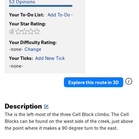
53 Opinions
Your To-Do List:
Add To-Do
·
Your Star Rating:
Your Difficulty Rating:
-none-
Change
Your Ticks:
Add New Tick
-none-
Explore this route in 3D
Description
The is the left-most of the three Cell Block climbs. The Cell
Blocks can be found on the west side of the creek, just above
the point where it makes a 90 degree turn to the east.