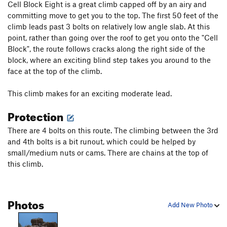
Cell Block Eight is a great climb capped off by an airy and
committing move to get you to the top. The first 50 feet of the
climb leads past 3 bolts on relatively low angle slab. At this
point, rather than going over the roof to get you onto the "Cell
Block", the route follows cracks along the right side of the
block, where an exciting blind step takes you around to the
face at the top of the climb.
This climb makes for an exciting moderate lead.
Protection
There are 4 bolts on this route. The climbing between the 3rd
and 4th bolts is a bit runout, which could be helped by
small/medium nuts or cams. There are chains at the top of
this climb.
Photos
Add New Photo