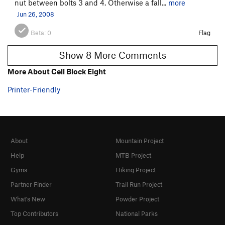
nut between bolts 3 and 4. Otherwise a fall...
more
Jun 26, 2008
Beta:
0
Flag
Show 8 More Comments
More About Cell Block Eight
Printer-Friendly
About
Mountain Project
Help
MTB Project
Gyms
Hiking Project
Partner Finder
Trail Run Project
What's New
Powder Project
Top Contributors
National Parks