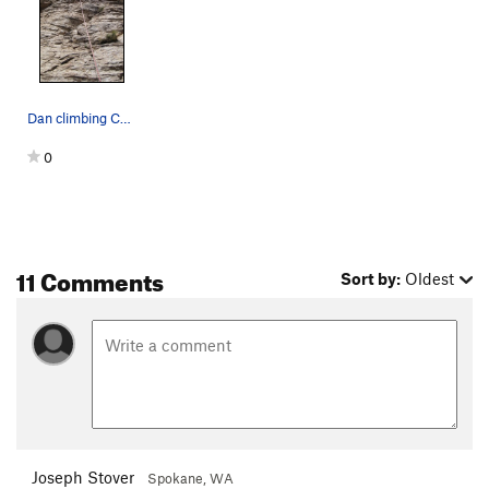
Dan climbing Cell Block 8-- 4th bolt is on the…
0
11 Comments
Sort by:
Oldest
Joseph Stover
Spokane, WA