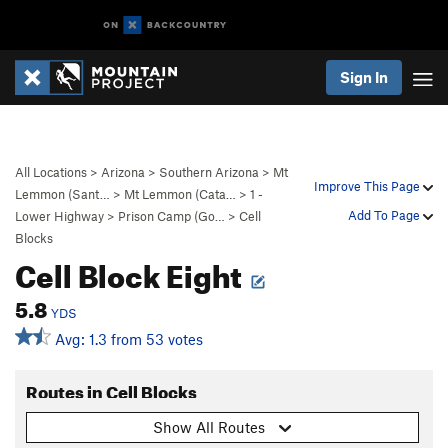
Sign In
All Locations
>
Arizona
>
Southern Arizona
>
Mt
Improve This Page
Lemmon (Sant…
>
Mt Lemmon (Cata…
>
1 -
Add To Page
Lower Highway
>
Prison Camp (Go…
>
Cell
Blocks
Cell Block Eight
5.8
YDS
Avg: 1.3 from 53 votes
Routes in Cell Blocks
Show All Routes