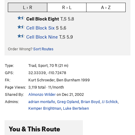
L › R
R › L
A › Z
Cell Block Eight
T,S
5.8
Cell Block Six
S
5.6
Cell Block Nine
T,S
5.9
Order Wrong?
Sort Routes
Type:
Trad, Sport, 70 ft (21 m)
GPS:
32.33339, -110.72478
FA:
Kurt Schroeder, Ben Burnham 1999
Page Views:
3,119 total · 11/month
Shared By:
Almonzo Wilder
on Dec 21, 2002
Admins:
adrian montaño
,
Greg Opland
,
Brian Boyd
,
JJ Schlick
,
Kemper Brightman
,
Luke Bertelsen
You & This Route