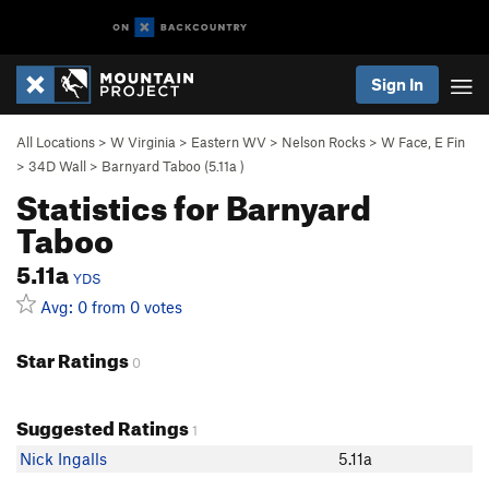
Sign In
All Locations
>
W Virginia
>
Eastern WV
>
Nelson Rocks
>
W Face, E Fin
>
34D Wall
>
Barnyard Taboo (
5.11a
)
Statistics for Barnyard
Taboo
5.11a
YDS
Avg: 0 from 0 votes
Star Ratings
0
Suggested Ratings
1
Nick Ingalls
5.11a