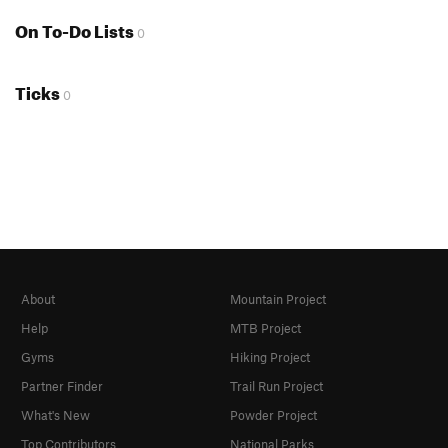
On To-Do Lists
0
Ticks
0
About
Mountain Project
Help
MTB Project
Gyms
Hiking Project
Partner Finder
Trail Run Project
What's New
Powder Project
Top Contributors
National Parks