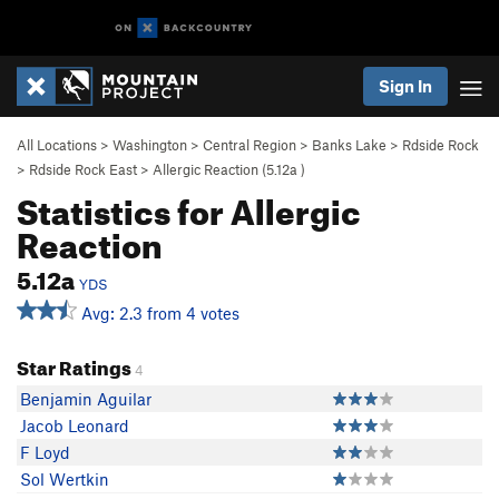
Sign In
All Locations
>
Washington
>
Central Region
>
Banks Lake
>
Rdside Rock
>
Rdside Rock East
>
Allergic Reaction (
5.12a
)
Statistics for Allergic
Reaction
5.12a
YDS
Avg: 2.3 from 4 votes
Star Ratings
4
Benjamin Aguilar
Jacob Leonard
F Loyd
Sol Wertkin