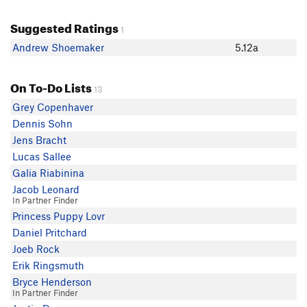
Suggested Ratings
1
Andrew Shoemaker
5.12a
On To-Do Lists
13
Grey Copenhaver
Dennis Sohn
Jens Bracht
Lucas Sallee
Galia Riabinina
Jacob Leonard
In Partner Finder
Princess Puppy Lovr
Daniel Pritchard
Joeb Rock
Erik Ringsmuth
Bryce Henderson
In Partner Finder