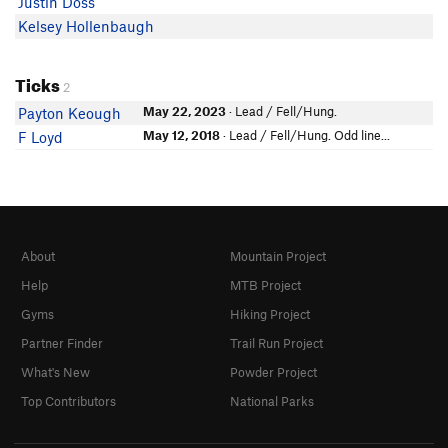
Justin Doss
Kelsey Hollenbaugh
Ticks
2
May 22, 2023
· Lead / Fell/Hung.
Payton Keough
May 12, 2018
· Lead / Fell/Hung. Odd line...
F Loyd
About
Mountain Project
Help
MTB Project
Gyms
Hiking Project
Partner Finder
Trail Run Project
What's New
Powder Project
Top Contributors
National Parks