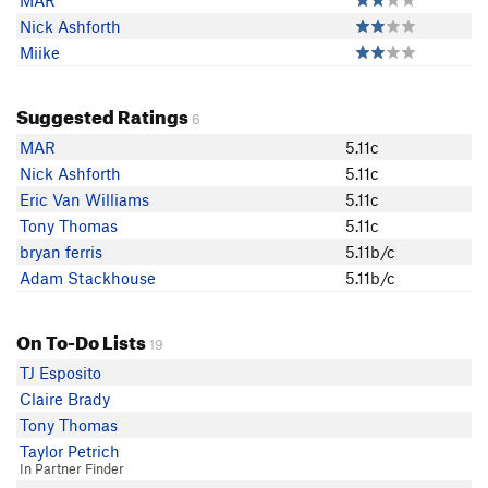
MAR
Nick Ashforth
Miike
Suggested Ratings
6
MAR
5.11c
Nick Ashforth
5.11c
Eric Van Williams
5.11c
Tony Thomas
5.11c
bryan ferris
5.11b/c
Adam Stackhouse
5.11b/c
On To-Do Lists
19
TJ Esposito
Claire Brady
Tony Thomas
Taylor Petrich
In Partner Finder