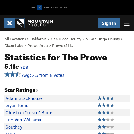
Sign In
All Locations
>
California
>
San Diego County
>
N San Diego County
>
Dixon Lake
>
Prowe Area
>
Prowe (
5.11c
)
Statistics for The Prowe
5.11c
YDS
Avg: 2.6 from 8 votes
Star Ratings
8
Adam Stackhouse
bryan ferris
Christian "crisco" Burrell
Eric Van Williams
Southey