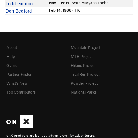
Nov 1, 1999
· With Maryann Loehr
Todd Gordon
Feb 14, 1988
· TR.
Don Bedford
About
Mountain Project
Help
MTB Project
Gyms
Hiking Project
Partner Finder
Trail Run Project
What's New
Powder Project
Top Contributors
National Parks
onX products are built by adventurers, for adventurers.