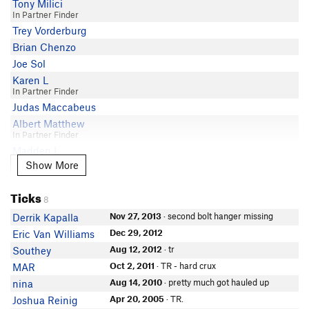
Tony Milici
In Partner Finder
Trey Vorderburg
Brian Chenzo
Joe Sol
Karen L
In Partner Finder
Judas Maccabeus
Albert Matthew
In Partner Finder
Madden L
Show More
Show More
paul harris
Daniel Kenney
Ticks
Chad Wagner
8
Jordan Zane
Nov 27, 2013
· second bolt hanger missing
Derrik Kapalla
Hieu L
Dec 29, 2012
Eric Van Williams
In Partner Finder
Aug 12, 2012
· tr
Southey
Kenji Fukuda
Oct 2, 2011
· TR - hard crux
MAR
Chris Del Toro
Aug 14, 2010
· pretty much got hauled up
nina
Apr 20, 2005
· TR.
Joshua Reinig