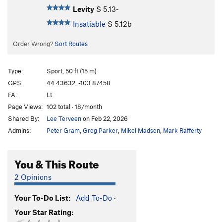
Levity
S
5.13-
Insatiable
S
5.12b
Order Wrong?
Sort Routes
Type:
Sport, 50 ft (15 m)
GPS:
44.43632, -103.87458
FA:
Lt
Page Views:
102 total · 18/month
Shared By:
Lee Terveen
on Feb 22, 2026
Admins:
Peter Gram
,
Greg Parker
,
Mikel Madsen
,
Mark Rafferty
You & This Route
2 Opinions
Your To-Do List:
Add To-Do
·
Your Star Rating: