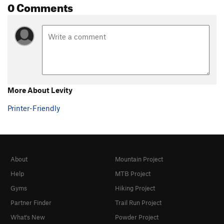
0 Comments
More About Levity
Printer-Friendly
About
Mountain Project
Help
MTB Project
Gyms
Hiking Project
Partner Finder
Trail Run Project
What's New
Powder Project