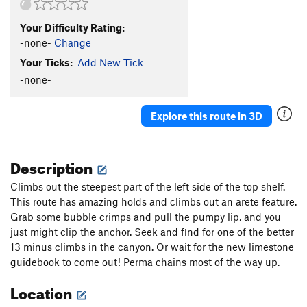
Your Difficulty Rating:
-none-
Change
Your Ticks:
Add New Tick
-none-
Explore this route in 3D
Description
Climbs out the steepest part of the left side of the top shelf.
This route has amazing holds and climbs out an arete feature.
Grab some bubble crimps and pull the pumpy lip, and you
just might clip the anchor. Seek and find for one of the better
13 minus climbs in the canyon. Or wait for the new limestone
guidebook to come out! Perma chains most of the way up.
Location