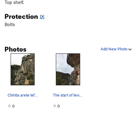
Top shelf.
Protection
Bolts
Photos
Add New Photo
Climbs arete left of climber
The start of levity. Climbs the arete up left o…
0
0