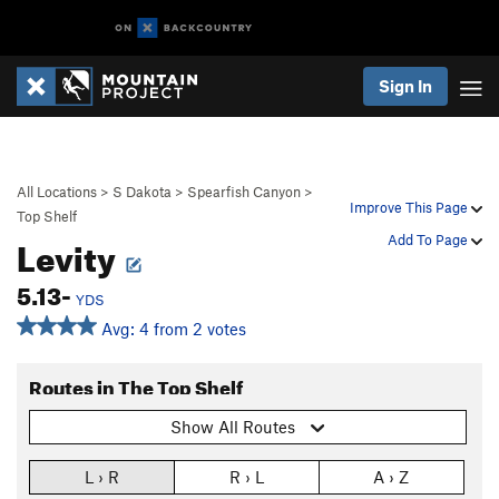
Sign In
All Locations
>
S Dakota
>
Spearfish Canyon
>
Improve This Page
Top Shelf
Levity
Add To Page
5.13-
YDS
Avg: 4 from 2 votes
Routes in The Top Shelf
Show All Routes
L › R
R › L
A › Z