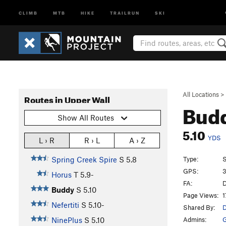
CLIMB
MTB
HIKE
TRAILRUN
SKI
All Locations
>
Routes in Upper Wall
Bud
Show All Routes
5.10
YDS
L › R
R › L
A › Z
Type:
S
Spring Creek Spire
S
5.8
GPS:
3
Horus
T
5.9-
FA:
D
Buddy
S
5.10
Page Views:
1
Nefertiti
S
5.10-
Shared By:
D
Admins:
G
NinePlus
S
5.10