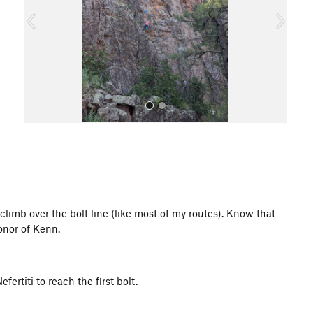
o
u
s
All Photos
climb over the bolt line (like most of my routes). Know that
honor of Kenn.
ertiti to reach the first bolt.