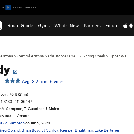
Route Guide
Gyms
What's New
Partners
Forum
Arizona
>
Central Arizona
>
Christopher Cre…
>
Spring Creek
>
Upper Wall
dy
Avg: 3.2 from 6 votes
port, 70 ft (21 m)
4.3133, -111.06447
.A. Sampson, T. Guenther, J. Mains.
76 total · 7/month
avid Sampson
on Jun 3, 2024
reg Opland
,
Brian Boyd
,
JJ Schlick
,
Kemper Brightman
,
Luke Bertelsen