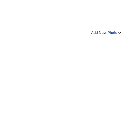
Add New Photo