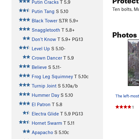
Putin Cracks
T
5.9
Ten bolts, M
Putin Tang
S
5.10
Black Tower
S,TR
5.9+
Snaggletooth
T
5.8+
Photos
Don't Know
T
5.9+
PG13
Level Up
S
5.10-
Crown Dancer
T
5.9
Believe
S
5.11-
Frog Leg Squimney
T
5.10c
Turnip Joint
S
5.10a/b
Hummer Day
S
5.10
El Patron
T
5.8
1
Electra Glide
T
5.9
PG13
Hornet Swarm
T
5.11
Apapacho
S
5.10c