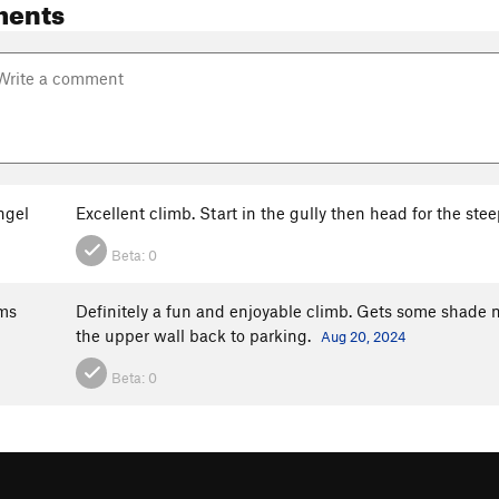
ments
ngel
Excellent climb. Start in the gully then head for the stee
Beta:
0
ms
Definitely a fun and enjoyable climb. Gets some shade m
the upper wall back to parking.
Aug 20, 2024
Beta:
0