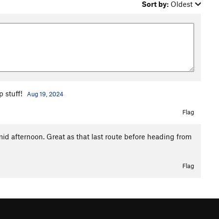
Sort by:
Oldest
p stuff!
Aug 19, 2024
Flag
id afternoon. Great as that last route before heading from
Flag