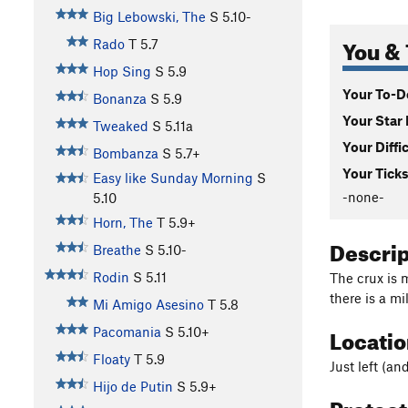
Big Lebowski, The
S
5.10-
You & 
Rado
T
5.7
Hop Sing
S
5.9
Your To-Do
Bonanza
S
5.9
Your Star 
Tweaked
S
5.11a
Your Diffi
Bombanza
S
5.7+
Your Ticks
Easy like Sunday Morning
S
-none-
5.10
Horn, The
T
5.9+
Descri
Breathe
S
5.10-
Rodin
S
5.11
The crux is 
there is a mi
Mi Amigo Asesino
T
5.8
Locati
Pacomania
S
5.10+
Floaty
T
5.9
Just left (an
Hijo de Putin
S
5.9+
Protec