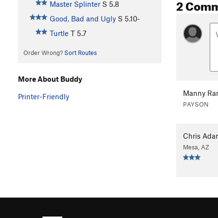
2 Com
Master Splinter
S
5.8
Good, Bad and Ugly
S
5.10-
Turtle
T
5.7
Order Wrong?
Sort Routes
More About Buddy
Manny Ra
Printer-Friendly
PAYSON
Chris Ada
Mesa, AZ