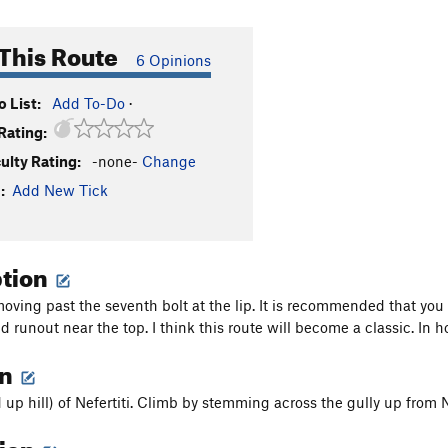
This Route
6 Opinions
 List:
Add To-Do
·
Rating:
culty Rating:
-none-
Change
:
Add New Tick
ption
moving past the seventh bolt at the lip. It is recommended that you 
ld runout near the top. I think this route will become a classic. In 
on
d up hill) of Nefertiti. Climb by stemming across the gully up from Nef
tion