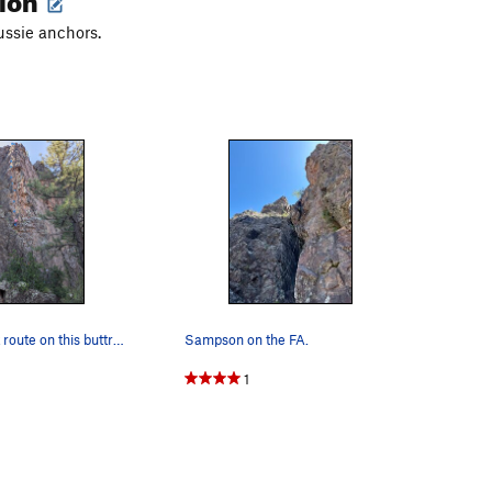
ussie anchors.
The left-most route on this buttress. The firs…
Sampson on the FA.
1