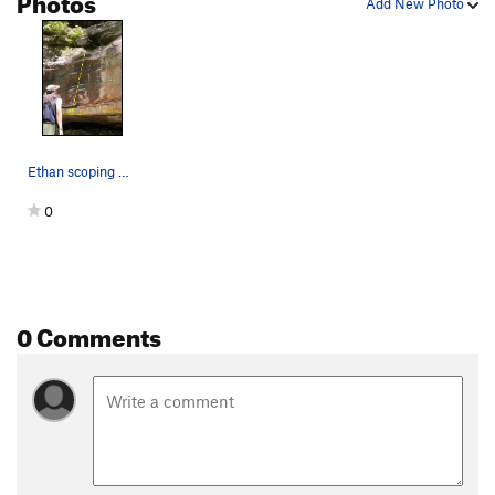
Add New Photo
Ethan scoping The Space Between
0
0 Comments