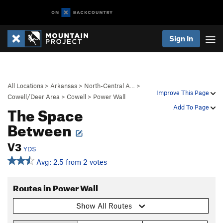
Sign In
All Locations
>
Arkansas
>
North-Central A…
>
Improve This Page
Cowell/Deer Area
>
Cowell
>
Power Wall
The Space
Add To Page
Between
V3
YDS
Avg: 2.5 from 2 votes
Routes in Power Wall
Show All Routes