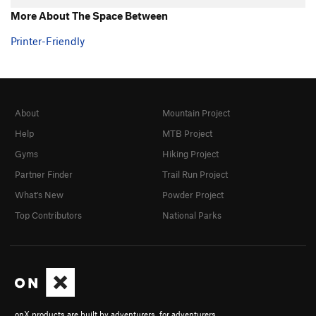
More About The Space Between
Printer-Friendly
About
Mountain Project
Help
MTB Project
Gyms
Hiking Project
Partner Finder
Trail Run Project
What's New
Powder Project
Top Contributors
National Parks
onX products are built by adventurers, for adventurers.