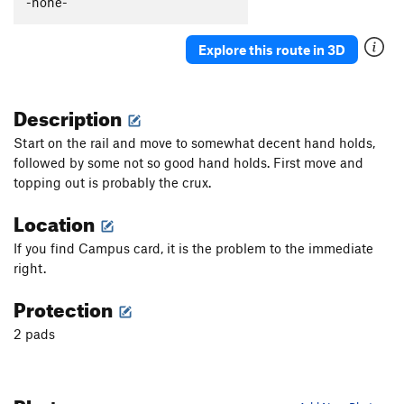
-none-
Explore this route in 3D
Description
Start on the rail and move to somewhat decent hand holds,
followed by some not so good hand holds. First move and
topping out is probably the crux.
Location
If you find Campus card, it is the problem to the immediate
right.
Protection
2 pads
Photos