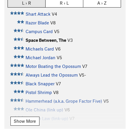
L › R
R › L
A › Z
Shart Attack
V4
Razor Blade
V8
Campus Card
V5
Space Between, The
V3
Michaels Card
V6
Michael Jordan
V5
Motor Boating the Opossum
V7
Always Lead the Opossum
V5-
Black Snapper
V7
Pistol Shrimp
V8
Hammerhead (a.k.a. Grope Factor Five)
V5
Ole China (link up)
V6
Possum Law (link-up)
V7
Show More
Law Of Gravity
V4