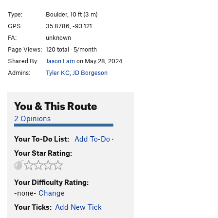
Maverick
V5
Type:
Boulder, 10 ft (3 m)
Pinch Problem, The
V5
GPS:
35.8786, -93.121
FA:
unknown
Order Wrong?
Sort Routes
Page Views:
120 total · 5/month
Shared By:
Jason Lam
on May 28, 2024
Admins:
Tyler KC
,
JD Borgeson
You & This Route
2 Opinions
Your To-Do List:
Add To-Do
·
Your Star Rating:
Your Difficulty Rating:
-none-
Change
Your Ticks:
Add New Tick