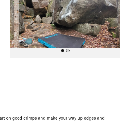
i
o
u
s
All Photos
 start on good crimps and make your way up edges and