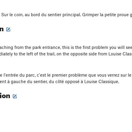
. Sur le coin, au bord du sentier principal. Grimper la petite proue
on
hing from the park entrance, this is the first problem you will see
iately to the left of the trail, on the opposite side from Louise Clas
e l'entrée du parc, c'est le premier problème que vous verrez sur le 
t à gauche du sentier, du côté opposé à Louise Classique.
tion