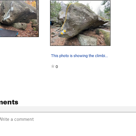
This photo is showing the climbing path of Le t…
0
ments