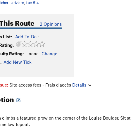
icher Lariviere
,
Luc-514
This Route
2 Opinions
 List:
Add To-Do
·
Rating:
culty Rating:
-none-
Change
:
Add New Tick
ssue:
Site access fees - Frais d'accès
Details
ption
 climbs a featured prow on the corner of the Louise Boulder. Sit
 mellow topout.