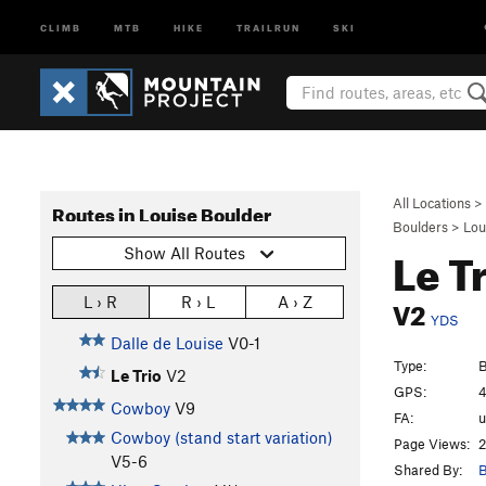
CLIMB
MTB
HIKE
TRAILRUN
SKI
All Locations
>
Routes in Louise Boulder
Boulders
>
Lou
Le T
Show All Routes
V2
L › R
R › L
A › Z
YDS
Dalle de Louise
V0-1
Type:
B
Le Trio
V2
GPS:
4
Cowboy
V9
FA:
Cowboy (stand start variation)
Page Views:
2
V5-6
Shared By:
B