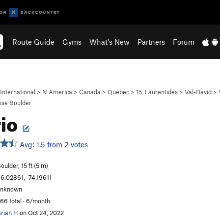
Route Guide
Gyms
What's New
Partners
Forum
International
>
N America
>
Canada
>
Quebec
>
15. Laurentides
>
Val-David
>
ise Boulder
rio
Avg: 1.5 from 2 votes
oulder, 15 ft (5 m)
6.02861, -74.19611
unknown
66 total · 6/month
rian H
on Oct 24, 2022