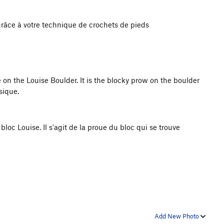
 grâce à votre technique de crochets de pieds
 on the Louise Boulder. It is the blocky prow on the boulder
sique.
bloc Louise. Il s'agit de la proue du bloc qui se trouve
Add New Photo