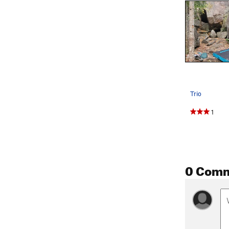
Trio
1
0 Com