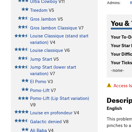
Ultra Cowboy
V11
Admins:
R
Treedom
V5
Gros Jambon
V5
You & 
Gros Jambon Classique
V7
Louise Classique (stand start
Your To-Do
variation)
V4
Your Star 
Louise classique
V6
Your Diffi
Jump Start
V5
Your Ticks
Jump Start (lower start
-none-
variation)
V7
El Pomo
V3
Access I
Pomo-Lift
V7
Descri
Pomo-Lift (Lip Start variation)
V9
English
Louise en profondeur
V4
This problem
Galactic denied
V8
pinches to a
Ali Baba
V4