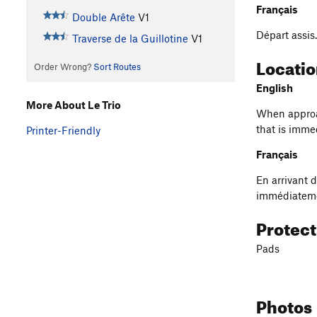
Français
Double Arête
V1
Départ assis
Traverse de la Guillotine
V1
Locati
Order Wrong?
Sort Routes
English
More About Le Trio
When approac
that is immed
Printer-Friendly
Français
En arrivant d
immédiatemen
Protec
Pads
Photos