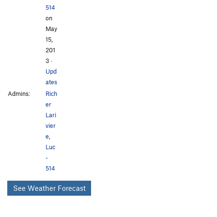
514
on
May
15,
201
3
·
Upd
ates
Admins:
Rich
er
Lari
vier
e
,
Luc
-
514
See Weather Forecast