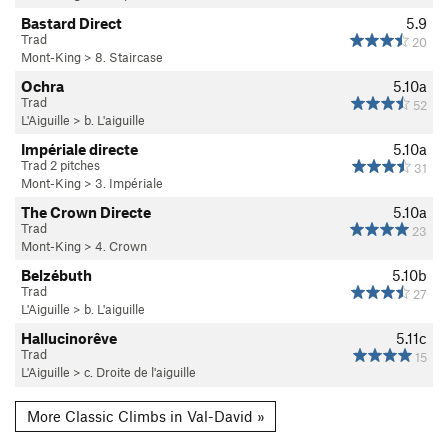
Bastard Direct
5.9
Trad
20
Mont-King
>
8. Staircase
Ochra
5.10a
Trad
52
L'Aiguille
>
b. L'aiguille
Impériale directe
5.10a
Trad 2 pitches
31
Mont-King
>
3. Impériale
The Crown Directe
5.10a
Trad
23
Mont-King
>
4. Crown
Belzébuth
5.10b
Trad
27
L'Aiguille
>
b. L'aiguille
Hallucinorêve
5.11c
Trad
15
L'Aiguille
>
c. Droite de l'aiguille
More Classic Climbs in Val-David »