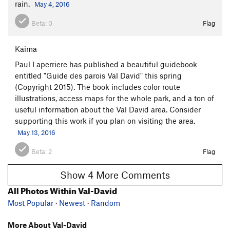
rain.
May 4, 2016
Beta:
0
Flag
Kaima
Paul Laperriere has published a beautiful guidebook
entitled "Guide des parois Val David" this spring
(Copyright 2015). The book includes color route
illustrations, access maps for the whole park, and a ton of
useful information about the Val David area. Consider
supporting this work if you plan on visiting the area.
May 13, 2016
Beta:
2
Flag
Show 4 More Comments
All Photos Within Val-David
Most Popular
·
Newest
·
Random
More About Val-David