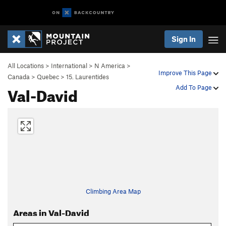
Sign In
All Locations
>
International
>
N America
>
Improve This Page
Canada
>
Quebec
>
15. Laurentides
Val-David
Add To Page
Climbing Area Map
Areas in Val-David