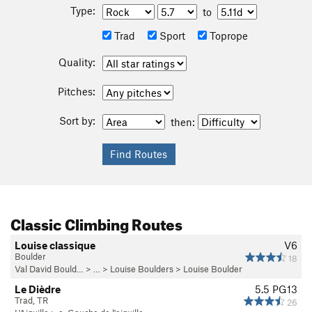
Type:
to
Trad
Sport
Toprope
Quality:
Pitches:
Sort by:
then:
Classic Climbing Routes
Louise classique
V6
Boulder
18
Val David Bould…
> … >
Louise Boulders
>
Louise Boulder
Le Dièdre
5.5
PG13
Trad, TR
26