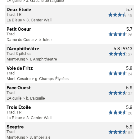
L'Aiguille
>
a. Gauche de l'aiguille
Deux Étoile
5.7
Trad, TR
48
La Bleue
>
3. Center Wall
Petit Coeur
5.7
Trad
26
Dame de Coeur
>
b. Joker
l'Amphithéâtre
5.8
PG13
Trad 3 pitches
27
Mont-King
>
1. Amphitheatre
Voie de Fritz
5.8
Trad
24
Mont-Césaire
>
g. Champs-Élysées
Face Ouest
5.9
Trad
32
L'Aiguille
>
b. L'aiguille
Trois Étoile
5.9
Trad, TR
26
La Bleue
>
3. Center Wall
Sceptre
5.9
Trad
65
Mont-King
>
3. Impériale