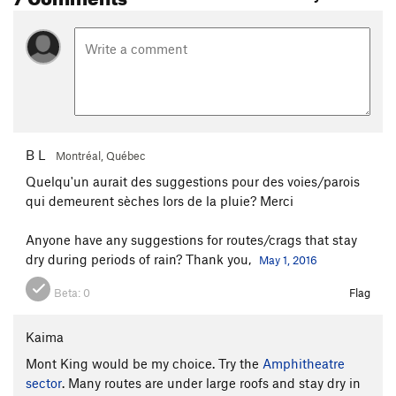
B L
Montréal, Québec
Quelqu'un aurait des suggestions pour des voies/parois
qui demeurent sèches lors de la pluie? Merci
Anyone have any suggestions for routes/crags that stay
dry during periods of rain? Thank you,
May 1, 2016
Beta:
0
Flag
Kaima
Mont King would be my choice. Try the
Amphitheatre
sector
. Many routes are under large roofs and stay dry in