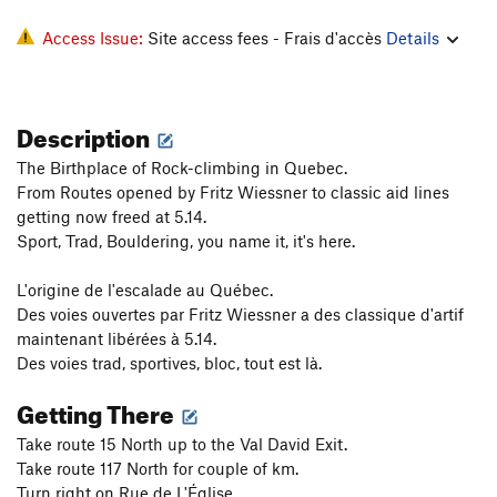
Access Issue:
Site access fees - Frais d'accès
Details
Description
The Birthplace of Rock-climbing in Quebec.
From Routes opened by Fritz Wiessner to classic aid lines
getting now freed at 5.14.
Sport, Trad, Bouldering, you name it, it's here.
L'origine de l'escalade au Québec.
Des voies ouvertes par Fritz Wiessner a des classique d'artif
maintenant libérées à 5.14.
Des voies trad, sportives, bloc, tout est là.
Getting There
Take route 15 North up to the Val David Exit.
Take route 117 North for couple of km.
Turn right on Rue de L'Église.