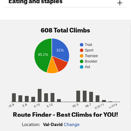
608 Total Climbs
Trad
31%
Sport
45.1%
Toprope
Boulder
Aid
<5.6
5.8
5.10
5.12
V2-3
V6-7
V10-11
>=V14
Route Finder - Best Climbs for YOU!
Location:
Val-David
Change