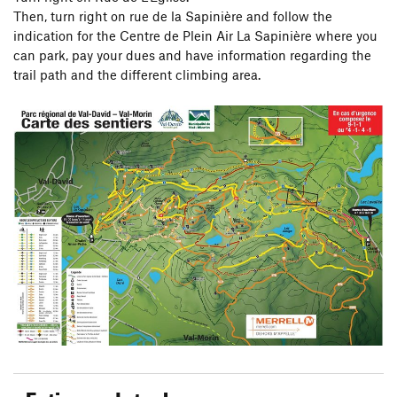
Then, turn right on rue de la Sapinière and follow the
indication for the Centre de Plein Air La Sapinière where you
can park, pay your dues and have information regarding the
trail path and the different climbing area.
Eating and staples