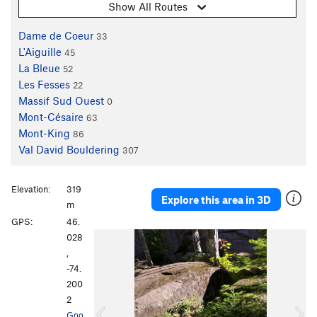
Show All Routes
Dame de Coeur
33
L'Aiguille
45
La Bleue
52
Les Fesses
22
Massif Sud Ouest
0
Mont-Césaire
63
Mont-King
86
Val David Bouldering
307
Elevation:
319
Explore this area in 3D
m
GPS:
46.
P
N
028
r
e
,
e
x
-74.
v
t
200
i
2
o
Goo