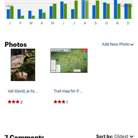
10cm
15 days
J
F
M
A
M
J
J
A
S
O
N
D
Photos
Add New Photo
Val-David, je t’aime! Some petit-déjeuner to go…
Trail map for Parc Dufresne.
2
1
7 Comments
Sort by:
Oldest