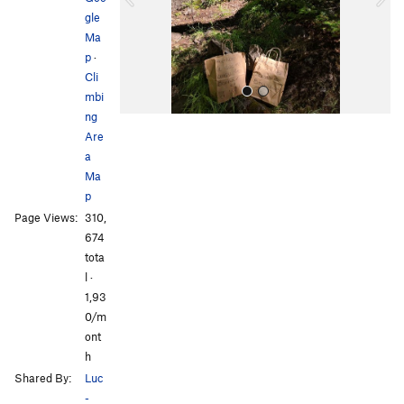
u
gle
s
Ma
p
·
Cli
mbi
ng
Are
a
Ma
p
Page Views:
310,
All Photos
All Photos
674
tota
l ·
1,93
0/m
ont
h
Shared By:
Luc
-