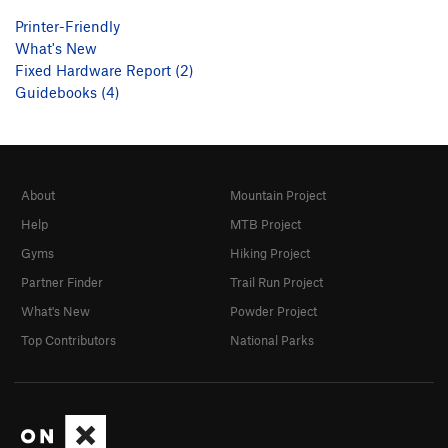
Printer-Friendly
What's New
Fixed Hardware Report (2)
Guidebooks (4)
About
Mountain Project
Help
MTB Project
Gyms
Hiking Project
Partner Finder
Trail Run Project
What's New
Powder Project
Top Contributors
National Parks