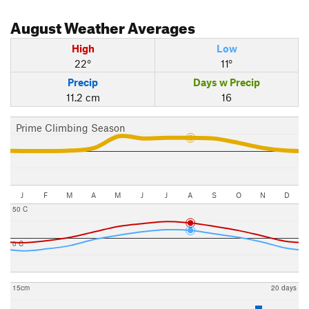
August
Weather Averages
High
Low
22°
11°
Precip
Days w Precip
11.2 cm
16
Prime Climbing Season
J
F
M
A
M
J
J
A
S
O
N
D
50 C
0 C
15cm
20 days