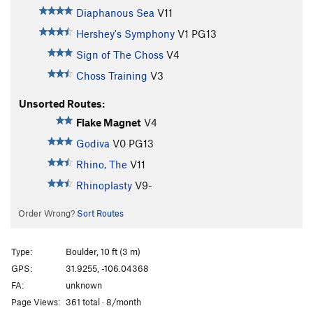
Diaphanous Sea
V11
Hershey's Symphony
V1
PG13
Sign of The Choss
V4
Choss Training
V3
Unsorted Routes:
Flake Magnet
V4
Godiva
V0
PG13
Rhino, The
V11
Rhinoplasty
V9-
Order Wrong?
Sort Routes
Type:
Boulder, 10 ft (3 m)
GPS:
31.9255, -106.04368
FA:
unknown
Page Views:
361 total · 8/month