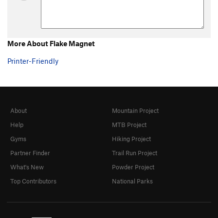
More About Flake Magnet
Printer-Friendly
About
Mountain Project
Help
MTB Project
Gyms
Hiking Project
Partner Finder
Trail Run Project
What's New
Powder Project
Top Contributors
National Parks