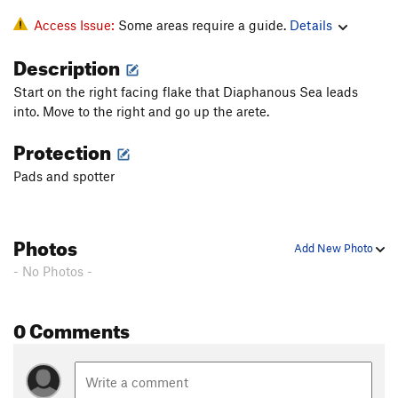
Access Issue:
Some areas require a guide.
Details
Description
Start on the right facing flake that Diaphanous Sea leads
into. Move to the right and go up the arete.
Protection
Pads and spotter
Photos
Add New Photo
- No Photos -
0 Comments