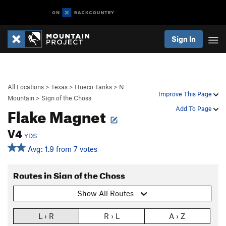
Sign In
All Locations
>
Texas
>
Hueco Tanks
>
N
Improve This Page
Mountain
>
Sign of the Choss
Flake Magnet
Add To Page
V4
YDS
Avg: 1.9 from 7 votes
Routes in Sign of the Choss
Show All Routes
L › R
R › L
A › Z