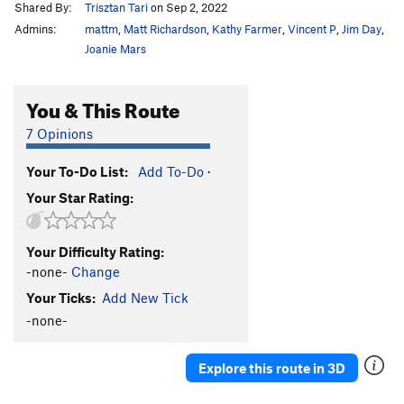
Shared By:
Trisztan Tari
on Sep 2, 2022
Admins:
mattm
,
Matt Richardson
,
Kathy Farmer
,
Vincent P
,
Jim Day
,
Joanie Mars
You & This Route
7 Opinions
Your To-Do List:
Add To-Do
·
Your Star Rating:
Your Difficulty Rating:
-none-
Change
Your Ticks:
Add New Tick
-none-
Explore this route in 3D