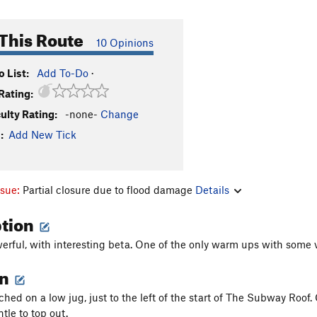
This Route
10 Opinions
 List:
Add To-Do
·
Rating:
culty Rating:
-none-
Change
:
Add New Tick
ssue:
Partial closure due to flood damage
Details
ption
rful, with interesting beta. One of the only warm ups with some v
on
ched on a low jug, just to the left of the start of The Subway Roof.
tle to top out.