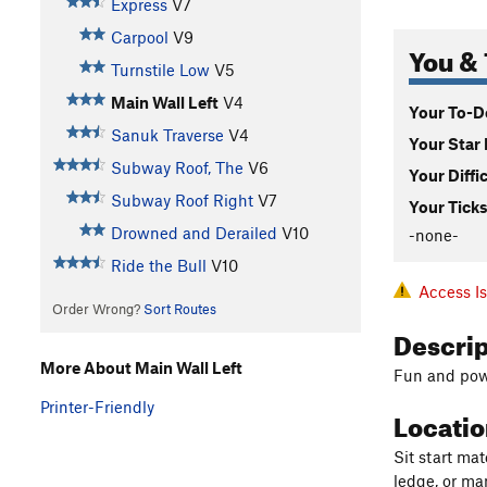
Express
V7
Carpool
V9
You & 
Turnstile Low
V5
Main Wall Left
V4
Your To-Do
Sanuk Traverse
V4
Your Star 
Subway Roof, The
V6
Your Diffi
Subway Roof Right
V7
Your Ticks
Drowned and Derailed
V10
-none-
Ride the Bull
V10
Access I
Order Wrong?
Sort Routes
Descri
More About Main Wall Left
Fun and powe
Printer-Friendly
Locati
Sit start mat
ledge, or man