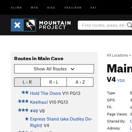
CLIMB
MTB
HIKE
TRAILRUN
SKI
All Locations
>
Routes in Main Cave
Main
Show All Routes
V4
YDS
L › R
R › L
A › Z
Type:
B
Hold The Doors
V11
PG13
GPS:
3
Keelhaul
V10
PG13
FA:
#48
V8
Page Views:
3
Express Stand (aka Dudley Do-
Shared By:
C
Right)
V4
Admins:
L