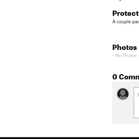
Protec
A couple pad
Photos
- No Photos 
0 Com