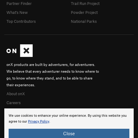
Partner Finder
Trail Run Project
What's New
Powder Project
Top Contributors
National Parks
onX products are built by adventurers, for adventurers.
We believe that every adventurer needs to know where to
go, to know where they stand, and to be able to share
their experiences.
About onX
Careers
We use cookies to enhance your online experience. By using this website you
agree to our
Privacy Policy
.
Close