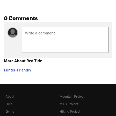
0 Comments
More About Red Tide
Printer-Friendly
About
Mountain Project
Help
MTB Project
Gyms
Hiking Project