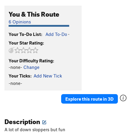
You & This Route
6 Opinions
Your To-Do List:
Add To-Do
·
Your Star Rating:
Your Difficulty Rating:
-none-
Change
Your Ticks:
Add New Tick
-none-
Explore this route in 3D
Description
A lot of down sloppers but fun