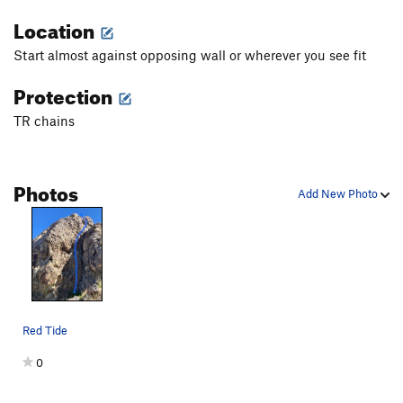
Location
Start almost against opposing wall or wherever you see fit
Protection
TR chains
Photos
Add New Photo
Red Tide
0