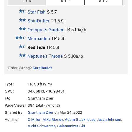
L › R
R › L
A › Z
Star Fish
S
5.7
SpinDrifter
TR
5.9+
Octopus’s Garden
TR
5.10a/b
Mermaiden
TR
5.9
Red Tide
TR
5.8
Neptune’s Throne
S
5.10a/b
Order Wrong?
Sort Routes
Type:
TR, 30 ft (9 m)
GPS:
34.66813, -116.98431
FA:
Grantham Dyer
Page Views:
394 total · 7/month
Shared By:
Grantham Dyer
on Mar 24, 2022
Admins:
C Miller
,
Mike Morley
,
Adam Stackhouse
,
Justin Johnsen
,
Vicki Schwantes
,
Salamanizer Ski