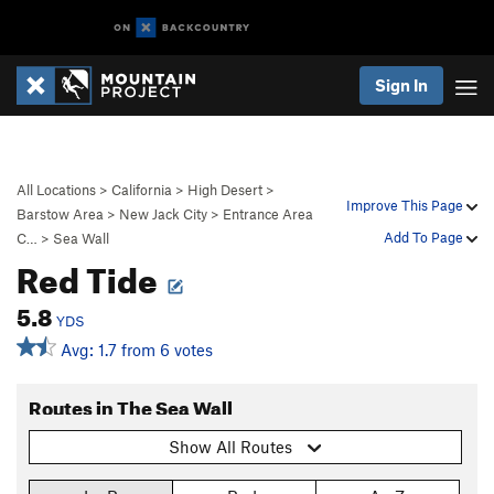
Sign In
All Locations
>
California
>
High Desert
>
Improve This Page
Barstow Area
>
New Jack City
>
Entrance Area
Add To Page
C…
>
Sea Wall
Red Tide
5.8
YDS
Avg: 1.7 from 6 votes
Routes in The Sea Wall
Show All Routes