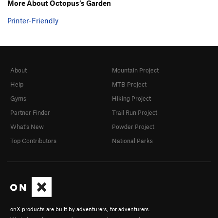
More About Octopus’s Garden
Printer-Friendly
About
Mountain Project
Help
MTB Project
Gyms
Hiking Project
Partner Finder
Trail Run Project
What's New
Powder Project
Top Contributors
National Parks
onX products are built by adventurers, for adventurers.