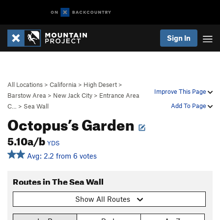
Sign In
All Locations
>
California
>
High Desert
>
Improve This Page
Barstow Area
>
New Jack City
>
Entrance Area
Add To Page
C…
>
Sea Wall
Octopus’s Garden
5.10a/b
YDS
Avg: 2.2 from 6 votes
Routes in The Sea Wall
Show All Routes