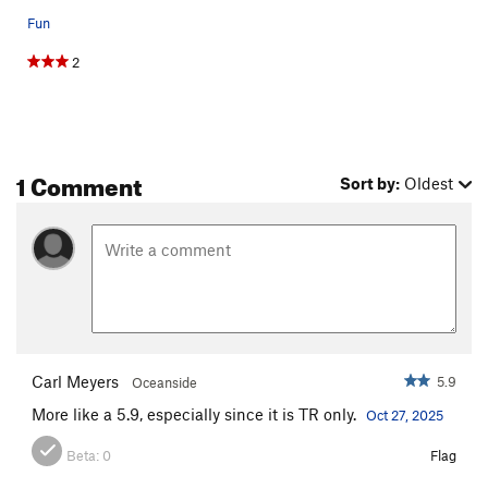
Fun
2
1 Comment
Sort by:
Oldest
Carl Meyers
5.9
Oceanside
More like a 5.9, especially since it is TR only.
Oct 27, 2025
Beta:
0
Flag