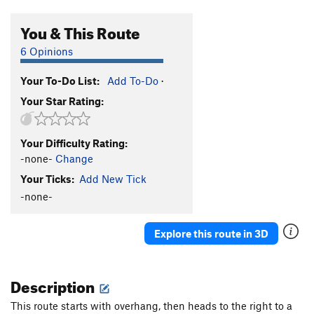
You & This Route
6 Opinions
Your To-Do List:
Add To-Do
·
Your Star Rating:
Your Difficulty Rating:
-none-
Change
Your Ticks:
Add New Tick
-none-
Explore this route in 3D
Description
This route starts with overhang, then heads to the right to a