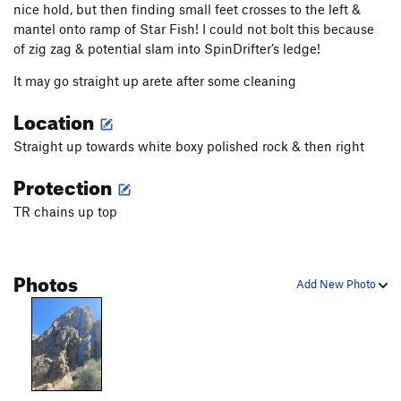
nice hold, but then finding small feet crosses to the left &
mantel onto ramp of Star Fish! I could not bolt this because
of zig zag & potential slam into SpinDrifter’s ledge!
It may go straight up arete after some cleaning
Location
Straight up towards white boxy polished rock & then right
Protection
TR chains up top
Photos
Add New Photo