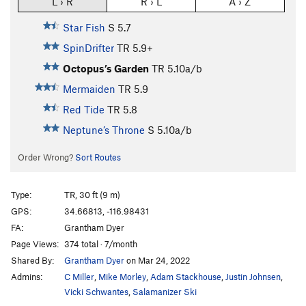
L › R
R › L
A › Z
Star Fish
S
5.7
SpinDrifter
TR
5.9+
Octopus’s Garden
TR
5.10a/b
Mermaiden
TR
5.9
Red Tide
TR
5.8
Neptune’s Throne
S
5.10a/b
Order Wrong?
Sort Routes
Type:
TR, 30 ft (9 m)
GPS:
34.66813, -116.98431
FA:
Grantham Dyer
Page Views:
374 total · 7/month
Shared By:
Grantham Dyer
on Mar 24, 2022
Admins:
C Miller
,
Mike Morley
,
Adam Stackhouse
,
Justin Johnsen
,
Vicki Schwantes
,
Salamanizer Ski