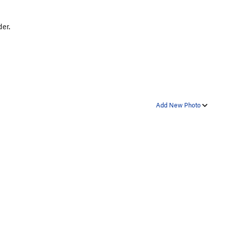
der.
Add New Photo