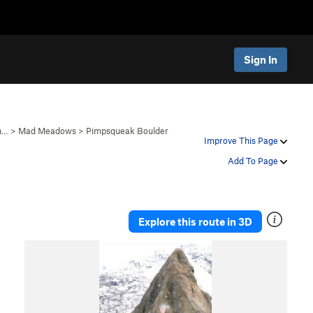
Sign In
in…
>
Mad Meadows
>
Pimpsqueak Boulder
Improve This Page
Add To Page
Explore this route in 3D