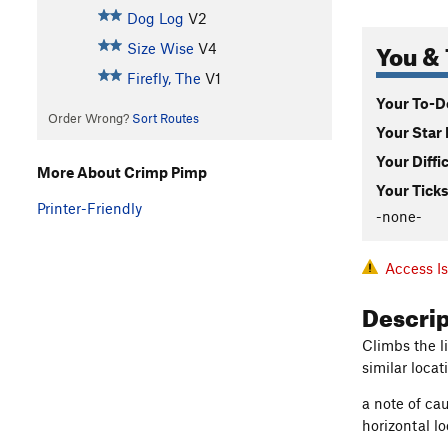
Dog Log
V2
You & 
Size Wise
V4
Firefly, The
V1
Your To-Do
Order Wrong?
Sort Routes
Your Star 
Your Diffi
More About Crimp Pimp
Your Ticks
Printer-Friendly
-none-
Access I
Descri
Climbs the l
similar loca
a note of ca
horizontal l