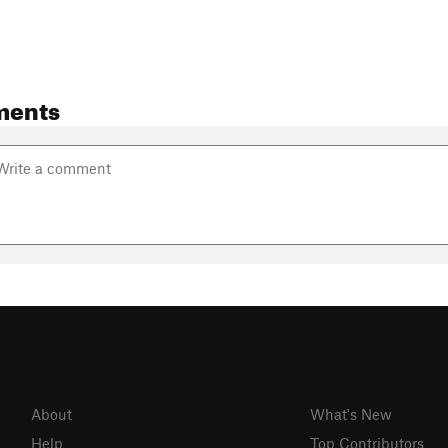
ments
About
What's New
Help
Top Contributors