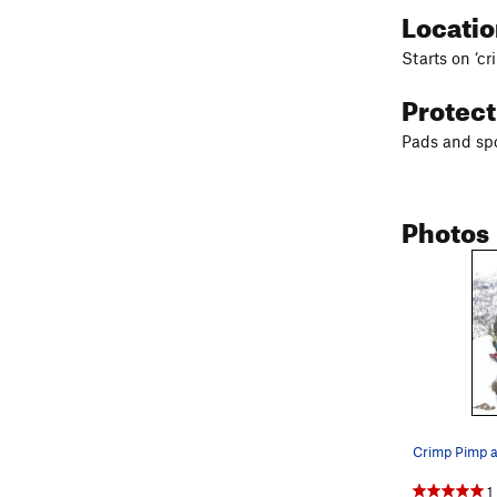
Locati
Starts on ‘cr
Protec
Pads and spo
Photos
Crimp Pimp 
1