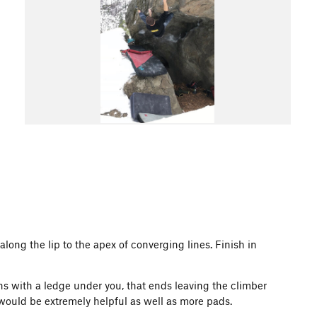
long the lip to the apex of converging lines. Finish in
ns with a ledge under you, that ends leaving the climber
s would be extremely helpful as well as more pads.