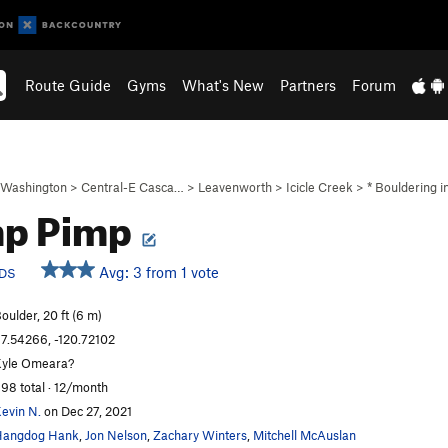
Route Guide
Gyms
What's New
Partners
Forum
Washington
>
Central-E Casca…
>
Leavenworth
>
Icicle Creek
>
* Bouldering 
mp Pimp
Avg: 3 from 1 vote
DS
oulder, 20 ft (6 m)
7.54266, -120.72102
yle Omeara?
98 total · 12/month
evin N.
on Dec 27, 2021
Hangdog Hank
,
Jon Nelson
,
Zachary Winters
,
Mitchell McAuslan