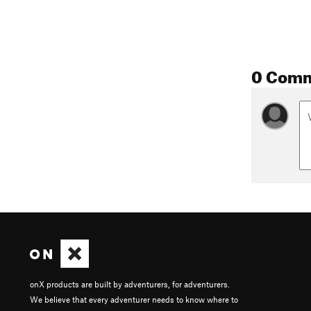
0 Com
onX products are built by adventurers, for adventurers.
We believe that every adventurer needs to know where to