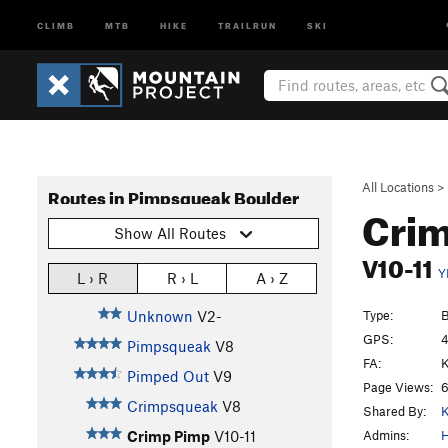
CLIMB
MTB
HIKE
TRAILRUN
SKI
All Locations
>
Routes in Pimpsqueak Boulder
Cri
Show All Routes
V10-11
Y
L › R
R › L
A › Z
Type:
B
Unknown
V2-
GPS:
4
Pimpsqueak
V8
FA:
K
Pimped Out
V9
Page Views:
6
Crimpsqueak
V8
Shared By:
K
Admins:
Crimp Pimp
V10-11