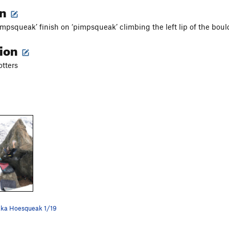
on
impsqueak’ finish on ‘pimpsqueak’ climbing the left lip of the boul
tion
tters
aka Hoesqueak 1/19