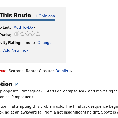
This Route
1 Opinions
 List:
Add To-Do
·
Rating:
culty Rating:
-none-
Change
:
Add New Tick
ssue:
Seasonal Raptor Closures
Details
ption
ip opposite ‘Pimpsqueak’. Starts on ‘crimpsqueak’ and moves right a
tion as ‘Pimpsqueak’
ution if attempting this problem solo. The final crux sequence begi
ooking at an awkward fall from a not insignificant height. Spotter