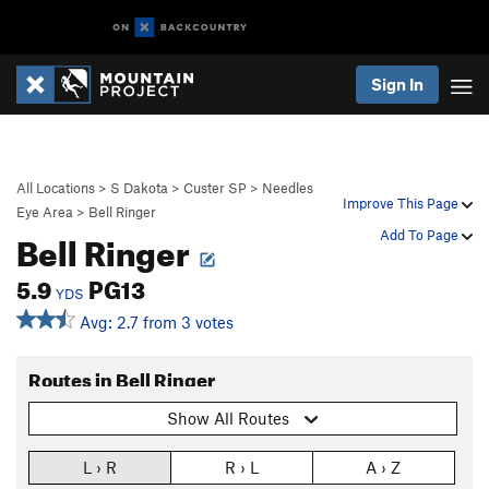
Sign In
All Locations
>
S Dakota
>
Custer SP
>
Needles
Improve This Page
Eye Area
>
Bell Ringer
Bell Ringer
Add To Page
5.9
PG13
YDS
Avg: 2.7 from 3 votes
Routes in Bell Ringer
Show All Routes
L › R
R › L
A › Z