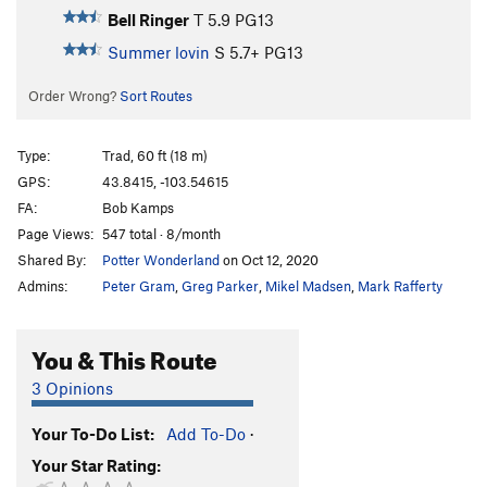
Bell Ringer
T
5.9
PG13
Summer lovin
S
5.7+
PG13
Order Wrong?
Sort Routes
Type:
Trad, 60 ft (18 m)
GPS:
43.8415, -103.54615
FA:
Bob Kamps
Page Views:
547 total · 8/month
Shared By:
Potter Wonderland
on Oct 12, 2020
Admins:
Peter Gram
,
Greg Parker
,
Mikel Madsen
,
Mark Rafferty
You & This Route
3 Opinions
Your To-Do List:
Add To-Do
·
Your Star Rating: