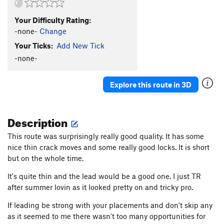
Your Difficulty Rating:
-none-
Change
Your Ticks:
Add New Tick
-none-
Explore this route in 3D
Description
This route was surprisingly really good quality. It has some
nice thin crack moves and some really good locks. It is short
but on the whole time.
It's quite thin and the lead would be a good one. I just TR
after summer lovin as it looked pretty on and tricky pro.
If leading be strong with your placements and don't skip any
as it seemed to me there wasn't too many opportunities for