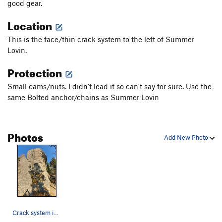
good gear.
Location
This is the face/thin crack system to the left of Summer
Lovin.
Protection
Small cams/nuts. I didn't lead it so can't say for sure. Use the
same Bolted anchor/chains as Summer Lovin
Photos
Add New Photo
Crack system in the middle of the formation