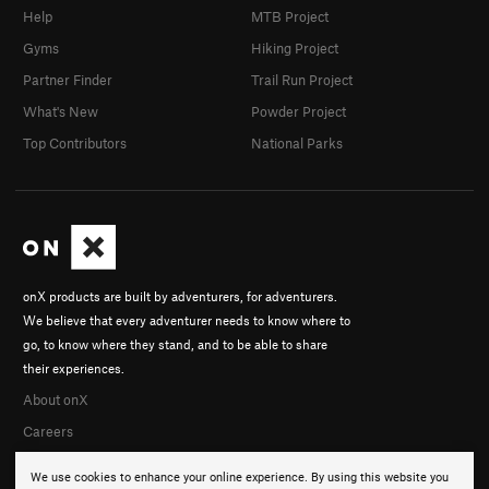
Help
MTB Project
Gyms
Hiking Project
Partner Finder
Trail Run Project
What's New
Powder Project
Top Contributors
National Parks
onX products are built by adventurers, for adventurers.
We believe that every adventurer needs to know where to
go, to know where they stand, and to be able to share
their experiences.
About onX
Careers
We use cookies to enhance your online experience. By using this website you