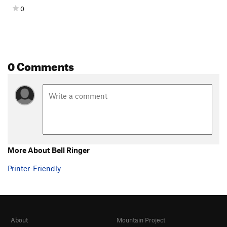
0
0 Comments
More About Bell Ringer
Printer-Friendly
About
Mountain Project