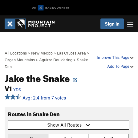
Sign In
All Locations
>
New Mexico
>
Las Cruces Area
>
Improve This Page
Organ Mountains
>
Aguirre Bouldering
>
Snake
Add To Page
Den
Jake the Snake
V1
YDS
Avg: 2.4 from 7 votes
Routes in Snake Den
Show All Routes