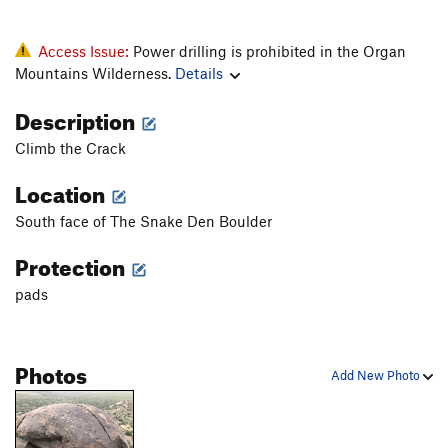
Access Issue:
Power drilling is prohibited in the Organ
Mountains Wilderness.
Details
Description
Climb the Crack
Location
South face of The Snake Den Boulder
Protection
pads
Photos
Add New Photo