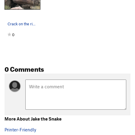
Crack on the right
0
0 Comments
More About Jake the Snake
Printer-Friendly