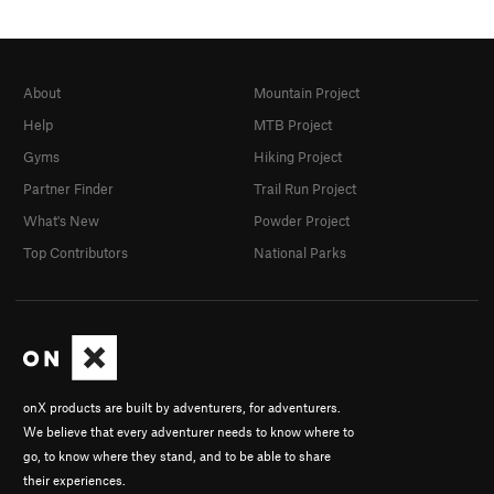
About
Mountain Project
Help
MTB Project
Gyms
Hiking Project
Partner Finder
Trail Run Project
What's New
Powder Project
Top Contributors
National Parks
onX products are built by adventurers, for adventurers.
We believe that every adventurer needs to know where to
go, to know where they stand, and to be able to share
their experiences.