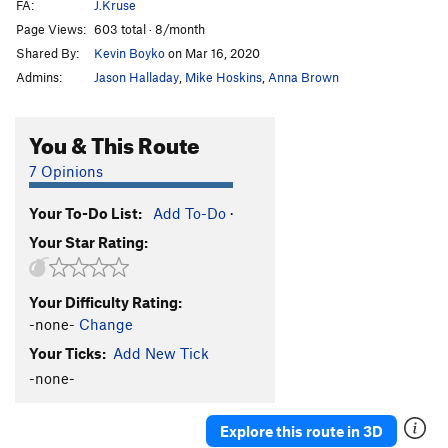
FA:
J.Kruse
Page Views:
603 total · 8/month
Shared By:
Kevin Boyko
on Mar 16, 2020
Admins:
Jason Halladay
,
Mike Hoskins
,
Anna Brown
You & This Route
7 Opinions
Your To-Do List:
Add To-Do
·
Your Star Rating:
Your Difficulty Rating:
-none-
Change
Your Ticks:
Add New Tick
-none-
Explore this route in 3D