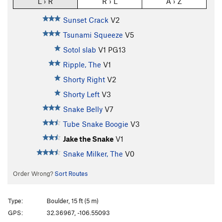
L › R
R › L
A › Z
Sunset Crack
V2
Tsunami Squeeze
V5
Sotol slab
V1
PG13
Ripple, The
V1
Shorty Right
V2
Shorty Left
V3
Snake Belly
V7
Tube Snake Boogie
V3
Jake the Snake
V1
Snake Milker, The
V0
Order Wrong?
Sort Routes
Type:
Boulder, 15 ft (5 m)
GPS:
32.36967, -106.55093