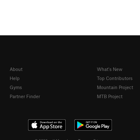
About
What's New
Help
Top Contributors
Gyms
Mountain Project
Partner Finder
MTB Project