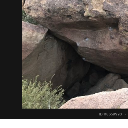
ID 118659993
·