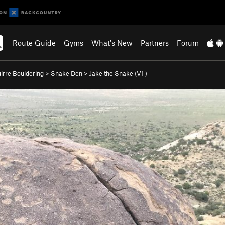
Route Guide
Gyms
What's New
Partners
Forum
irre Bouldering
>
Snake Den
>
Jake the Snake (
V1
)