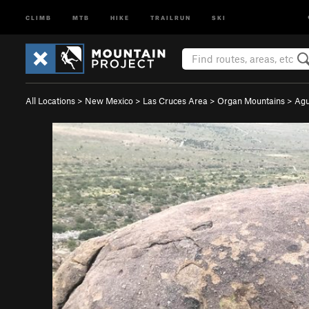
CLIMB
MTB
HIKE
TRAILRUN
SKI
All Locations
>
New Mexico
>
Las Cruces Area
>
Organ Mountains
>
Agu