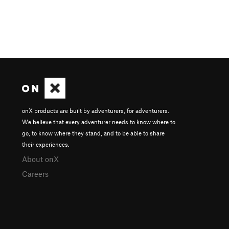
onX products are built by adventurers, for adventurers.
We believe that every adventurer needs to know where to
go, to know where they stand, and to be able to share
their experiences.
About onX
Careers