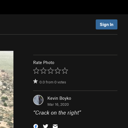
Sign In
Rate Photo
0.0
from
0
votes
Kevin Boyko
Mar 16, 2020
“
Crack on the right
”