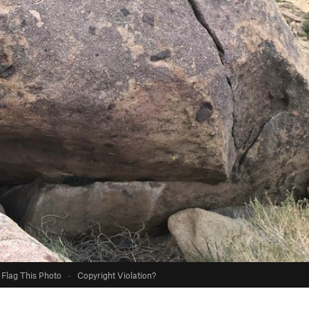
Flag This Photo
·
Copyright Violation?