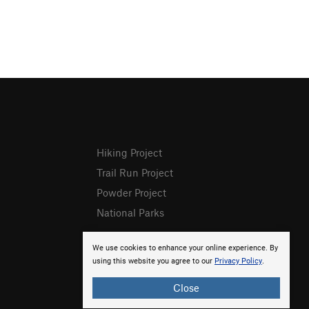
Hiking Project
Trail Run Project
Powder Project
National Parks
We use cookies to enhance your online experience. By
using this website you agree to our
Privacy Policy
.
Close