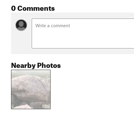
0 Comments
Nearby Photos