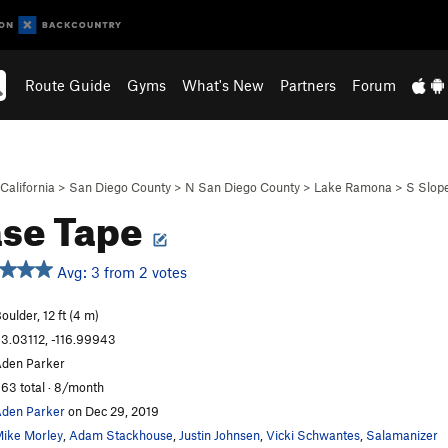
Route Guide
Gyms
What's New
Partners
Forum
California
>
San Diego County
>
N San Diego County
>
Lake Ramona
>
S Slop
se Tape
Avg: 3 from 2 votes
oulder, 12 ft (4 m)
3.03112, -116.99943
den Parker
63 total · 8/month
den Parker
on Dec 29, 2019
ike Morley
,
Adam Stackhouse
,
Justin Johnsen
,
Vicki Schwantes
,
Salamanizer