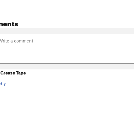
ments
Grease Tape
dly