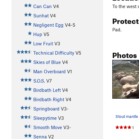
To the west 
Can Can
V4
Sunhat
V4
Protec
Negligent Egg
V4-5
Pad.
Hup
V5
Low Fruit
V3
Photos
Technical Difficulty
V5
Skies of Blue
V4
Man Overboard
V1
S.O.S.
V7
Birdbath Left
V4
Birdbath Right
V4
Springboard
V3-
Stout mantle
Sleepytime
V3
Smooth Move
V3-
1
Senna
V2