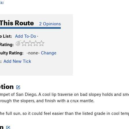
ki
This Route
2 Opinions
 List:
Add To-Do
·
Rating:
culty Rating:
-none-
Change
:
Add New Tick
ption
mpet of San Diego. A cool lip traverse on bad slopey holds and sm
rough the slopers, and finish with a crux mantle.
 the full sun, so it could feel easier than the listed grade in cool tem
on