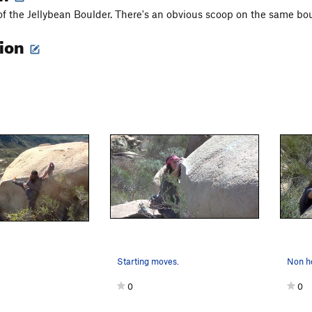
of the Jellybean Boulder. There's an obvious scoop on the same bould
tion
Starting moves.
Non ho
0
0