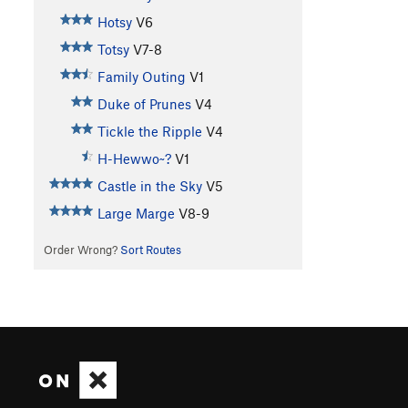
Hotsy
V6
Totsy
V7-8
Family Outing
V1
Duke of Prunes
V4
Tickle the Ripple
V4
H-Hewwo~?
V1
Castle in the Sky
V5
Large Marge
V8-9
Order Wrong?
Sort Routes