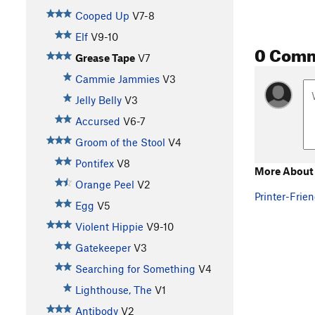
Cooped Up
V7-8
Elf
V9-10
0 Com
Grease Tape
V7
Cammie Jammies
V3
Jelly Belly
V3
Accursed
V6-7
Groom of the Stool
V4
Pontifex
V8
More About 
Orange Peel
V2
Printer-Frien
Egg
V5
Violent Hippie
V9-10
Gatekeeper
V3
Searching for Something
V4
Lighthouse, The
V1
Antibody
V2