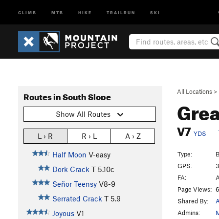
CLIMB
MTB
HIKE
TRAILRUN
SKI
All Locations
>
Routes in South Slope
Grea
Show All Routes
V7
YDS
L › R
R › L
A › Z
Type:
B
Half Moon
V-easy
GPS:
3
Dork Crack
T
5.10c
FA:
A
Señor Teensy
V8-9
Page Views:
6
Serrated Crack
T
5.9
Shared By:
A
Admins:
M
Joyous
V1