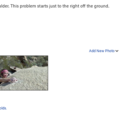
er. This problem starts just to the right off the ground.
Add New Photo
lds.