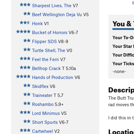
S
Sharpest Lives, The
V7
Beef Wellington Deja Vu
V5
You & 
Honk
V1
Bucket of Horrors
V6-7
Your To-Do
Flipper SDS
V8-9
Your Star 
Turtle Shell, The
V0
Your Diffi
Feel the Fern
V7
Your Ticks
Bellhop Crack
T
5.10a
-none-
Hands of Production
V6
Descri
Skidflex
V6
Traineater
T
5.7
The Butt Tru
Roshambo
5.9+
rad moves th
Lord Minimus
V5
I did this in
Short Spurts
V6-7
Locati
Cartwheel
V2