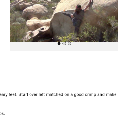
o
u
s
All Photos
eary feet. Start over left matched on a good crimp and make
ps.