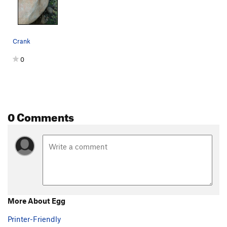
Violent Hippie
V9-10
Gatekeeper
V3
Crank
Searching for Something
V4
Lighthouse, The
V1
0
Antibody
V2
Hotsy
V6
Totsy
V7-8
0 Comments
Family Outing
V1
Duke of Prunes
V4
Tickle the Ripple
V4
H-Hewwo~?
V1
Castle in the Sky
V5
Large Marge
V8-9
More About Egg
Order Wrong?
Sort Routes
Printer-Friendly