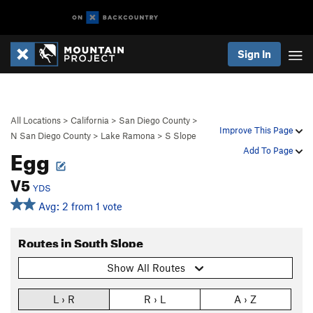
Sign In
All Locations
>
California
>
San Diego County
>
Improve This Page
N San Diego County
>
Lake Ramona
>
S Slope
Egg
Add To Page
V5
YDS
Avg: 2 from 1 vote
Routes in South Slope
Show All Routes
L › R
R › L
A › Z