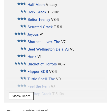
Half Moon
V-easy
Dork Crack
T
5.10c
Señor Teensy
V8-9
Serrated Crack
T
5.9
Joyous
V1
Sharpest Lives, The
V7
Beef Wellington Deja Vu
V5
Honk
V1
Bucket of Horrors
V6-7
Flipper SDS
V8-9
Turtle Shell, The
V0
Feel the Fern
V7
Bellhop Crack
T
5.10a
Show More
Hands of Production
V6
Skidflex
V6
Type:
Boulder, 8 ft (2 m)