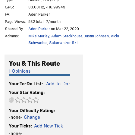
Traineater
T
5.7
GPS:
33.03112, -116.99943
FA:
Aden Parker
Roshambo
5.9+
Page Views:
532 total · 7/month
Lord Minimus
V5
Shared By:
Aden Parker
on Mar 22, 2020
Short Spurts
V6-7
Admins:
Mike Morley
,
Adam Stackhouse
,
Justin Johnsen
,
Vicki
Cartwheel
V2
Schwantes
,
Salamanizer Ski
Can Can
V4
You & This Route
Sunhat
V4
Negligent Egg
V4-5
1 Opinions
Hup
V5
Your To-Do List:
Add To-Do
·
Low Fruit
V3
Your Star Rating:
Technical Difficulty
V5
Skies of Blue
V4
Your Difficulty Rating:
Man Overboard
V1
-none-
Change
S.O.S.
V7
Your Ticks:
Add New Tick
Birdbath Left
V4
-none-