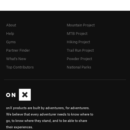
About
Mountain Project
Help
MTB Project
Gyms
Hiking Project
Partner Finder
Trail Run Project
What's New
Powder Project
Top Contributors
National Parks
onX products are built by adventurers, for adventurers.
We believe that every adventurer needs to know where to
go, to know where they stand, and to be able to share
their experiences.