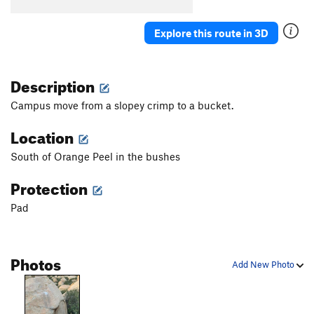
Birdbath Right
V4
Explore this route in 3D
Springboard
V3-
Sleepytime
V3
Description
Smooth Move
V3-
Senna
V2
Campus move from a slopey crimp to a bucket.
Cooped Up
V7-8
Location
Elf
V9-10
South of Orange Peel in the bushes
Grease Tape
V7
Protection
Cammie Jammies
V3
Jelly Belly
V3
Pad
Accursed
V6-7
Groom of the Stool
V4
Photos
Add New Photo
Pontifex
V8
Orange Peel
V2
Egg
V5