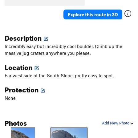
Birdbath Right
V4
Explore this route in 3D
Springboard
V3-
Sleepytime
V3
Description
Smooth Move
V3-
Senna
V2
Incredibly easy but incredibly cool boulder. Climb up the
massive jug craters anywhere you please.
Cooped Up
V7-8
Elf
V9-10
Location
Grease Tape
V7
Far west side of the South Slope, pretty easy to spot.
Cammie Jammies
V3
Protection
Jelly Belly
V3
None
Accursed
V6-7
Groom of the Stool
V4
Pontifex
V8
Photos
Add New Photo
Orange Peel
V2
Egg
V5