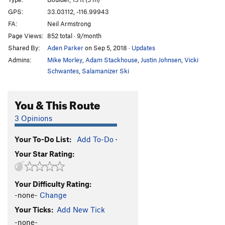
Traineater
T
5.7
GPS:
33.03112, -116.99943
FA:
Neil Armstrong
Roshambo
5.9+
Page Views:
852 total · 9/month
Lord Minimus
V5
Shared By:
Aden Parker
on Sep 5, 2018
·
Updates
Short Spurts
V6-7
Admins:
Mike Morley
,
Adam Stackhouse
,
Justin Johnsen
,
Vicki
Cartwheel
V2
Schwantes
,
Salamanizer Ski
Can Can
V4
You & This Route
Sunhat
V4
Negligent Egg
V4-5
3 Opinions
Hup
V5
Your To-Do List:
Add To-Do
·
Low Fruit
V3
Your Star Rating:
Technical Difficulty
V5
Skies of Blue
V4
Your Difficulty Rating:
Man Overboard
V1
-none-
Change
S.O.S.
V7
Your Ticks:
Add New Tick
Birdbath Left
V4
-none-