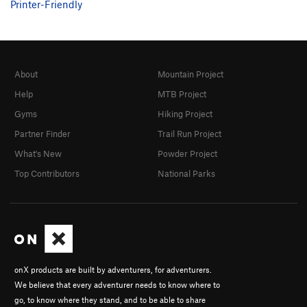
Printer-Friendly
About
Mountain Project
Help
MTB Project
Gyms
Hiking Project
Partner Finder
Trail Run Project
What's New
Powder Project
Top Contributors
National Parks
onX products are built by adventurers, for adventurers.
We believe that every adventurer needs to know where to
go, to know where they stand, and to be able to share