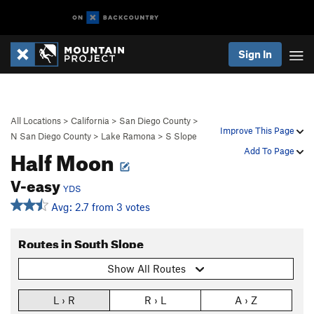
Sign In
All Locations
>
California
>
San Diego County
>
Improve This Page
N San Diego County
>
Lake Ramona
>
S Slope
Half Moon
Add To Page
V-easy
YDS
Avg: 2.7 from 3 votes
Routes in South Slope
Show All Routes
L › R
R › L
A › Z