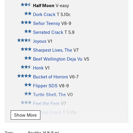
Half Moon
V-easy
Dork Crack
T
5.10c
Señor Teensy
V8-9
Serrated Crack
T
5.9
Joyous
V1
Sharpest Lives, The
V7
Beef Wellington Deja Vu
V5
Honk
V1
Bucket of Horrors
V6-7
Flipper SDS
V8-9
Turtle Shell, The
V0
Feel the Fern
V7
Bellhop Crack
T
5.10a
Show More
Hands of Production
V6
Skidflex
V6
Type:
Boulder, 15 ft (5 m)