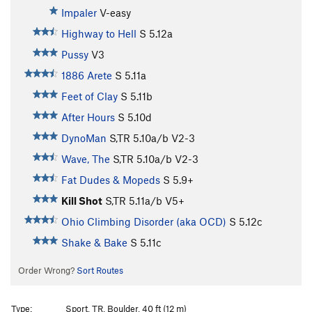
Impaler
V-easy
Highway to Hell
S
5.12a
Pussy
V3
1886 Arete
S
5.11a
Feet of Clay
S
5.11b
After Hours
S
5.10d
DynoMan
S,TR
5.10a/b
V2-3
Wave, The
S,TR
5.10a/b
V2-3
Fat Dudes & Mopeds
S
5.9+
Kill Shot
S,TR
5.11a/b
V5+
Ohio Climbing Disorder (aka OCD)
S
5.12c
Shake & Bake
S
5.11c
Order Wrong?
Sort Routes
Type:
Sport, TR, Boulder, 40 ft (12 m)