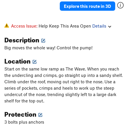
Explore this route in 3D
Access Issue:
Help Keep This Area Open
Details
Description
Big moves the whole way! Control the pump!
Location
Start on the same low ramp as The Wave. When you reach
the undercling and crimps, go straight up into a sandy shelf.
Climb under the roof, moving out right to the nose. Use a
series of pockets, crimps and heels to work up the steep
undercut of the nose, trending slightly left to a large dark
shelf for the top out.
Protection
3 bolts plus anchors