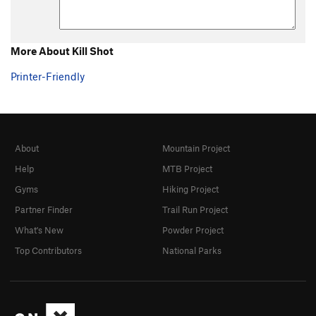
More About Kill Shot
Printer-Friendly
About
Mountain Project
Help
MTB Project
Gyms
Hiking Project
Partner Finder
Trail Run Project
What's New
Powder Project
Top Contributors
National Parks