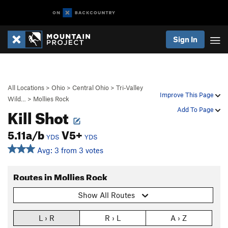
Sign In
All Locations
>
Ohio
>
Central Ohio
>
Tri-Valley
Improve This Page
Wild…
>
Mollies Rock
Kill Shot
Add To Page
5.11a/b
V5+
YDS
YDS
Avg: 3 from 3 votes
Routes in Mollies Rock
Show All Routes
L › R
R › L
A › Z