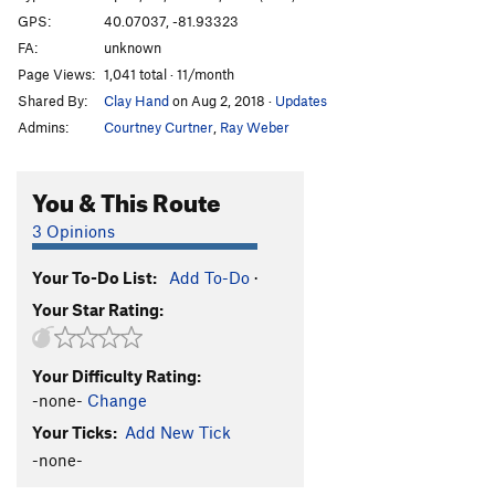
GPS:
40.07037, -81.93323
FA:
unknown
Page Views:
1,041 total · 11/month
Shared By:
Clay Hand
on Aug 2, 2018
·
Updates
Admins:
Courtney Curtner
,
Ray Weber
You & This Route
3 Opinions
Your To-Do List:
Add To-Do
·
Your Star Rating:
Your Difficulty Rating:
-none-
Change
Your Ticks:
Add New Tick
-none-