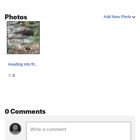
Photos
Add New Photo
Heading into the steep stuff. First crux move o…
0
0 Comments