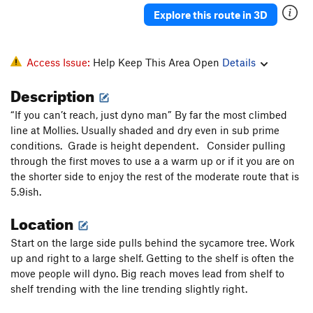
Explore this route in 3D
Access Issue:
Help Keep This Area Open
Details
Description
“If you can’t reach, just dyno man” By far the most climbed
line at Mollies. Usually shaded and dry even in sub prime
conditions. Grade is height dependent. Consider pulling
through the first moves to use a a warm up or if it you are on
the shorter side to enjoy the rest of the moderate route that is
5.9ish.
Location
Start on the large side pulls behind the sycamore tree. Work
up and right to a large shelf. Getting to the shelf is often the
move people will dyno. Big reach moves lead from shelf to
shelf trending with the line trending slightly right.