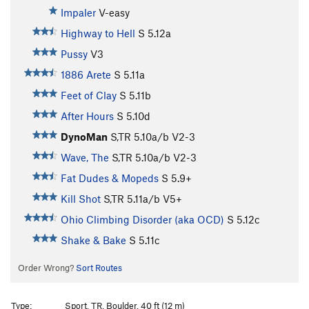
Impaler
V-easy
Highway to Hell
S
5.12a
Pussy
V3
1886 Arete
S
5.11a
Feet of Clay
S
5.11b
After Hours
S
5.10d
DynoMan
S,TR
5.10a/b
V2-3
Wave, The
S,TR
5.10a/b
V2-3
Fat Dudes & Mopeds
S
5.9+
Kill Shot
S,TR
5.11a/b
V5+
Ohio Climbing Disorder (aka OCD)
S
5.12c
Shake & Bake
S
5.11c
Order Wrong?
Sort Routes
Type:
Sport, TR, Boulder, 40 ft (12 m)