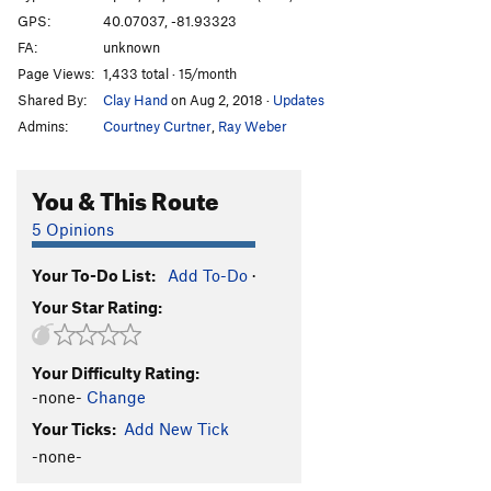
GPS:
40.07037, -81.93323
FA:
unknown
Page Views:
1,433 total · 15/month
Shared By:
Clay Hand
on Aug 2, 2018
·
Updates
Admins:
Courtney Curtner
,
Ray Weber
You & This Route
5 Opinions
Your To-Do List:
Add To-Do
·
Your Star Rating:
Your Difficulty Rating:
-none-
Change
Your Ticks:
Add New Tick
-none-