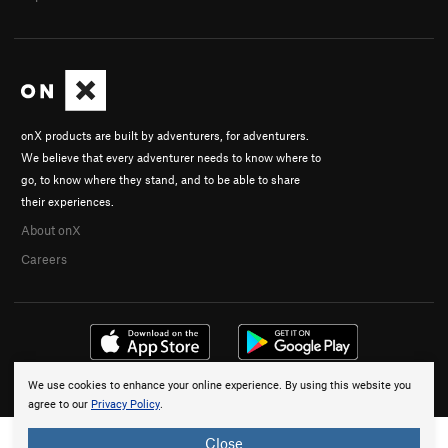
onX products are built by adventurers, for adventurers.
We believe that every adventurer needs to know where to
go, to know where they stand, and to be able to share
their experiences.
About onX
Careers
We use cookies to enhance your online experience. By using this website you
© 2026 onX Maps, Inc.
Terms
·
Privacy
agree to our
Privacy Policy
.
Close