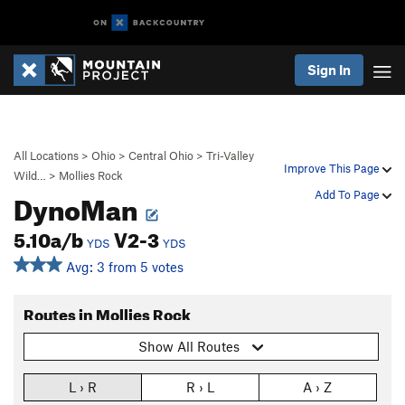
Sign In
All Locations
>
Ohio
>
Central Ohio
>
Tri-Valley
Improve This Page
Wild…
>
Mollies Rock
DynoMan
Add To Page
5.10a/b
V2-3
YDS
YDS
Avg: 3 from 5 votes
Routes in Mollies Rock
Show All Routes
L › R
R › L
A › Z