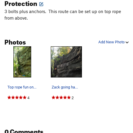
Protection
3 bolts plus anchors. This route can be set up on top rope
from above.
Photos
Add New Photo
Top rope fun on DynoMan! 19 May 2019.
Zack going ham on the highball! Topping out Dyn…
4
2
0 Comments