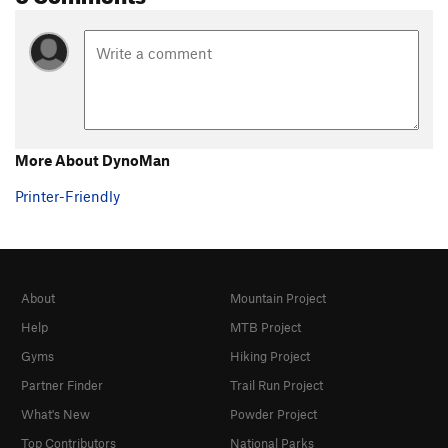
More About DynoMan
Printer-Friendly
About
Mountain Project
Help
MTB Project
Gyms
Hiking Project
Partner Finder
Trail Run Project
What's New
Powder Project
Top Contributors
National Parks