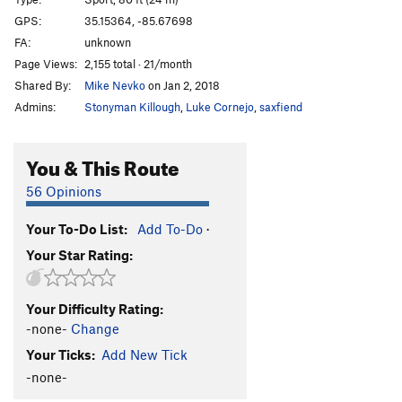
China King
S
5.11d
GPS:
35.15364, -85.67698
FA:
unknown
Empire of Dirt
S
5.12a
Page Views:
2,155 total · 21/month
Warhead Boogie
S
5.12b
Shared By:
Mike Nevko
on Jan 2, 2018
Pressure Cooker
S
5.12a
Admins:
Stonyman Killough
,
Luke Cornejo
,
saxfiend
Dalai Lama
S
5.12c
Canned Heat
S
5.12a
You & This Route
Rectile Projectile
S
5.12c
56 Opinions
Trichinosis
S
5.12d
Your To-Do List:
Add To-Do
·
Carcas
S
5.12c
Your Star Rating:
Meat and Three
S
5.13a
Little Tokyo
S
5.13d
Your Difficulty Rating:
Mighty Quinn
S
5.13a
-none-
Change
Flash Fried
S
5.12+
Your Ticks:
Add New Tick
Magic Meat
S
5.12a/b
-none-
Second Serving
S
5.12d