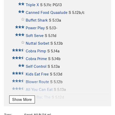
Triple X
S
5.11c
PG13
Canned Food Quaalude
S
5.12b/c
Buffet Shark
S
5.13a
Power Play
S
5.13-
Soft Serve
S
5.11d
Nuttal Sorbet
S
5.13b
Cobra Pimp
S
5.14a
Cobra Prime
S
5.14b
Self Control
S
5.13a
Kids Eat Free
S
5.13d
Blower Route
S
5.12b
All You Can Eat
S
5.13a
Open Bar, The
S
5.12d
Show More
Crustatious
S
5.12c/d
Mutatious
S
5.12c
Type:
Sport, 80 ft (24 m)