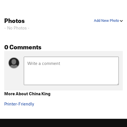
Photos
Add New Photo
- No Photos -
0 Comments
More About China King
Printer-Friendly