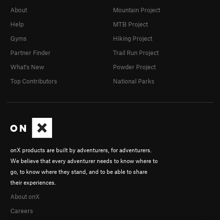
About
Mountain Project
Help
MTB Project
Gyms
Hiking Project
Partner Finder
Trail Run Project
What's New
Powder Project
Top Contributors
National Parks
onX products are built by adventurers, for adventurers.
We believe that every adventurer needs to know where to
go, to know where they stand, and to be able to share
their experiences.
About onX
Careers