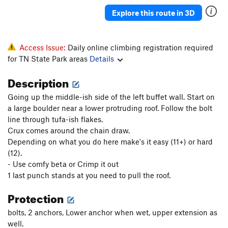
Buffeteers
S
5.12d
Explore this route in 3D
Homecooked
S
5.12d
Donald Pump
S
5.12b
Access Issue:
Daily online climbing registration required
Moral High Ground
S
5.11d
for TN State Park areas
Details
Kobayashi
S
5.11d
Description
Kiddie Table
S
5.11d
Going up the middle-ish side of the left buffet wall. Start on
Frozen Lightning
S
5.11a
a large boulder near a lower protruding roof. Follow the bolt
line through tufa-ish flakes.
Order Wrong?
Sort Routes
Crux comes around the chain draw.
Depending on what you do here make's it easy (11+) or hard
(12).
- Use comfy beta or Crimp it out
1 last punch stands at you need to pull the roof.
Protection
bolts, 2 anchors, Lower anchor when wet, upper extension as
well.