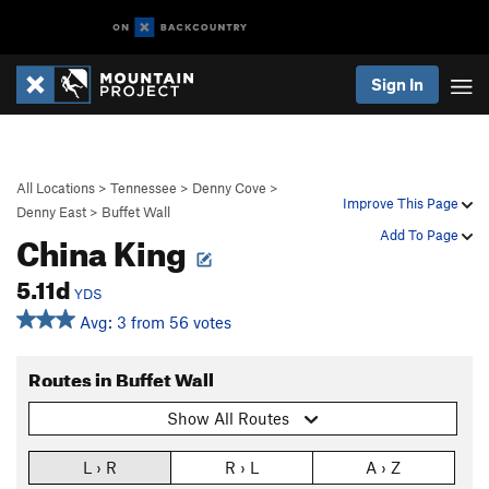
Sign In
All Locations
>
Tennessee
>
Denny Cove
>
Improve This Page
Denny East
>
Buffet Wall
China King
Add To Page
5.11d
YDS
Avg: 3 from 56 votes
Routes in Buffet Wall
Show All Routes
L › R
R › L
A › Z