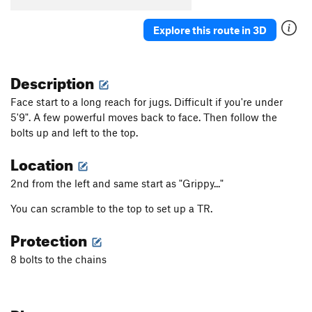
Explore this route in 3D
Description
Face start to a long reach for jugs. Difficult if you're under
5'9". A few powerful moves back to face. Then follow the
bolts up and left to the top.
Location
2nd from the left and same start as "Grippy..."
You can scramble to the top to set up a TR.
Protection
8 bolts to the chains