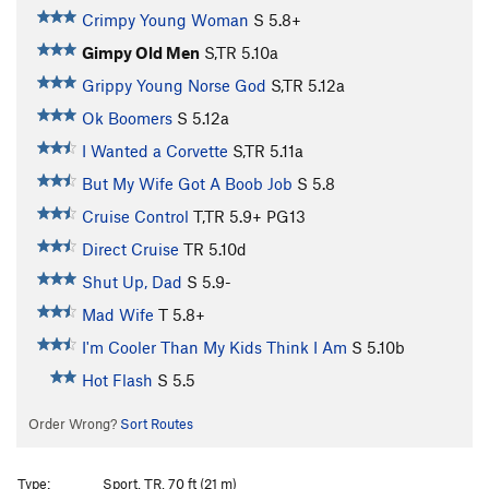
Crimpy Young Woman
S
5.8+
Gimpy Old Men
S,TR
5.10a
Grippy Young Norse God
S,TR
5.12a
Ok Boomers
S
5.12a
I Wanted a Corvette
S,TR
5.11a
But My Wife Got A Boob Job
S
5.8
Cruise Control
T,TR
5.9+
PG13
Direct Cruise
TR
5.10d
Shut Up, Dad
S
5.9-
Mad Wife
T
5.8+
I'm Cooler Than My Kids Think I Am
S
5.10b
Hot Flash
S
5.5
Order Wrong?
Sort Routes
Type:
Sport, TR, 70 ft (21 m)