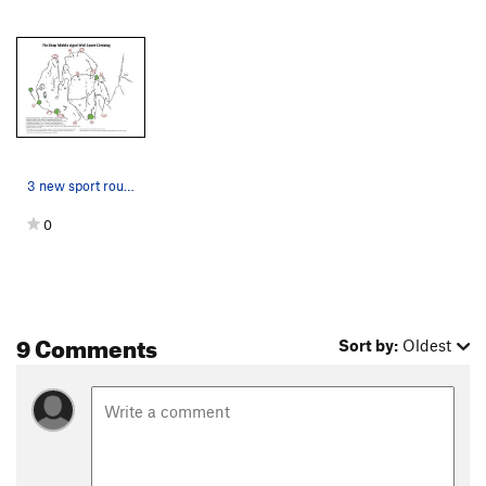
3 new sport routes and some rad new beta on som…
0
9 Comments
Sort by:
Oldest