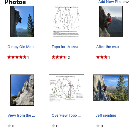
Photos
Add New Photo
Gimpy Old Men
Topo for th area
After the crux.
1
2
1
View from the base w/ first 3 bolts marked.
Overview Topo Updated April 2025
Jeff sending
0
0
0