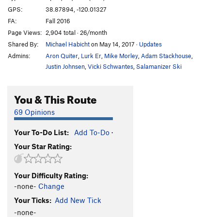
GPS:
38.87894, -120.01327
FA:
Fall 2016
Page Views:
2,904 total · 26/month
Shared By:
Michael Habicht
on May 14, 2017
·
Updates
Admins:
Aron Quiter
,
Lurk Er
,
Mike Morley
,
Adam Stackhouse
,
Justin Johnsen
,
Vicki Schwantes
,
Salamanizer Ski
You & This Route
69 Opinions
Your To-Do List:
Add To-Do
·
Your Star Rating:
Your Difficulty Rating:
-none-
Change
Your Ticks:
Add New Tick
-none-