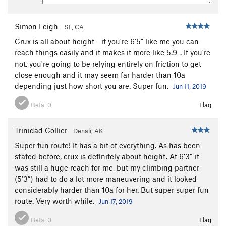
Simon Leigh
SF, CA
Crux is all about height - if you're 6'5" like me you can
reach things easily and it makes it more like 5.9-. If you're
not, you're going to be relying entirely on friction to get
close enough and it may seem far harder than 10a
depending just how short you are. Super fun.
Jun 11, 2019
Beta:
0
Flag
Trinidad Collier
Denali, AK
Super fun route! It has a bit of everything. As has been
stated before, crux is definitely about height. At 6’3” it
was still a huge reach for me, but my climbing partner
(5’3”) had to do a lot more maneuvering and it looked
considerably harder than 10a for her. But super super fun
route. Very worth while.
Jun 17, 2019
Beta:
0
Flag