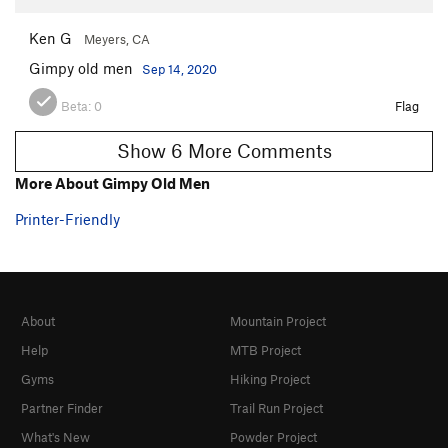
Ken G
Meyers, CA
Gimpy old men
Sep 14, 2020
Beta:
0
Flag
Show 6 More Comments
More About Gimpy Old Men
Printer-Friendly
About
Mountain Project
Help
MTB Project
Gyms
Hiking Project
Partner Finder
Trail Run Project
What's New
Powder Project