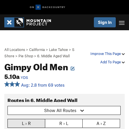
Sign In
All Locations
>
California
>
Lake Tahoe
>
S
Improve This Page
Shore
>
Pie Shop
>
6. Middle Aged Wall
Gimpy Old Men
Add To Page
5.10a
YDS
Avg: 2.8 from 69 votes
Routes in 6. Middle Aged Wall
Show All Routes
L › R
R › L
A › Z