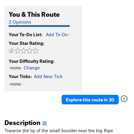
You & This Route
3 Opinions
Your To-Do List:
Add To-Do
·
Your Star Rating:
Your Difficulty Rating:
-none-
Change
Your Ticks:
Add New Tick
-none-
Explore this route in 3D
Description
Traverse the lip of the small boulder near the big Ripe