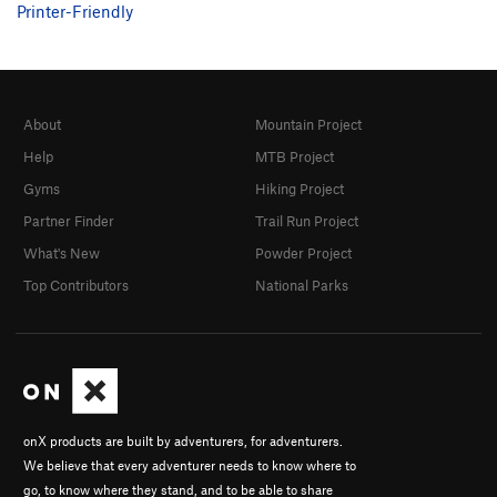
Printer-Friendly
About
Mountain Project
Help
MTB Project
Gyms
Hiking Project
Partner Finder
Trail Run Project
What's New
Powder Project
Top Contributors
National Parks
onX products are built by adventurers, for adventurers.
We believe that every adventurer needs to know where to
go, to know where they stand, and to be able to share