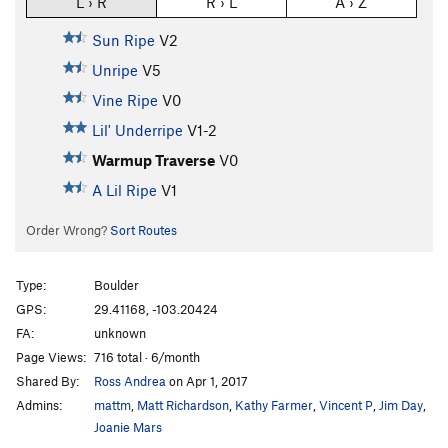
L › R
R › L
A › Z
Sun Ripe
V2
Unripe
V5
Vine Ripe
V0
Lil' Underripe
V1-2
Warmup Traverse
V0
A Lil Ripe
V1
Order Wrong?
Sort Routes
Type:
Boulder
GPS:
29.41168, -103.20424
FA:
unknown
Page Views:
716 total · 6/month
Shared By:
Ross Andrea
on Apr 1, 2017
Admins:
mattm
,
Matt Richardson
,
Kathy Farmer
,
Vincent P
,
Jim Day
,
Joanie Mars