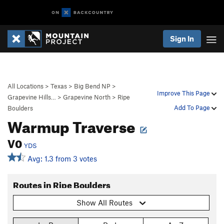
Sign In
All Locations
>
Texas
>
Big Bend NP
>
Improve This Page
Grapevine Hills…
>
Grapevine North
>
Ripe
Add To Page
Boulders
Warmup Traverse
V0
YDS
Avg: 1.3 from 3 votes
Routes in Ripe Boulders
Show All Routes