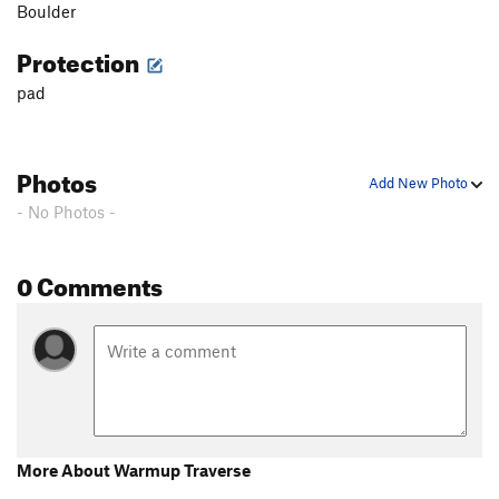
Boulder
Protection
pad
Photos
Add New Photo
- No Photos -
0 Comments
More About Warmup Traverse