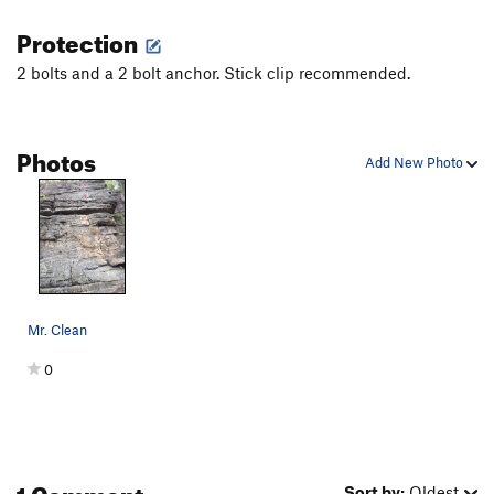
Protection
2 bolts and a 2 bolt anchor. Stick clip recommended.
Photos
Add New Photo
Mr. Clean
0
1 Comment
Sort by:
Oldest