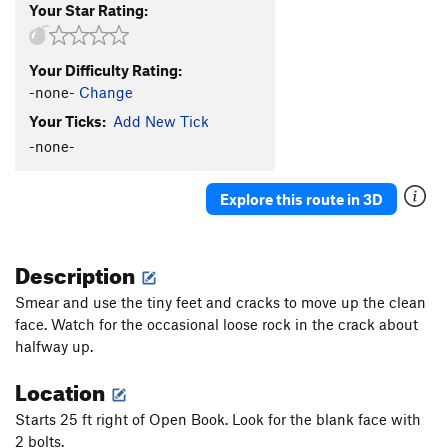
Your Star Rating:
Your Difficulty Rating:
-none-
Change
Your Ticks:
Add New Tick
-none-
Explore this route in 3D
Description
Smear and use the tiny feet and cracks to move up the clean
face. Watch for the occasional loose rock in the crack about
halfway up.
Location
Starts 25 ft right of Open Book. Look for the blank face with
2 bolts.