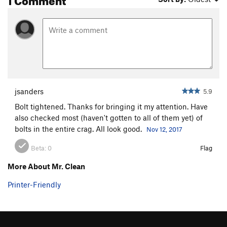
jsanders
5.9
Bolt tightened. Thanks for bringing it my attention. Have
also checked most (haven't gotten to all of them yet) of
bolts in the entire crag. All look good.
Nov 12, 2017
Beta:
0
Flag
More About Mr. Clean
Printer-Friendly