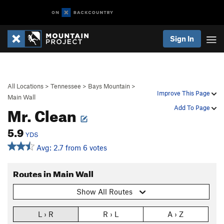
Sign In
All Locations
>
Tennessee
>
Bays Mountain
>
Improve This Page
Main Wall
Mr. Clean
Add To Page
5.9
YDS
Avg: 2.7 from 6 votes
Routes in Main Wall
Show All Routes
L › R
R › L
A › Z