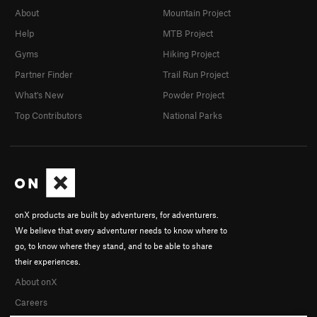
About
Mountain Project
Help
MTB Project
Gyms
Hiking Project
Partner Finder
Trail Run Project
What's New
Powder Project
Top Contributors
National Parks
onX products are built by adventurers, for adventurers.
We believe that every adventurer needs to know where to
go, to know where they stand, and to be able to share
their experiences.
About onX
Careers