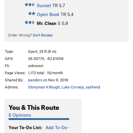
Sunset
TR
5.7
Open Book
TR
5.4
Mr. Clean
S
5.9
Order Wrong?
Sort Routes
Type:
Sport, 25 ft (8 m)
GPS:
36.50774, -82.61059
FA:
unknown
Page Views:
1,172 total · 10/month
Shared By:
jsanders
on Nov 9, 2016
Admins:
Stonyman Killough
,
Luke Cornejo
,
saxfiend
You & This Route
6 Opinions
Your To-Do List:
Add To-Do
·