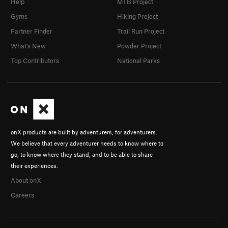
Help
MTB Project
Gyms
Hiking Project
Partner Finder
Trail Run Project
What's New
Powder Project
Top Contributors
National Parks
onX products are built by adventurers, for adventurers.
We believe that every adventurer needs to know where to
go, to know where they stand, and to be able to share
their experiences.
About onX
Careers