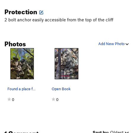
Protection
2 bolt anchor easily accessible from the top of the cliff
Photos
Add New Photo
Found a place for my new #4
Open Book
0
0
1 Comment
Sort by:
Oldest