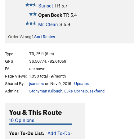
Sunset
TR
5.7
Open Book
TR
5.4
Mr. Clean
S
5.9
Order Wrong?
Sort Routes
Type:
TR, 25 ft (8 m)
GPS:
36.50774, -82.61059
FA:
unknown
Page Views:
1,030 total · 9/month
Shared By:
jsanders
on Nov 9, 2016
·
Updates
Admins:
Stonyman Killough
,
Luke Cornejo
,
saxfiend
You & This Route
10 Opinions
Your To-Do List:
Add To-Do
·