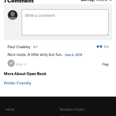
Paul Coakley
5.5
KY
Nice route. A little dirty but fun.
Sep 4, 2018
Beta:
0
Flag
More About Open Book
Printer-Friendly
About
Mountain Project