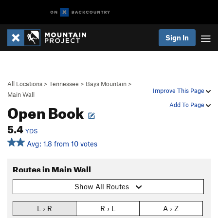
Sign In
All Locations
>
Tennessee
>
Bays Mountain
>
Improve This Page
Main Wall
Open Book
Add To Page
5.4
YDS
Avg: 1.8 from 10 votes
Routes in Main Wall
Show All Routes
L › R
R › L
A › Z