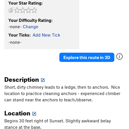
Your Star Rating:
Your Difficulty Rating:
-none-
Change
Your Ticks:
Add New Tick
-none-
Explore this route in 3D
Description
Short, dirty chimney leads to a ledge, then to anchors. Nice
location to practice cleaning anchors - experienced climber
can stand near the anchors to teach/observe.
Location
Begins 30 feet right of Sunset. Slightly awkward belay
stance at the base.