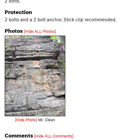
2 bolts.
Protection
2 bolts and a 2 bolt anchor. Stick clip recommended.
Photos
[Hide ALL Photos]
[Hide Photo]
Mr. Clean
Comments
[Hide ALL Comments]