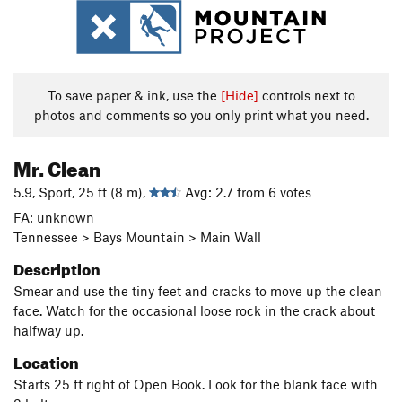
To save paper & ink, use the
[Hide]
controls next to
photos and comments so you only print what you need.
Mr. Clean
5.9, Sport, 25 ft (8 m),
Avg: 2.7 from 6 votes
FA: unknown
Tennessee > Bays Mountain > Main Wall
Description
Smear and use the tiny feet and cracks to move up the clean
face. Watch for the occasional loose rock in the crack about
halfway up.
Location
Starts 25 ft right of Open Book. Look for the blank face with