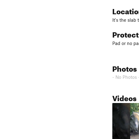
Locati
It's the slab 
Protec
Pad or no pad
Photos
- No Photos 
Videos