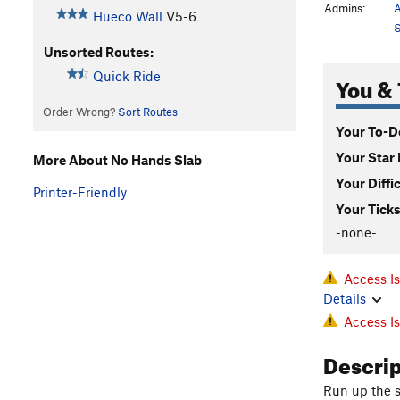
Admins:
A
Hueco Wall
V5-6
S
Unsorted Routes:
Quick Ride
You & 
Order Wrong?
Sort Routes
Your To-Do
Your Star 
More About No Hands Slab
Your Diffi
Printer-Friendly
Your Ticks
-none-
Access I
Details
Access I
Descri
Run up the s