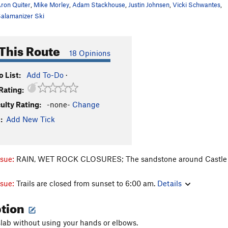
ron Quiter
,
Mike Morley
,
Adam Stackhouse
,
Justin Johnsen
,
Vicki Schwantes
,
alamanizer Ski
This Route
18 Opinions
 List:
Add To-Do
·
Rating:
culty Rating:
-none-
Change
:
Add New Tick
ssue:
RAIN, WET ROCK CLOSURES; The sandstone around Castle Rock
ssue:
Trails are closed from sunset to 6:00 am.
Details
ption
lab without using your hands or elbows.