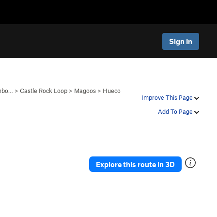
Sign In
anbo…
>
Castle Rock Loop
>
Magoos
>
Hueco
Improve This Page
Add To Page
Explore this route in 3D