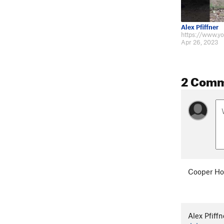
Alex Pfiffner
Apr 26, 2023
2 Com
Cooper Ho
Alex Pfiffn