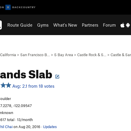
Route Guide
Gyms
What's New
Partners
Forum
California
>
San Francisco B…
>
S Bay Area
>
Castle Rock & S…
>
Castle & S
ands Slab
Avg: 2.1 from 18 votes
oulder
7.2278, -122.09547
unknown
,617 total · 13/month
hil Chai
on Aug 20, 2016
·
Updates