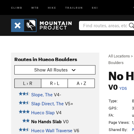
CLIMB
MTB
HIKE
TRAILRUN
SKI
All Locations
>
Routes in Hueco Boulders
Boulders
No H
Show All Routes
V0
L › R
R › L
A › Z
YDS
Slope, The
V4-
Type:
B
Slap Direct, The
V5+
GPS:
3
Hueco Slap
V4
FA:
No Hands Slab
V0
Page Views:
1
Shared By:
P
Hueco Wall Traverse
V6