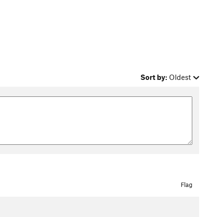
Sort by:
Oldest
Flag