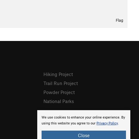
Flag
Hiking Project
Trail Run Project
Powder Project
National Parks
We use cookies to enhance your online experience. By
using this website you agree to our
Privacy Policy
.
Close