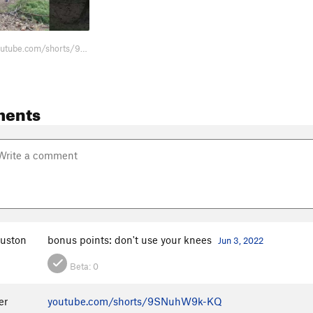
https://www.youtube.com/shorts/9SNuhW9k-KQ Fun
ments
uston
bonus points: don't use your knees
Jun 3, 2022
Beta:
0
er
youtube.com/shorts/9SNuhW9k-KQ