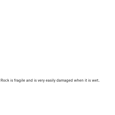
 is fragile and is very easily damaged when it is wet.