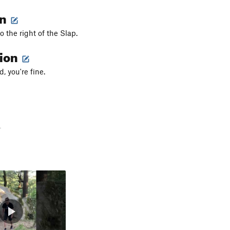
on
to the right of the Slap.
tion
, you're fine.
-