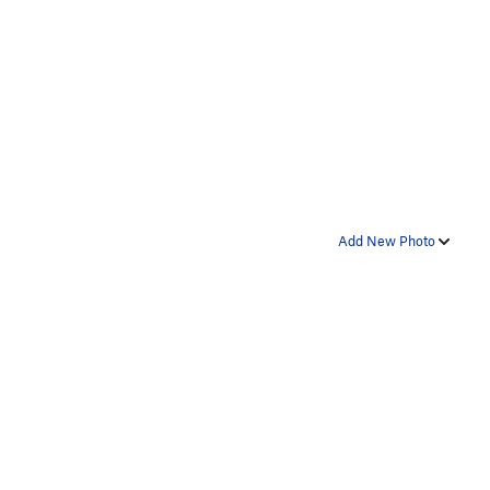
Add New Photo