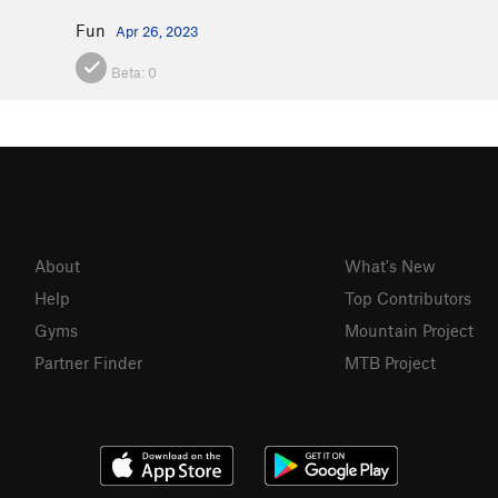
Fun
Apr 26, 2023
Beta:
0
About
What's New
Help
Top Contributors
Gyms
Mountain Project
Partner Finder
MTB Project