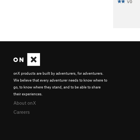
V0
onX products are built by adventurers, for adventurers.
We believe that every adventurer needs to know where to
go, to know where they stand, and to be able to share
their experiences.
About onX
Careers