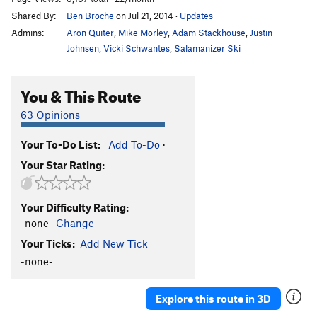
Shared By:
Ben Broche
on Jul 21, 2014
·
Updates
Admins:
Aron Quiter
,
Mike Morley
,
Adam Stackhouse
,
Justin
Johnsen
,
Vicki Schwantes
,
Salamanizer Ski
You & This Route
63 Opinions
Your To-Do List:
Add To-Do
·
Your Star Rating:
Your Difficulty Rating:
-none-
Change
Your Ticks:
Add New Tick
-none-
Explore this route in 3D