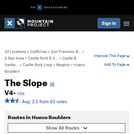
Sign In
All Locations
>
California
>
San Francisco B…
>
Improve This Page
S Bay Area
>
Castle Rock & S…
>
Castle &
Add To Page
Sanbo…
>
Castle Rock Loop
>
Magoos
>
Hueco
Boulders
The Slope
V4-
YDS
Avg: 2.5 from 63 votes
Routes in Hueco Boulders
Show All Routes