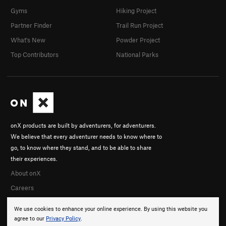
Gyms
Hiking Project
Partner Finder
Trail Run Project
What's New
Powder Project
Top Contributors
National Parks
onX products are built by adventurers, for adventurers.
We believe that every adventurer needs to know where to
go, to know where they stand, and to be able to share
their experiences.
About onX
Careers
We use cookies to enhance your online experience. By using this website you
agree to our
Privacy Policy
.