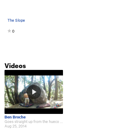
The Slope
0
Videos
Ben Broche
Goes straight up from the hueco to a mantle move - see this youtube video:…
Aug 25, 2014