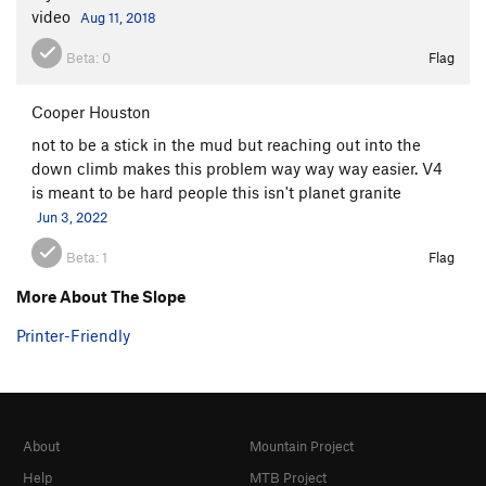
video
Aug 11, 2018
Beta:
0
Flag
Cooper Houston
not to be a stick in the mud but reaching out into the
down climb makes this problem way way way easier. V4
is meant to be hard people this isn't planet granite
Jun 3, 2022
Beta:
1
Flag
More About The Slope
Printer-Friendly
About
Mountain Project
Help
MTB Project