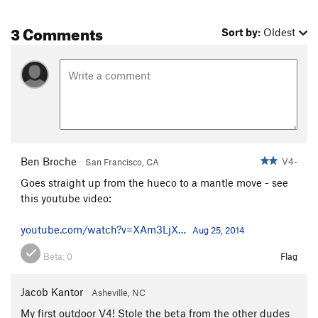
3 Comments
Sort by:
Oldest
Ben Broche
V4-
San Francisco, CA
Goes straight up from the hueco to a mantle move - see
this youtube video:
youtube.com/watch?v=XAm3LjX…
Aug 25, 2014
Beta:
0
Flag
Jacob Kantor
Asheville, NC
My first outdoor V4! Stole the beta from the other dudes