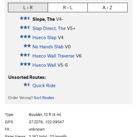
L › R
R › L
A › Z
Slope, The
V4-
Slap Direct, The
V5+
Hueco Slap
V4
No Hands Slab
V0
Hueco Wall Traverse
V6
Hueco Wall
V5-6
Unsorted Routes:
Quick Ride
Order Wrong?
Sort Routes
Type:
Boulder, 12 ft (4 m)
GPS:
37.2278, -122.09547
FA:
unknown
Page Views:
3,167 total · 22/month