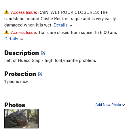
Access Issue:
RAIN, WET ROCK CLOSURES; The
sandstone around Castle Rock is fragile and is very easily
damaged when it is wet.
Details
Access Issue:
Trails are closed from sunset to 6:00 am.
Details
Description
Left of Hueco Slap - high foot/mantle problem.
Protection
1 pad is nice.
Photos
Add New Photo