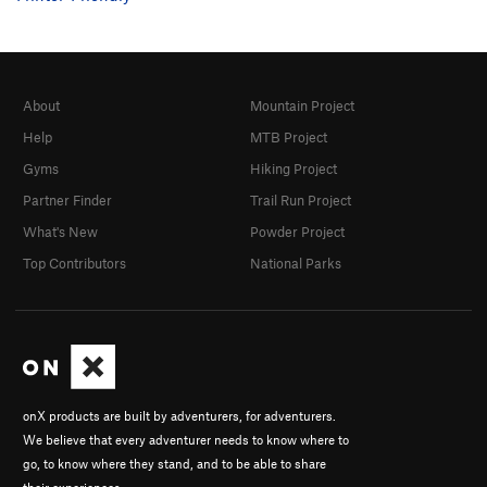
About
Mountain Project
Help
MTB Project
Gyms
Hiking Project
Partner Finder
Trail Run Project
What's New
Powder Project
Top Contributors
National Parks
onX products are built by adventurers, for adventurers.
We believe that every adventurer needs to know where to
go, to know where they stand, and to be able to share