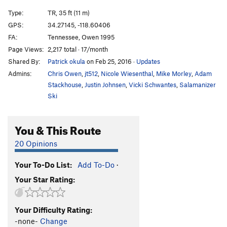
Type:
TR, 35 ft (11 m)
GPS:
34.27145, -118.60406
FA:
Tennessee, Owen 1995
Page Views:
2,217 total · 17/month
Shared By:
Patrick okula
on Feb 25, 2016
·
Updates
Admins:
Chris Owen
,
jt512
,
Nicole Wiesenthal
,
Mike Morley
,
Adam
Stackhouse
,
Justin Johnsen
,
Vicki Schwantes
,
Salamanizer
Ski
You & This Route
20 Opinions
Your To-Do List:
Add To-Do
·
Your Star Rating:
Your Difficulty Rating:
-none-
Change