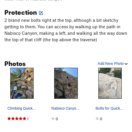
Protection
2 brand new bolts right at the top, although a bit sketchy
getting to them. You can access by walking up the path in
Nabisco Canyon, making a left, and walking all the way down
the top of that cliff (the top above the traverse)
Photos
Add New Photo
Climbing Quicksilver
Nabisco Canyon; Quicksilver 5.9 -October 2021
Bolts for Quicksilver 5.9, bring wrench because…
1
0
0