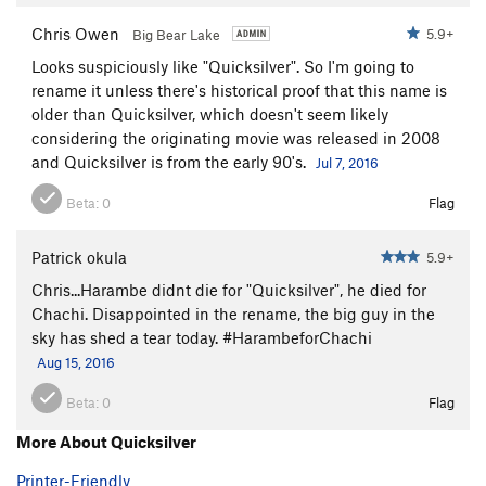
Chris Owen
5.9+
Big Bear Lake
Looks suspiciously like "Quicksilver". So I'm going to
rename it unless there's historical proof that this name is
older than Quicksilver, which doesn't seem likely
considering the originating movie was released in 2008
and Quicksilver is from the early 90's.
Jul 7, 2016
Beta:
0
Flag
Patrick okula
5.9+
Chris...Harambe didnt die for "Quicksilver", he died for
Chachi. Disappointed in the rename, the big guy in the
sky has shed a tear today. #HarambeforChachi
Aug 15, 2016
Beta:
0
Flag
More About Quicksilver
Printer-Friendly