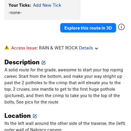
Your Ticks:
Add New Tick
-none-
Explore this route in 3D
Access Issue:
RAIN & WET ROCK
Details
Description
A solid route for the grade, awesome to start your top roping
career. Start from the bottom, and make your way stright up
past the 2 potholes to the crimp that will elevate you to the
top. 2 cruxes, one mantle to get to the first huge pothole
(pictured), and then the crimp to take you to the top of the
bolts. See pics for the route
Location
Its the left wall around the other side of the traverse, the (left)
outer wall of Nabisco canyon