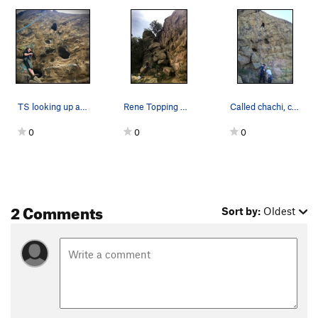
TS looking up at Quicksilver
Rene Topping Out On This Great Climb, Follow Th…
Called chachi, cause what the **** is a chachi?…
0
0
0
2 Comments
Sort by:
Oldest