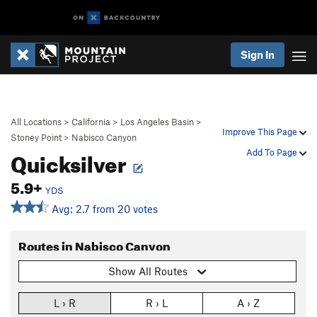
Sign In
All Locations
>
California
>
Los Angeles Basin
>
Improve This Page
Stoney Point
>
Nabisco Canyon
Quicksilver
Add To Page
5.9+
YDS
Avg: 2.7 from 20 votes
Routes in Nabisco Canyon
Show All Routes
L › R
R › L
A › Z