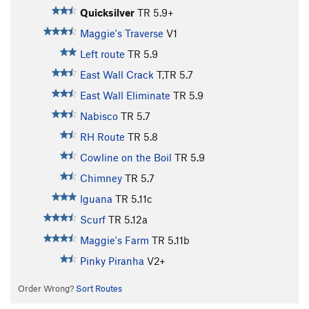
Quicksilver
TR
5.9+
Maggie's Traverse
V1
Left route
TR
5.9
East Wall Crack
T,TR
5.7
East Wall Eliminate
TR
5.9
Nabisco
TR
5.7
RH Route
TR
5.8
Cowline on the Boil
TR
5.9
Chimney
TR
5.7
Iguana
TR
5.11c
Scurf
TR
5.12a
Maggie's Farm
TR
5.11b
Pinky Piranha
V2+
Order Wrong?
Sort Routes