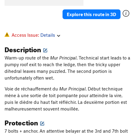
Explore this route in 3D
Access Issue:
Details
Description
Warm-up route of the
Mur Principal
. Technical start leads to a
pumpy roof exit to reach the ledge, then the tricky upper
dihedral leaves many puzzled. The second portion is
unfortunately often wet.
Voie de réchauffement du
Mur Principal
. Début technique
mène à une sortie de toit pompante pour atteindre la vire,
puis le dièdre du haut fait réfléchir. La deuxième portion est
malheureusement souvent mouillée.
Protection
7 bolts + anchor. An attentive belayer at the 3rd and 7th bolt