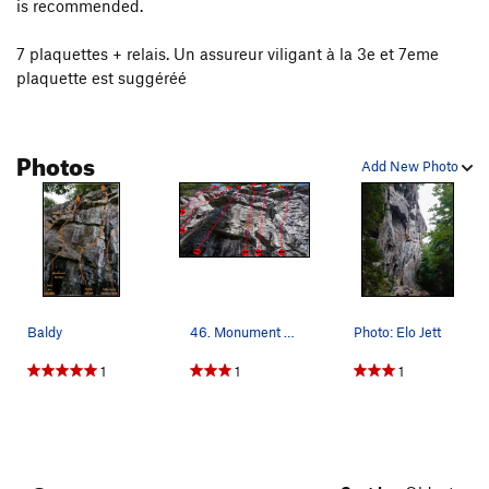
is recommended.
7 plaquettes + relais. Un assureur viligant à la 3e et 7eme
plaquette est suggéréé
Photos
Add New Photo
Baldy
46. Monument Builder Photo: Topo de Steve Bour…
Photo: Elo Jett
1
1
1