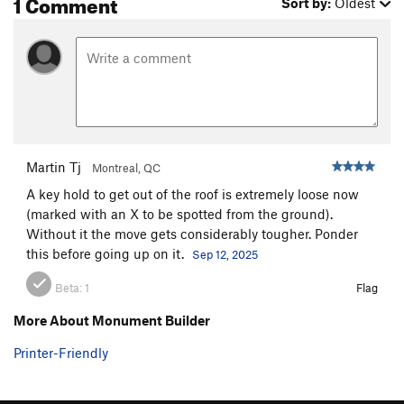
1 Comment
Sort by:
Oldest
Martin Tj
Montreal, QC
A key hold to get out of the roof is extremely loose now
(marked with an X to be spotted from the ground).
Without it the move gets considerably tougher. Ponder
this before going up on it.
Sep 12, 2025
Beta:
1
Flag
More About Monument Builder
Printer-Friendly