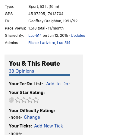
Chalk Fight
T
5.11d
Type:
Sport, 53 ft (16 m)
Broutte Minou
S
5.12
GPS:
45.97205, -74.13704
FA:
Geoffrey Creighton, 1991/92
Cassiopée
S
5.14a
Page Views:
1,518 total · 11/month
Ulysse
S
5.13a
Shared By:
Luc-514
on Jun 12, 2015
·
Updates
Admins:
Richer Lariviere
,
Luc-514
Order Wrong?
Sort Routes
You & This Route
38 Opinions
Your To-Do List:
Add To-Do
·
Your Star Rating:
Your Difficulty Rating:
-none-
Change
Your Ticks:
Add New Tick
-none-