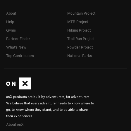
About
Mountain Project
Help
MTB Project
Gyms
Hiking Project
Partner Finder
Trail Run Project
What's New
Powder Project
Top Contributors
National Parks
onX products are built by adventurers, for adventurers.
We believe that every adventurer needs to know where to
go, to know where they stand, and to be able to share
their experiences.
About onX