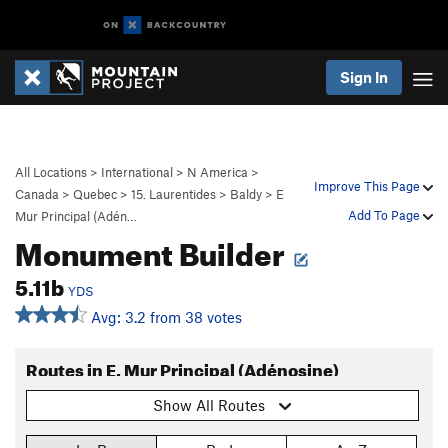
Sign In
All Locations
>
International
>
N America
>
Improve This Page
Canada
>
Quebec
>
15. Laurentides
>
Baldy
>
E
Add To Page
Mur Principal (Adén…
Monument Builder
5.11b
YDS
Avg: 3.2 from 38 votes
Routes in E. Mur Principal (Adénosine)
Show All Routes