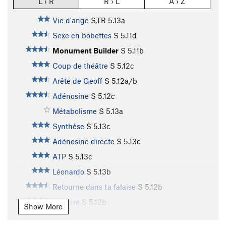
L › R
R › L
A › Z
Vie d'ange
S,TR
5.13a
Sexe en bobettes
S
5.11d
Monument Builder
S
5.11b
Coup de théâtre
S
5.12c
Arête de Geoff
S
5.12a/b
Adénosine
S
5.12c
Métabolisme
S
5.13a
Synthèse
S
5.13c
Adénosine directe
S
5.13c
ATP
S
5.13c
Léonardo
S
5.13b
Retourne dans ta falaise
S
5.12b
Jah Live
S
5.12b
Show More
Metelkova
S
5.14b