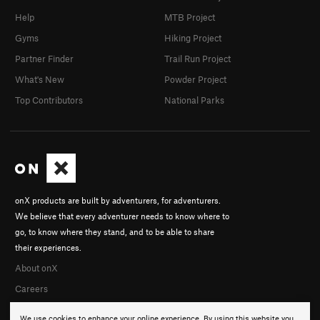
Help
MTB Project
Gyms
Hiking Project
Partner Finder
Trail Run Project
What's New
Powder Project
Top Contributors
National Parks
onX products are built by adventurers, for adventurers.
We believe that every adventurer needs to know where to
go, to know where they stand, and to be able to share
their experiences.
About onX
Careers
We use cookies to enhance your online experience. By using this website you