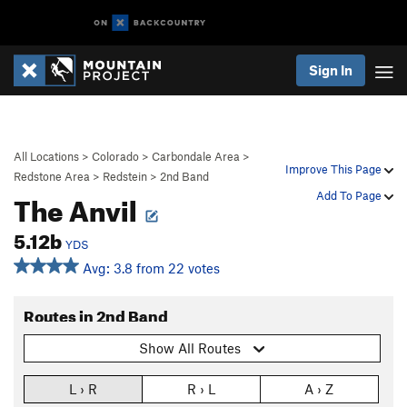
Sign In
All Locations
>
Colorado
>
Carbondale Area
>
Improve This Page
Redstone Area
>
Redstein
>
2nd Band
The Anvil
Add To Page
5.12b
YDS
Avg: 3.8 from 22 votes
Routes in 2nd Band
Show All Routes
L › R
R › L
A › Z