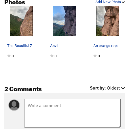
Photos
Add New Photo
The Beautiful ZEBRA striped sandstone on the to…
Anvil.
An orange rope pre-clipped through first two bo…
0
0
0
2 Comments
Sort by:
Oldest