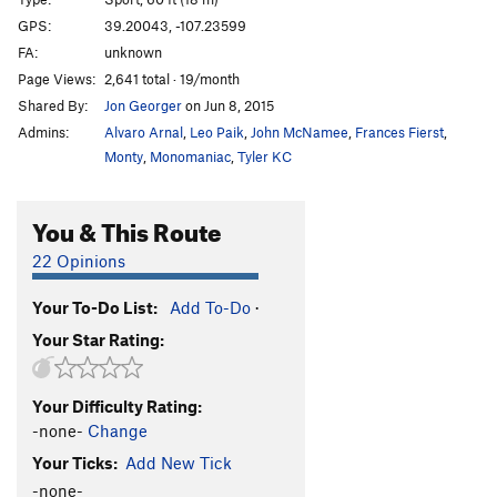
GPS:
39.20043, -107.23599
Order Wrong?
Sort Routes
FA:
unknown
Page Views:
2,641 total · 19/month
Shared By:
Jon Georger
on Jun 8, 2015
Admins:
Alvaro Arnal
,
Leo Paik
,
John McNamee
,
Frances Fierst
,
Monty
,
Monomaniac
,
Tyler KC
You & This Route
22 Opinions
Your To-Do List:
Add To-Do
·
Your Star Rating:
Your Difficulty Rating:
-none-
Change
Your Ticks:
Add New Tick
-none-