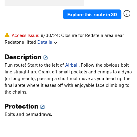
Explore this route in 3D
Access Issue:
9/30/24: Closure for Redstein area near
Redstone lifted
Details
Description
Fun route! Start to the left of
Airball
. Follow the obvious bolt
line straight up. Crank off small pockets and crimps to a dyno
(or long reach), passing a short roof move as you head up the
final arete where it eases off with enjoyable face climbing to
the chains.
Protection
Bolts and permadraws.