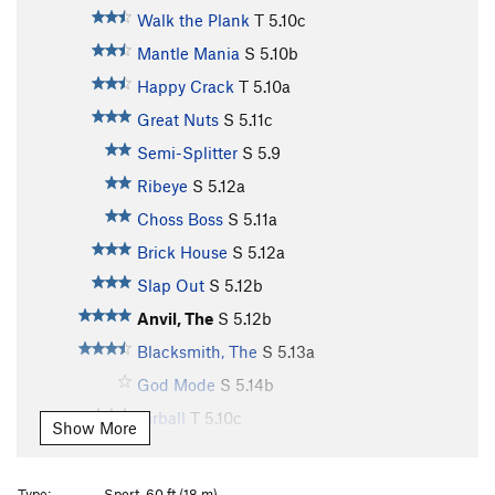
Walk the Plank
T
5.10c
Mantle Mania
S
5.10b
Happy Crack
T
5.10a
Great Nuts
S
5.11c
Semi-Splitter
S
5.9
Ribeye
S
5.12a
Choss Boss
S
5.11a
Brick House
S
5.12a
Slap Out
S
5.12b
Anvil, The
S
5.12b
Blacksmith, The
S
5.13a
God Mode
S
5.14b
Airball
T
5.10c
Show More
Groovy
S
5.11a
Pocket Puzzle
S
5.11d
Type:
Sport, 60 ft (18 m)