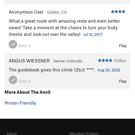
Anonymous User
Golden, CO
What a great route with amazing rests and even better
views! Take a moment at the chains to turn your body
(heels) and look out over the valley!
Jul 10, 2017
Beta:
0
Flag
ANGUS WIESSNER
5.12b/c
Denver Colorado
The guidebook gives this climb 12b/c ****.
Aug 20, 2022
Beta:
0
Flag
More About The Anvil
Printer-Friendly
About
Mountain Project