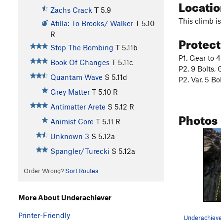
Locati
Zachs Crack
T
5.9
This climb is
Atilla: To Brooks/ Walker
T
5.10
R
Protec
Stop The Bombing
T
5.11b
P1. Gear to 
Book Of Changes
T
5.11c
P2. 9 Bolts, 
Quantam Wave
S
5.11d
P2. Var. 5 Bo
Grey Matter
T
5.10
R
Antimatter Arete
S
5.12
R
Photos
Animist Core
T
5.11
R
Unknown 3
S
5.12a
Spangler/Turecki
S
5.12a
Order Wrong?
Sort Routes
More About Underachiever
Printer-Friendly