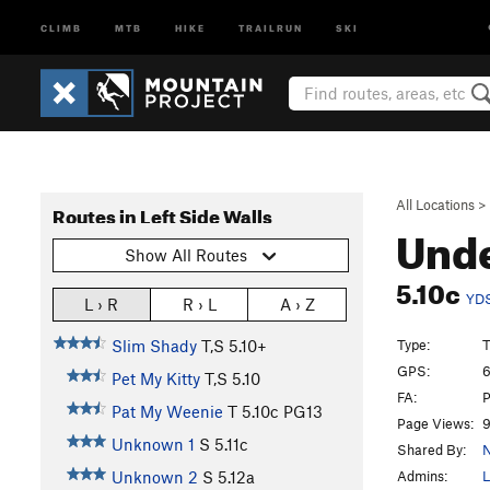
CLIMB
MTB
HIKE
TRAILRUN
SKI
All Locations
>
Routes in Left Side Walls
Und
Show All Routes
5.10c
YD
L › R
R › L
A › Z
Type:
T
Slim Shady
T,S
5.10+
GPS:
6
Pet My Kitty
T,S
5.10
FA:
P
Pat My Weenie
T
5.10c
PG13
Page Views:
9
Unknown 1
S
5.11c
Shared By:
N
Admins:
L
Unknown 2
S
5.12a