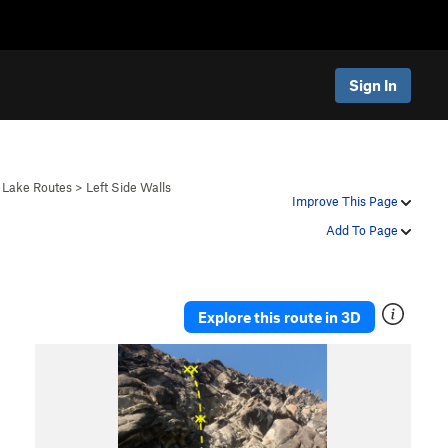
Sign In
 Lake Routes
>
Left Side Walls
Improve This Page
Add To Page
Explore this route in 3D