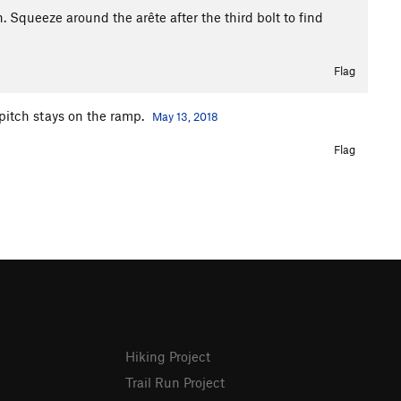
. Squeeze around the arête after the third bolt to find
Flag
t pitch stays on the ramp.
May 13, 2018
Flag
Hiking Project
Trail Run Project