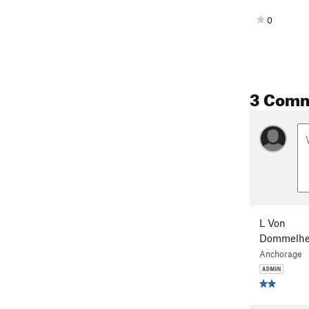
0
3 Com
L Von
Dommelhe
Anchorage