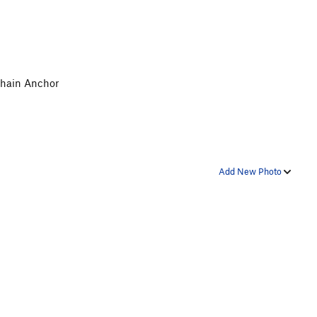
 Chain Anchor
Add New Photo