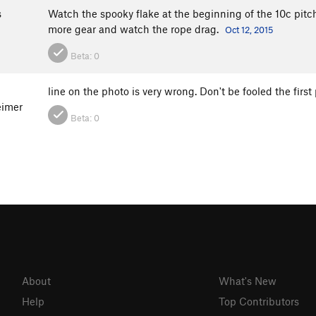
s
Watch the spooky flake at the beginning of the 10c pitch
more gear and watch the rope drag.
Oct 12, 2015
Beta:
0
line on the photo is very wrong. Don't be fooled the firs
imer
Beta:
0
About
What's New
Help
Top Contributors