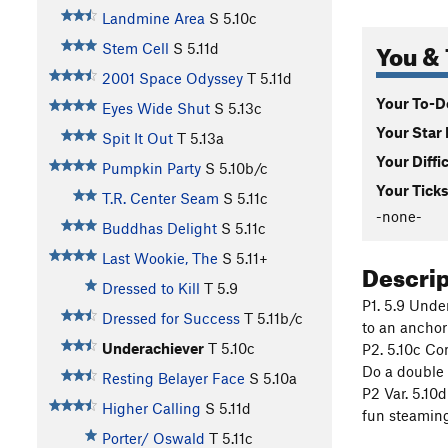
Landmine Area
S
5.10c
You & 
Stem Cell
S
5.11d
2001 Space Odyssey
T
5.11d
Your To-Do
Eyes Wide Shut
S
5.13c
Your Star 
Spit It Out
T
5.13a
Your Diffi
Pumpkin Party
S
5.10b/c
Your Ticks
T.R. Center Seam
S
5.11c
-none-
Buddhas Delight
S
5.11c
Last Wookie, The
S
5.11+
Descri
Dressed to Kill
T
5.9
P1. 5.9 Unde
Dressed for Success
T
5.11b/c
to an anchor
Underachiever
T
5.10c
P2. 5.10c Co
Do a double 
Resting Belayer Face
S
5.10a
P2 Var. 5.10
Higher Calling
S
5.11d
fun steaming
Porter/ Oswald
T
5.11c