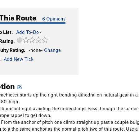
This Route
6 Opinions
 List:
Add To-Do
·
Rating:
culty Rating:
-none-
Change
:
Add New Tick
ption
rachiever starts up the right trending dihedral on natural gear in 
 80' high.
ntinue out right avoiding the underclings. Pass through the corner
rope rappel to get down.
d From the anchor of pitch one climb straight up past a couple bulg
 to a the same anchor as the normal pitch two of this route. Use a