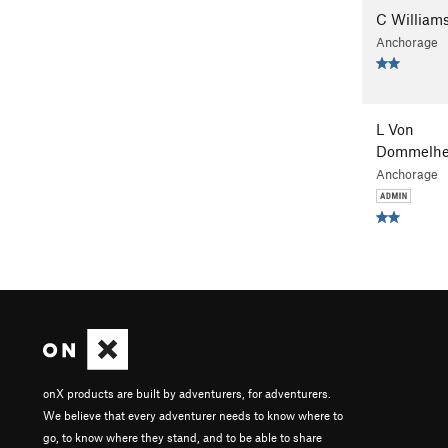
C William
Anchorage
L Von
Dommelhe
Anchorage
onX products are built by adventurers, for adventurers.
We believe that every adventurer needs to know where to
go, to know where they stand, and to be able to share