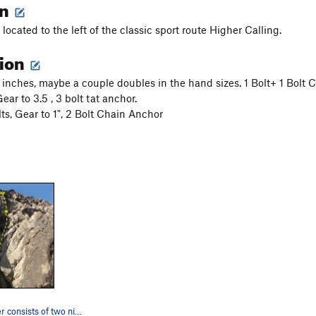
on
 located to the left of the classic sport route Higher Calling.
tion
4 inches, maybe a couple doubles in the hand sizes. 1 Bolt+ 1 Bolt
Gear to 3.5 , 3 bolt tat anchor.
lts, Gear to 1", 2 Bolt Chain Anchor
Underachiever consists of two nice long pitches…