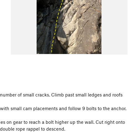
a number of small cracks. Climb past small ledges and roofs
 with small cam placements and follow 9 bolts to the anchor.
es on gear to reach a bolt higher up the wall. Cut right onto
 double rope rappel to descend.