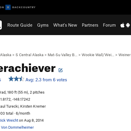
Route Guide
Gyms
What's New
Partners
Forum
Alaska
>
S Central Alaska
>
Mat-Su Valley B…
>
Wookie Wall/Wei…
>
Weiner
erachiever
Avg: 2.3 from 6 votes
S
rad, 180 ft (55 m), 2 pitches
1.8172, -148.17242
aul Turecki, Kirsten Kremer
03 total · 6/month
ick Weicht
on Aug 8, 2014
 Von Dommelheimer