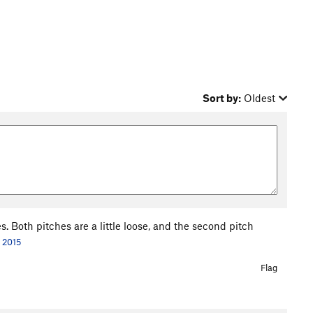
Sort by:
Oldest
s. Both pitches are a little loose, and the second pitch
, 2015
Flag