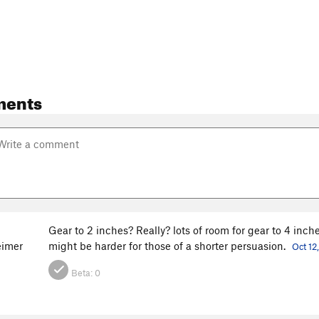
ments
Gear to 2 inches? Really? lots of room for gear to 4 inche
imer
might be harder for those of a shorter persuasion.
Oct 12
Beta:
0