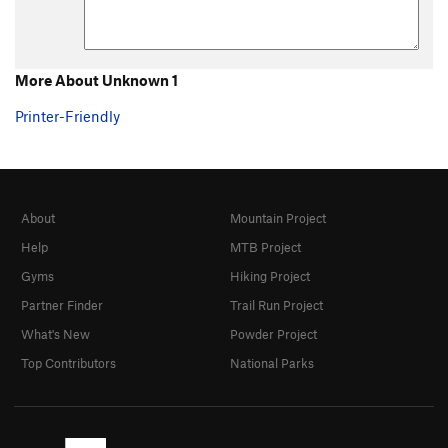
More About Unknown 1
Printer-Friendly
About
Mountain Project
Help
MTB Project
Gyms
Hiking Project
Partner Finder
Trail Run Project
What's New
Powder Project
Top Contributors
National Parks