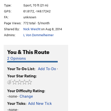
Dressed to Kill
T
5.9
Type:
Sport, 70 ft (21 m)
Dressed for Success
T
5.11b/c
GPS:
61.8172, -148.17242
FA:
unknown
Underachiever
T
5.10c
Page Views:
772 total · 5/month
Resting Belayer Face
S
5.10a
Shared By:
Nick Weicht
on Aug 8, 2014
Higher Calling
S
5.11d
Admins:
L Von Dommelheimer
Porter/ Oswald
T
5.11c
Zachs Crack
T
5.9
You & This Route
Atilla: To Brooks/ Walker
T
5.10
R
2 Opinions
Stop The Bombing
T
5.11b
Your To-Do List:
Add To-Do
·
Book Of Changes
T
5.11c
Your Star Rating:
Quantam Wave
S
5.11d
Grey Matter
T
5.10
R
Your Difficulty Rating:
Antimatter Arete
S
5.12
R
-none-
Change
Animist Core
T
5.11
R
Your Ticks:
Add New Tick
Unknown 3
S
5.12a
-none-