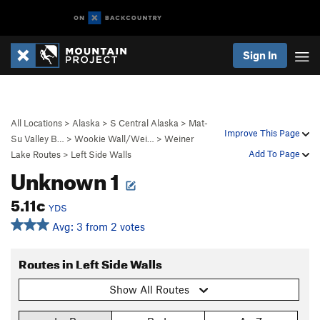
Sign In
All Locations
>
Alaska
>
S Central Alaska
>
Mat-
Improve This Page
Su Valley B…
>
Wookie Wall/Wei…
>
Weiner
Add To Page
Lake Routes
>
Left Side Walls
Unknown 1
5.11c
YDS
Avg: 3 from 2 votes
Routes in Left Side Walls
Show All Routes