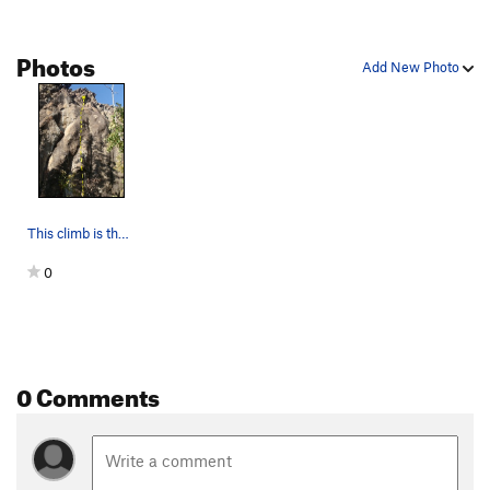
Photos
Add New Photo
This climb is the left of two sport routes loca…
0
0 Comments