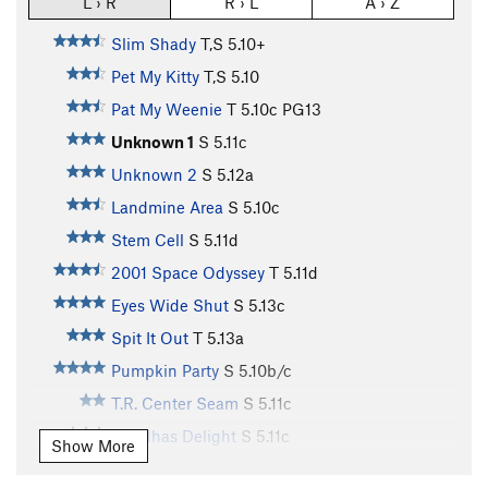
L › R
R › L
A › Z
Slim Shady
T,S
5.10+
Pet My Kitty
T,S
5.10
Pat My Weenie
T
5.10c
PG13
Unknown 1
S
5.11c
Unknown 2
S
5.12a
Landmine Area
S
5.10c
Stem Cell
S
5.11d
2001 Space Odyssey
T
5.11d
Eyes Wide Shut
S
5.13c
Spit It Out
T
5.13a
Pumpkin Party
S
5.10b/c
T.R. Center Seam
S
5.11c
Buddhas Delight
S
5.11c
Show More
Last Wookie, The
S
5.11+