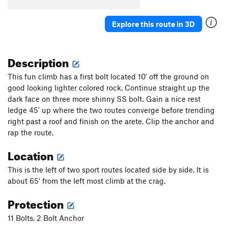
Spangler/Turecki
S
5.12a
Explore this route in 3D
Order Wrong?
Sort Routes
Description
This fun climb has a first bolt located 10' off the ground on
good looking lighter colored rock. Continue straight up the
dark face on three more shinny SS bolt. Gain a nice rest
ledge 45' up where the two routes converge before trending
right past a roof and finish on the arete. Clip the anchor and
rap the route.
Location
This is the left of two sport routes located side by side. It is
about 65' from the left most climb at the crag.
Protection
11 Bolts, 2 Bolt Anchor