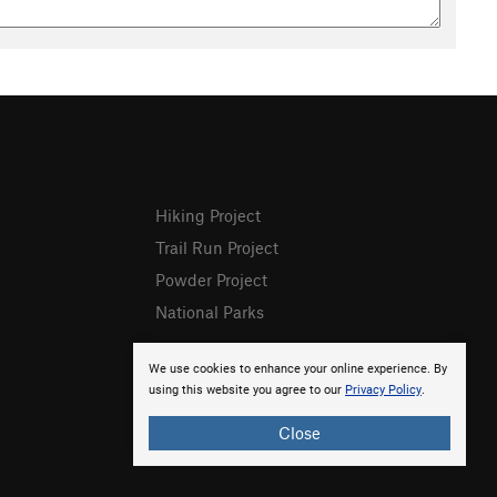
Hiking Project
Trail Run Project
Powder Project
National Parks
We use cookies to enhance your online experience. By
using this website you agree to our
Privacy Policy
.
Close