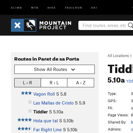
CLIMB
MTB
HIKE
TRAILRUN
SKI
All Locations
>
Routes in Paret de sa Porta
Tidd
Show All Routes
5.10a
YD
L › R
R › L
A › Z
Type:
S
Vagon Roll
S
5.8
GPS:
3
Las Mallas de Cristo
S
5.9
FA:
Tiddler
S
5.10a
Page Views:
6
Hola que tal
S
5.10b
Shared By:
b
Admins:
J
Far Right Line
S
5.10b