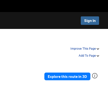
Sign In
Improve This Page
Add To Page
Explore this route in 3D