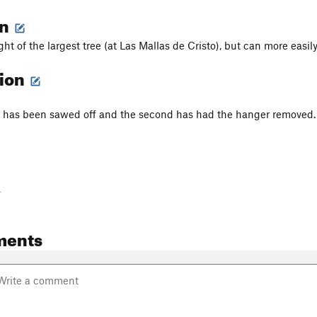
on
ight of the largest tree (at Las Mallas de Cristo), but can more easil
tion
lt has been sawed off and the second has had the hanger removed.
-
ments