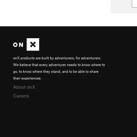
onX products are built by adventurers, for adventurers.
We believe that every adventurer needs to know where to
go, to know where they stand, and to be able to share
their experiences.
About onX
Careers