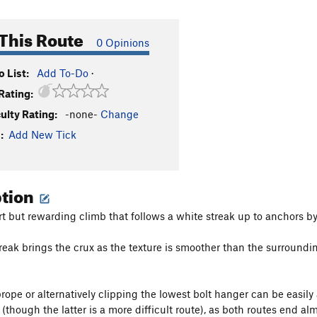
This Route
0 Opinions
 List:
Add To-Do
·
Rating:
culty Rating:
-none-
Change
:
Add New Tick
ption
ort but rewarding climb that follows a white streak up to anchors by
reak brings the crux as the texture is smoother than the surroundi
prope or alternatively clipping the lowest bolt hanger can be easil
(though the latter is a more difficult route), as both routes end alm