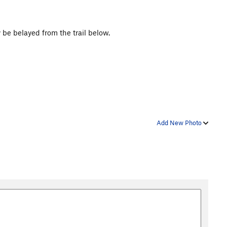
y be belayed from the trail below.
Add New Photo