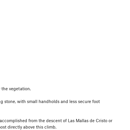
 the vegetation.
ng stone, with small handholds and less secure foot
y accomplished from the descent of Las Mallas de Cristo or
ost directly above this climb.