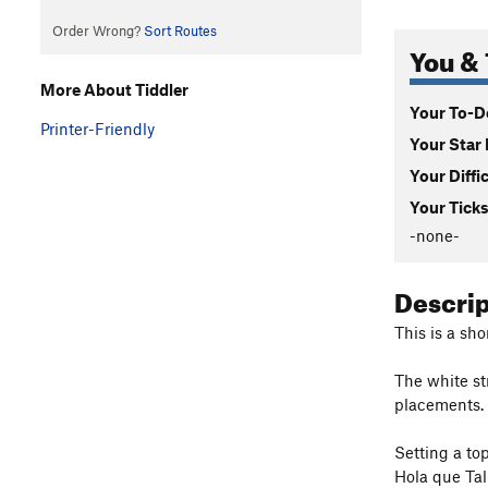
Order Wrong?
Sort Routes
You & 
More About Tiddler
Your To-Do
Printer-Friendly
Your Star 
Your Diffi
Your Ticks
-none-
Descri
This is a sh
The white st
placements.
Setting a to
Hola que Tal 