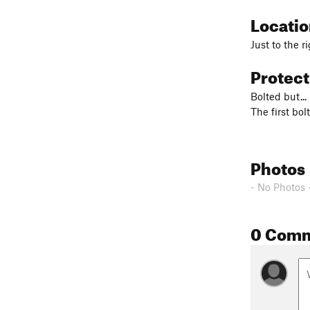
Locati
Just to the r
Protec
Bolted but...
The first bo
Photos
- No Photos 
0 Com