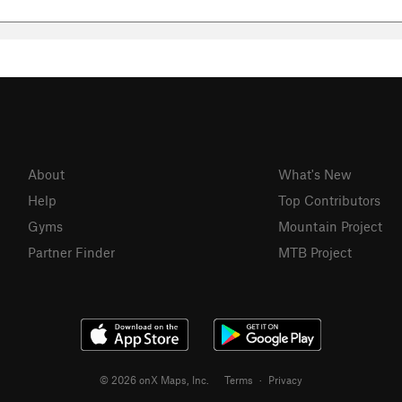
About
What's New
Help
Top Contributors
Gyms
Mountain Project
Partner Finder
MTB Project
© 2026 onX Maps, Inc.
Terms
·
Privacy