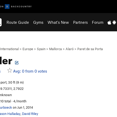
Route Guide
Gyms
What's New
Partners
Forum
International
>
Europe
>
Spain
>
Mallorca
>
Alaró
>
Paret de sa Porta
ler
Avg: 0 from 0 votes
S
port, 30 ft (9 m)
9.73311, 2.7922
unknown
10 total · 4/month
urboeck
on Jun 1, 2014
ason Halladay
,
David Riley