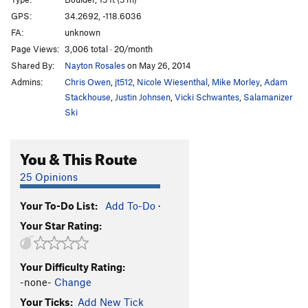
Two Scoops
V2
GPS:
34.2692, -118.6036
FA:
unknown
Scoopless
V1+
Page Views:
3,006 total · 20/month
Order Wrong?
Sort Routes
Shared By:
Nayton Rosales
on May 26, 2014
Admins:
Chris Owen
,
jt512
,
Nicole Wiesenthal
,
Mike Morley
,
Adam
Stackhouse
,
Justin Johnsen
,
Vicki Schwantes
,
Salamanizer
Ski
You & This Route
25 Opinions
Your To-Do List:
Add To-Do
·
Your Star Rating:
Your Difficulty Rating:
-none-
Change
Your Ticks:
Add New Tick