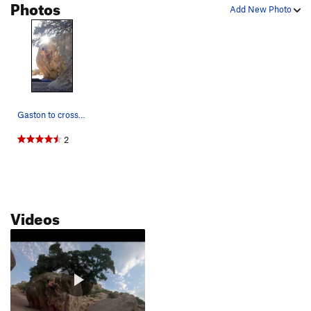
Photos
Add New Photo
Gaston to cross from the crack direct
2
Videos