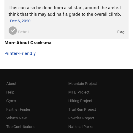
This can also be done from a sit start, around the arete. I
think that this may add half a grade to the overall climb.
Dec 6, 2020
Beta:
1
Flag
More About Cracksma
Printer-Friendly
About
Mountain Project
Help
MTB Project
Gyms
Hiking Project
Partner Finder
Trail Run Project
What's New
Powder Project
Top Contributors
National Parks