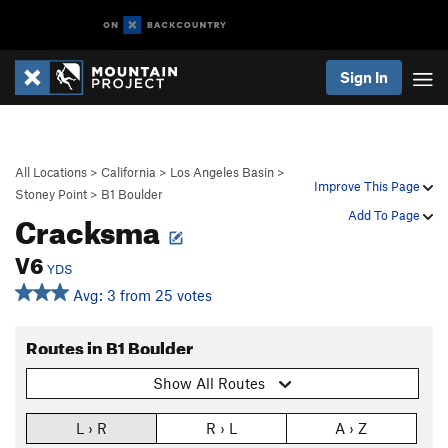
Sign In
All Locations
>
California
>
Los Angeles Basin
>
Improve This Page
Stoney Point
>
B1 Boulder
Cracksma
Add To Page
V6
YDS
Avg: 3 from 25 votes
Routes in B1 Boulder
Show All Routes
L › R
R › L
A › Z