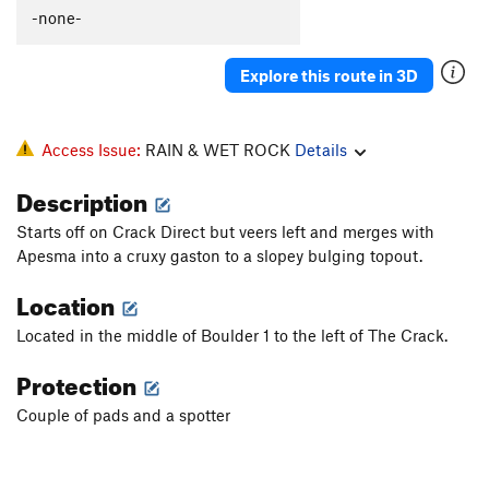
-none-
Explore this route in 3D
Access Issue:
RAIN & WET ROCK
Details
Description
Starts off on Crack Direct but veers left and merges with
Apesma into a cruxy gaston to a slopey bulging topout.
Location
Located in the middle of Boulder 1 to the left of The Crack.
Protection
Couple of pads and a spotter