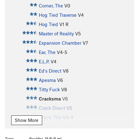
Corner, The
V0
Hog Tied Traverse
V4
Hog Tied
V1
R
Master of Reality
V5
Expansion Chamber
V7
Ear, The
V4-5
E.L.P.
V4
Ed's Direct
V8
Apesma
V6
Titty Fuck
V8
Cracksma
V6
Crack Direct
V5
Crack, The
V3-4
Show More
Flying Circus
V5
Flying Circus, Sit
V6-7
Type:
Boulder, 15 ft (5 m)