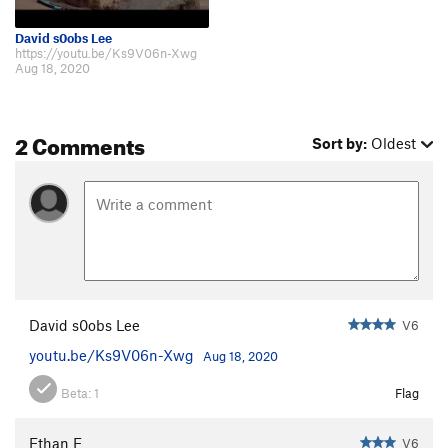
David s0obs Lee
https://youtu.be/Ks9V06n-Xwg
Aug 18, 2020
2 Comments
Sort by:
Oldest
David s0obs Lee
V6
youtu.be/Ks9V06n-Xwg
Aug 18, 2020
Beta:
1
Flag
Ethan E
V6