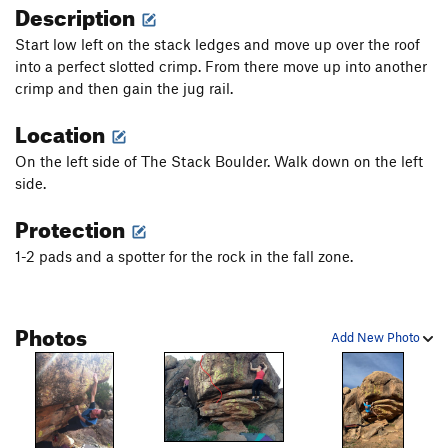
Description
Start low left on the stack ledges and move up over the roof
into a perfect slotted crimp. From there move up into another
crimp and then gain the jug rail.
Location
On the left side of The Stack Boulder. Walk down on the left
side.
Protection
1-2 pads and a spotter for the rock in the fall zone.
Photos
Add New Photo