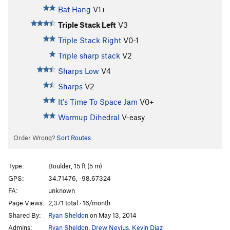
Bat Hang
V1+
Triple Stack Left
V3
Triple Stack Right
V0-1
Triple sharp stack
V2
Sharps Low
V4
Sharps
V2
It's Time To Space Jam
V0+
Warmup Dihedral
V-easy
Order Wrong?
Sort Routes
Type:
Boulder, 15 ft (5 m)
GPS:
34.71476, -98.67324
FA:
unknown
Page Views:
2,371 total · 16/month
Shared By:
Ryan Sheldon
on May 13, 2014
Admins:
Ryan Sheldon
,
Drew Nevius
,
Kevin Diaz