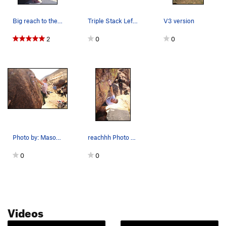
Big reach to the slot crimp
Triple Stack Left follows the red line.
V3 version
2
0
0
Photo by: Mason Mayhall
reachhh Photo by: Mason Mayhall
0
0
Videos