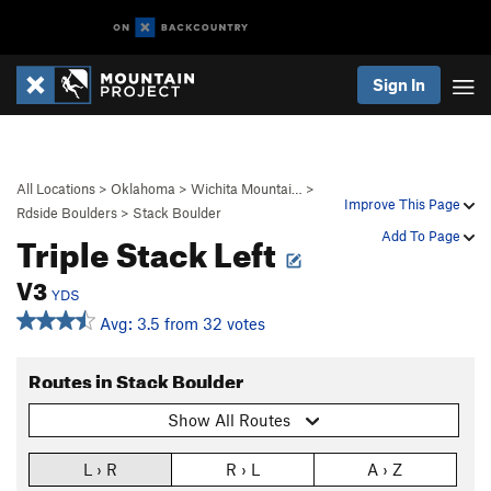
Sign In
All Locations
>
Oklahoma
>
Wichita Mountai…
>
Improve This Page
Rdside Boulders
>
Stack Boulder
Triple Stack Left
Add To Page
V3
YDS
Avg: 3.5 from 32 votes
Routes in Stack Boulder
Show All Routes
L › R
R › L
A › Z