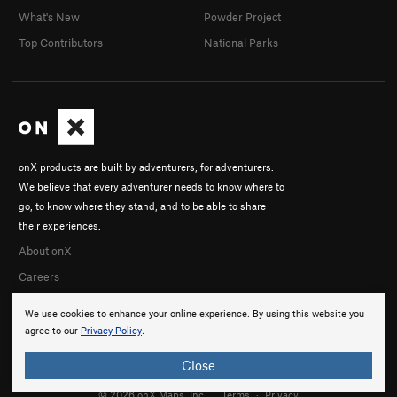
What's New
Powder Project
Top Contributors
National Parks
onX products are built by adventurers, for adventurers.
We believe that every adventurer needs to know where to
go, to know where they stand, and to be able to share
their experiences.
About onX
Careers
We use cookies to enhance your online experience. By using this website you
agree to our
Privacy Policy
.
Close
© 2026 onX Maps, Inc.
Terms
·
Privacy