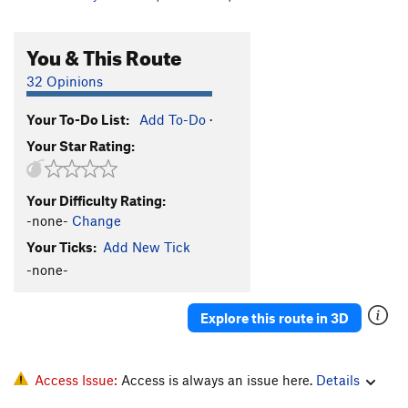
You & This Route
32 Opinions
Your To-Do List:
Add To-Do
·
Your Star Rating:
Your Difficulty Rating:
-none-
Change
Your Ticks:
Add New Tick
-none-
Explore this route in 3D
Access Issue:
Access is always an issue here.
Details