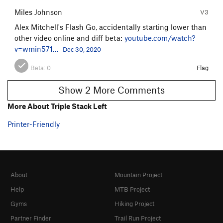
Miles Johnson
V3
Alex Mitchell's Flash Go, accidentally starting lower than
other video online and diff beta:
youtube.com/watch?
v=wmin571…
Dec 30, 2020
Beta:
0
Flag
Show 2 More Comments
More About Triple Stack Left
Printer-Friendly
About
Mountain Project
Help
MTB Project
Gyms
Hiking Project
Partner Finder
Trail Run Project