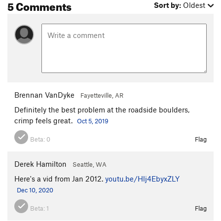
5 Comments
Sort by:
Oldest
Brennan VanDyke
Fayetteville, AR
Definitely the best problem at the roadside boulders,
crimp feels great.
Oct 5, 2019
Beta:
0
Flag
Derek Hamilton
Seattle, WA
Here's a vid from Jan 2012.
youtu.be/Hlj4EbyxZLY
Dec 10, 2020
Beta:
1
Flag