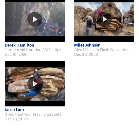
Derek Hamilton
Miles Johnson
Here's a vid from Jan 2012. https://youtu.be/Hlj4EbyxZLY
Alex Mitchell's Flash Go, accidentally starting lower than other video online…
Dec 10, 2020
Dec 30, 2020
Jason Lam
If you trust your feet / short beta: https://youtu.be/ITXSsnUKtDc?si=IXwOv7Dx…
Dec 28, 2023