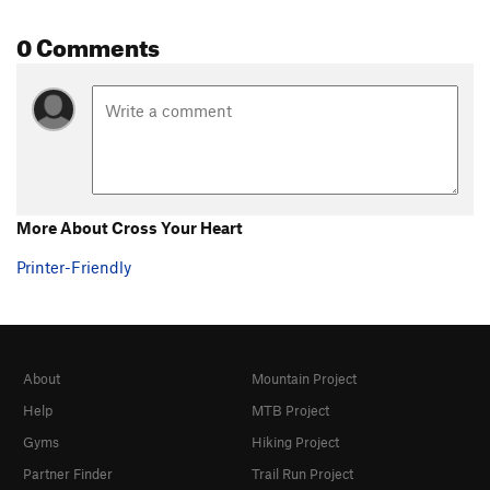
0 Comments
More About Cross Your Heart
Printer-Friendly
About
Mountain Project
Help
MTB Project
Gyms
Hiking Project
Partner Finder
Trail Run Project