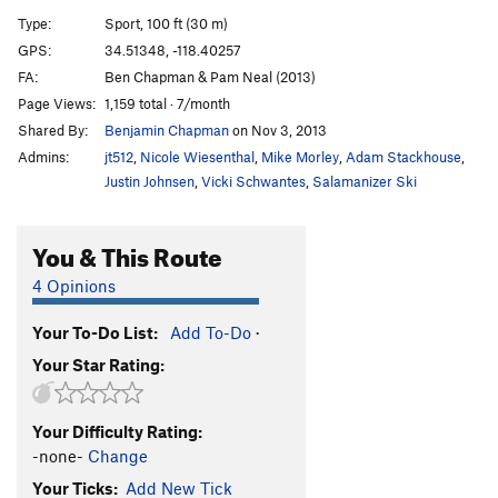
Good Day Sunshine
T
5.4
Type:
Sport, 100 ft (30 m)
GPS:
34.51348, -118.40257
Order Wrong?
Sort Routes
FA:
Ben Chapman & Pam Neal (2013)
Page Views:
1,159 total · 7/month
Shared By:
Benjamin Chapman
on Nov 3, 2013
Admins:
jt512
,
Nicole Wiesenthal
,
Mike Morley
,
Adam Stackhouse
,
Justin Johnsen
,
Vicki Schwantes
,
Salamanizer Ski
You & This Route
4 Opinions
Your To-Do List:
Add To-Do
·
Your Star Rating:
Your Difficulty Rating:
-none-
Change
Your Ticks:
Add New Tick