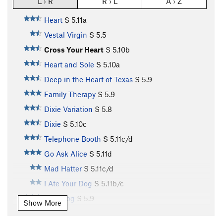
L › R
R › L
A › Z
Heart
S
5.11a
Vestal Virgin
S
5.5
Cross Your Heart
S
5.10b
Heart and Sole
S
5.10a
Deep in the Heart of Texas
S
5.9
Family Therapy
S
5.9
Dixie Variation
S
5.8
Dixie
S
5.10c
Telephone Booth
S
5.11c/d
Go Ask Alice
S
5.11d
Mad Hatter
S
5.11c/d
I Ate Your Dog
S
5.11b/c
Mad Dog
S
5.9
Show More
On Ramp
S
5.8