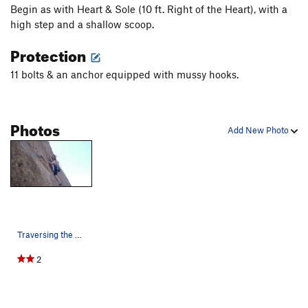
Begin as with Heart & Sole (10 ft. Right of the Heart), with a
high step and a shallow scoop.
Protection
11 bolts & an anchor equipped with mussy hooks.
Photos
Add New Photo
Traversing the headwall.
2