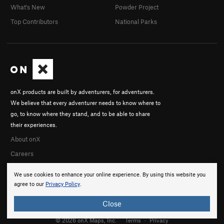
What's New
Powder Project
Top Contributors
National Parks
onX products are built by adventurers, for adventurers.
We believe that every adventurer needs to know where to
go, to know where they stand, and to be able to share
their experiences.
About onX
Careers
We use cookies to enhance your online experience. By using this website you
agree to our
Privacy Policy
.
Close
© 2026 onX Maps, Inc.
Terms
·
Privacy