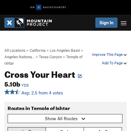
Sign In
All Locations
>
California
>
Los Angeles Basin
>
Improve This Page
Angeles Nationa…
>
Texas Canyon
>
Temple of
Add To Page
Ishtar
Cross Your Heart
5.10b
YDS
Avg: 2.5 from 4 votes
Routes in Temple of Ishtar
Show All Routes