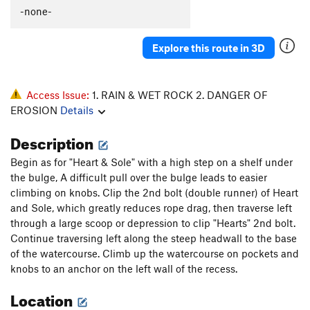
-none-
Explore this route in 3D
Access Issue:
1. RAIN & WET ROCK 2. DANGER OF
EROSION
Details
Description
Begin as for "Heart & Sole" with a high step on a shelf under
the bulge, A difficult pull over the bulge leads to easier
climbing on knobs. Clip the 2nd bolt (double runner) of Heart
and Sole, which greatly reduces rope drag, then traverse left
through a large scoop or depression to clip "Hearts" 2nd bolt.
Continue traversing left along the steep headwall to the base
of the watercourse. Climb up the watercourse on pockets and
knobs to an anchor on the left wall of the recess.
Location