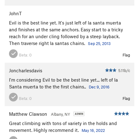
JohnT
Evil is the best line yet. It's just left of la santa muerta
and finishes at the same anchors. Easy start to a tricky
reach for an under cling followed by a steep layback.
Then traverse right la santas chains.
Sep 25, 2013
Beta:
0
Flag
Joncharlesdavis
5.11b/c
I'm considering Evil to be the best line yet... left of la
Santa muerta to the the first chains..
Dec 9, 2016
Beta:
0
Flag
Matthew Clawson
Albany, NY
Great climbing with tons of variety in the holds and
movement. Highly recommend it.
May 16, 2022