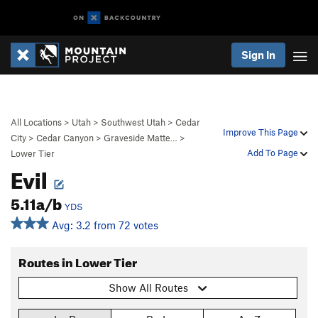
Sign In
All Locations
>
Utah
>
Southwest Utah
>
Cedar
Improve This Page
City
>
Cedar Canyon
>
Graveside Matte…
>
Add To Page
Lower Tier
Evil
5.11a/b
YDS
Avg: 3.2 from 72 votes
Routes in Lower Tier
Show All Routes