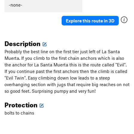
-none-
Explore this route in 3D
Description
Probably the best line on the first tier just left of La Santa
Muerta. If you climb to the first chain anchors which is also
the anchor for La Santa Muerta this is the route called "Evil".
If you continue past the first anchors then the climb is called
"Evil Twin". Easy climbing down low leads to a steep
overhanging section with jugs that require big reaches on not
so good feet. Surprising pumpy and very fun!
Protection
bolts to chains