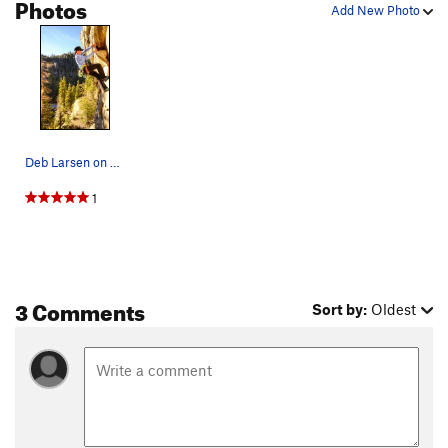
Photos
Add New Photo
Deb Larsen on Evil. Photo by Todd Goss
1
3 Comments
Sort by:
Oldest