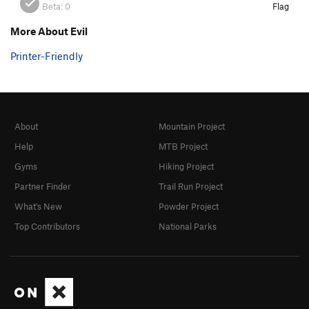
Beta:
0
Flag
More About Evil
Printer-Friendly
About
Mountain Project
Help
MTB Project
Gyms
Hiking Project
Partner Finder
Trail Run Project
What's New
Powder Project
Top Contributors
National Parks