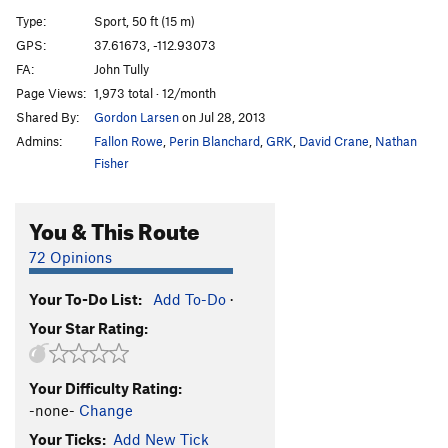
Dog Heaven
S
5.8
Type:
Sport, 50 ft (15 m)
GPS:
37.61673, -112.93073
Unsorted Routes:
FA:
John Tully
Gotta Have Nuts
T
5.9
Page Views:
1,973 total · 12/month
Shared By:
Gordon Larsen
on Jul 28, 2013
Order Wrong?
Sort Routes
Admins:
Fallon Rowe
,
Perin Blanchard
,
GRK
,
David Crane
,
Nathan
Fisher
You & This Route
72 Opinions
Your To-Do List:
Add To-Do
·
Your Star Rating:
Your Difficulty Rating:
-none-
Change
Your Ticks:
Add New Tick