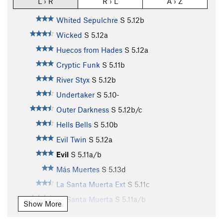
L › R
R › L
A › Z
Whited Sepulchre
S
5.12b
Wicked
S
5.12a
Huecos from Hades
S
5.12a
Cryptic Funk
S
5.11b
River Styx
S
5.12b
Undertaker
S
5.10-
Outer Darkness
S
5.12b/c
Hells Bells
S
5.10b
Evil Twin
S
5.12a
Evil
S
5.11a/b
Más Muertes
S
5.13d
La Santa Muerta Ext
S
5.11c
La Santa Muerta
S
5.11a/b
Show More
Buried Alive
S
5.8