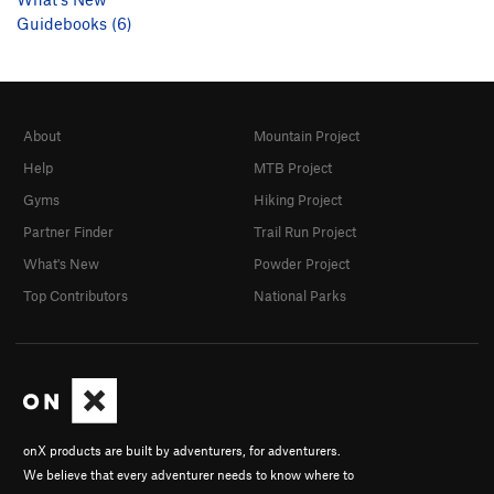
Guidebooks (6)
About
Mountain Project
Help
MTB Project
Gyms
Hiking Project
Partner Finder
Trail Run Project
What's New
Powder Project
Top Contributors
National Parks
onX products are built by adventurers, for adventurers.
We believe that every adventurer needs to know where to