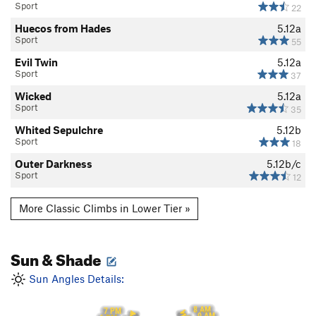
Sport
22
Huecos from Hades
5.12a
Sport
55
Evil Twin
5.12a
Sport
37
Wicked
5.12a
Sport
35
Whited Sepulchre
5.12b
Sport
18
Outer Darkness
5.12b/c
Sport
12
More Classic Climbs in Lower Tier »
Sun & Shade
Sun Angles Details:
8 AM
7 PM