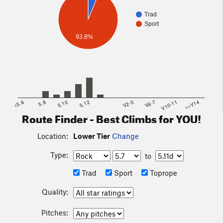
Trad
Sport
93.8%
<5.6
5.8
5.10
5.12
V2-3
V6-7
V10-11
>=V14
Route Finder - Best Climbs for YOU!
Location:
Lower Tier
Change
Type:
to
Trad
Sport
Toprope
Quality:
Pitches: