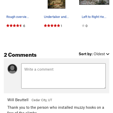
Rough overview of the area
Undertaker and Hell's Bells
Left to Right Heucos from Hades 5.12,Undertak…
6
1
0
2 Comments
Sort by:
Oldest
Will Beuttell
Cedar City, UT
Thank you to the person who installed muzzy hooks on a
few of the climbs.