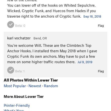
You can lower off of the hooks on Whited Sepulchre,
Wicked, Cryptic Funk, and Huecos from Hades if you
traverse right to the anchors of Cryptic funk.
Sep 16, 2018
Beta:
0
Flag
karl vochatzer
Bend, OR
You're welcome Will. These are the Climbtech Top
Anchor Hooks. I installed them May 2018 when I gave
Cryptic Funk its own anchors. May have to put a few
more on some higher traffic routes there.
Jul 9, 2019
Beta:
1
Flag
All Photos Within Lower Tier
Most Popular
·
Newest
·
Random
More About Lower Tier
Printer-Friendly
What's New