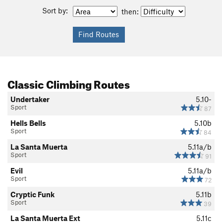
Sort by:
then:
Classic Climbing Routes
Undertaker
5.10-
Sport
87
Hells Bells
5.10b
Sport
84
La Santa Muerta
5.11a/b
Sport
91
Evil
5.11a/b
Sport
72
Cryptic Funk
5.11b
Sport
39
La Santa Muerta Ext
5.11c