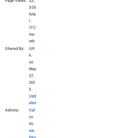
Page Views:
23,
335
tota
l ·
All Photos
All Photos
171/
mo
nth
Shared By:
GR
K
on
May
27,
201
5
·
Upd
ates
Admins:
Fall
on
Ro
we
,
Peri