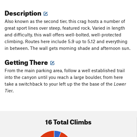
Description
Also known as the second tier, this crag hosts a number of
great sport lines over steep, featured rock. Varied in length
and difficulty, this wall offers well-bolted, well-protected
climbing. Routes here include 5.9 up to 5.12 and everything
in between. The wall gets morning shade and afternoon sun.
Getting There
From the main parking area, follow a well established trail
into the canyon until you reach a large boulder, from here
take a switchback to your left up the the base of the
Lower
Tier
.
16 Total Climbs