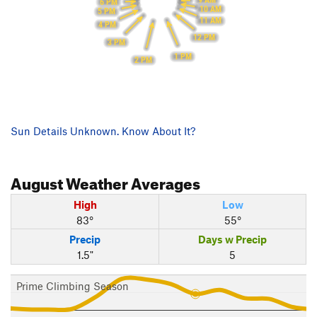
9 AM
6 PM
10 AM
5 PM
11 AM
4 PM
12 PM
3 PM
1 PM
2 PM
Sun Details Unknown. Know About It?
August
Weather Averages
High
Low
83°
55°
Precip
Days w Precip
1.5"
5
Prime Climbing Season