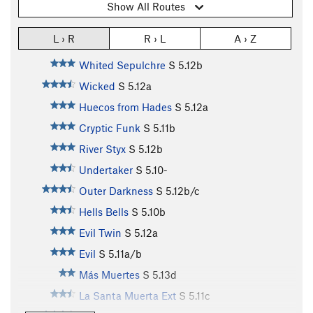
Show All Routes
L › R
R › L
A › Z
Whited Sepulchre
S
5.12b
Wicked
S
5.12a
Huecos from Hades
S
5.12a
Cryptic Funk
S
5.11b
River Styx
S
5.12b
Undertaker
S
5.10-
Outer Darkness
S
5.12b/c
Hells Bells
S
5.10b
Evil Twin
S
5.12a
Evil
S
5.11a/b
Más Muertes
S
5.13d
La Santa Muerta Ext
S
5.11c