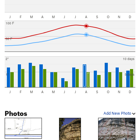
J
F
M
A
M
J
J
A
S
O
N
D
100 F
50 F
2"
10 days
1"
5 days
J
F
M
A
M
J
J
A
S
O
N
D
Photos
Add New Photo