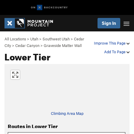
Sign In
All Locations
>
Utah
>
Southwest Utah
>
Cedar
Improve This Page
City
>
Cedar Canyon
>
Graveside Matter Wall
Lower Tier
Add To Page
Climbing Area Map
Routes in Lower Tier