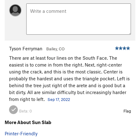
Tyson Ferryman
Bailey, CO
There are at least four lines on the South Face. The
easiest is to come in from the right. Next, right-center
using the crack, and this is the most classic. Center is
probably the hardest and uses the triangle pocket. Left is
behind the tree just right of the arete and is good but a
bit dirty. All are similar difficulty but increasingly harder
from right to left.
Sep 17, 2022
Beta:
0
Flag
More About Sun Slab
Printer-Friendly