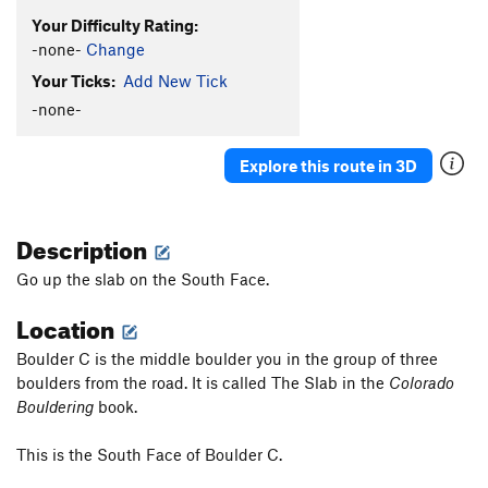
Your Difficulty Rating:
-none-
Change
Your Ticks:
Add New Tick
-none-
Explore this route in 3D
Description
Go up the slab on the South Face.
Location
Boulder C is the middle boulder you in the group of three
boulders from the road. It is called The Slab in the
Colorado
Bouldering
book.
This is the South Face of Boulder C.