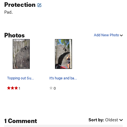
Protection
Pad.
Photos
Add New Photo
Topping out Sun Slab.
It's huge and bare! My girlfriend is about 5' 4…
1
0
1 Comment
Sort by:
Oldest