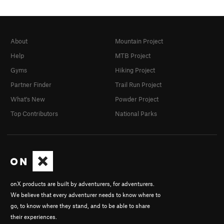
About
Mountain Project
Help
MTB Project
Gyms
Hiking Project
Partner Finder
Trail Run Project
What's New
Powder Project
Top Contributors
National Parks
onX products are built by adventurers, for adventurers.
We believe that every adventurer needs to know where to
go, to know where they stand, and to be able to share
their experiences.