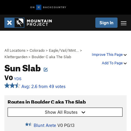
Sign In
All Locations
>
Colorado
>
Eagle/Vail/Mint…
>
Improve This Page
Klettergarden
>
Boulder C aka The Slab
Sun Slab
Add To Page
V0
YDS
Avg: 2.6 from 49 votes
Routes in Boulder C aka The Slab
Show All Routes
Blunt Arete
V0
PG13