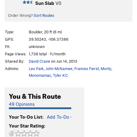
Sun Slab
V0
Order Wrong?
Sort Routes
Type:
Boulder, 20 ft (6 m)
GPS:
39.50243, -106.37386
FA:
unknown
Page Views:
1,738 total · 11/month
Shared By:
David Crane
on Jun 14, 2013
Admins:
Leo Paik
,
John McNamee
,
Frances Fierst
,
Monty
,
Monomaniac
,
Tyler KC
You & This Route
49 Opinions
Your To-Do List:
Add To-Do
·
Your Star Rating: